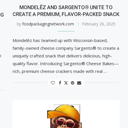
MONDELĒZ AND SARGENTO® UNITE TO
CREATE A PREMIUM, FLAVOR-PACKED SNACK
NG
by
foodpackagingnetwork.com
February 26, 2025
Mondelēz has teamed up with Wisconsin-based,
family-owned cheese company Sargento® to create a
n
uniquely crafted snack that delivers delicious, high-
quality flavor. Introducing Sargento® Cheese Bakes—
rich, premium cheese crackers made with real …