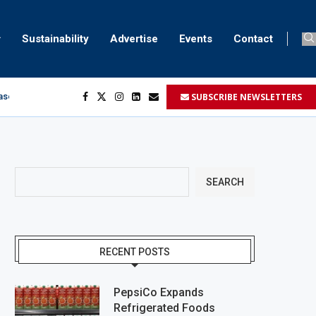
Sustainability
Advertise
Events
Contact
SUBSCRIBE NEWSLETTERS
aser marking
ment
.
SEARCH
RECENT POSTS
PepsiCo Expands
Refrigerated Foods