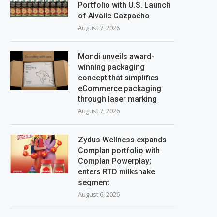
Portfolio with U.S. Launch
of Alvalle Gazpacho
August 7, 2026
Mondi unveils award-
winning packaging
concept that simplifies
eCommerce packaging
through laser marking
August 7, 2026
Zydus Wellness expands
Complan portfolio with
Complan Powerplay;
enters RTD milkshake
segment
August 6, 2026