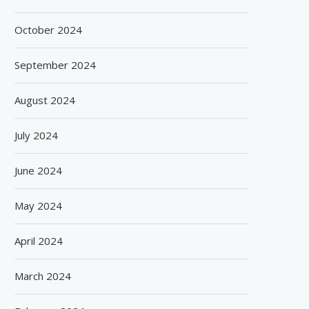
October 2024
September 2024
August 2024
July 2024
June 2024
May 2024
April 2024
March 2024