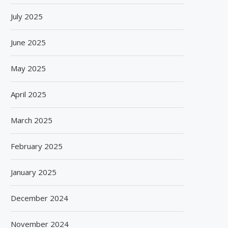
July 2025
June 2025
May 2025
April 2025
March 2025
February 2025
January 2025
December 2024
November 2024