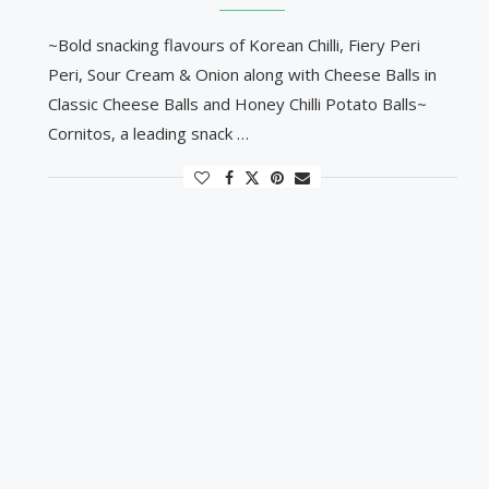
~Bold snacking flavours of Korean Chilli, Fiery Peri
Peri, Sour Cream & Onion along with Cheese Balls in
Classic Cheese Balls and Honey Chilli Potato Balls~
Cornitos, a leading snack …