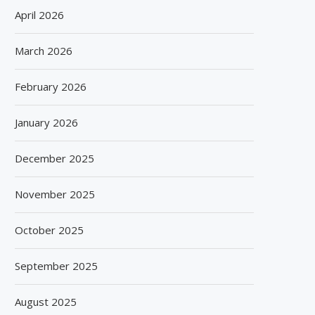
April 2026
March 2026
February 2026
January 2026
December 2025
November 2025
October 2025
September 2025
August 2025