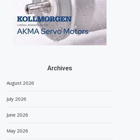
Archives
August 2026
July 2026
June 2026
May 2026