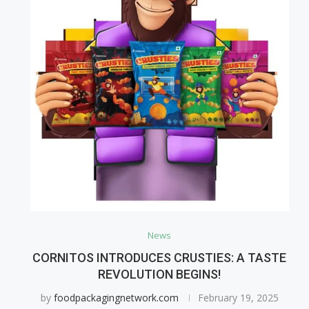
News
CORNITOS INTRODUCES CRUSTIES: A TASTE
REVOLUTION BEGINS!
by
foodpackagingnetwork.com
February 19, 2025