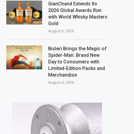
GianChand Extends Its
2026 Global Awards Run
with World Whisky Masters
Gold
August 6, 2026
Bisleri Brings the Magic of
Spider-Man: Brand New
Day to Consumers with
Limited-Edition Packs and
Merchandise
August 6, 2026