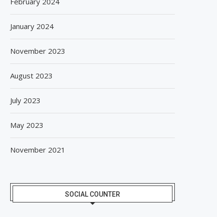
February 2024
January 2024
November 2023
August 2023
July 2023
May 2023
November 2021
SOCIAL COUNTER