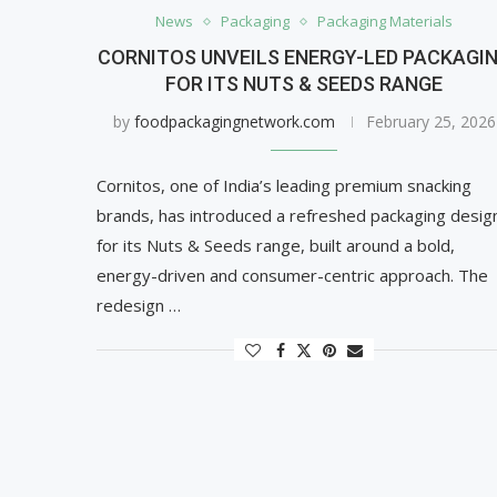
News
Packaging
Packaging Materials
CORNITOS UNVEILS ENERGY-LED PACKAGI
FOR ITS NUTS & SEEDS RANGE
by
foodpackagingnetwork.com
February 25, 2026
Cornitos, one of India’s leading premium snacking
brands, has introduced a refreshed packaging desig
for its Nuts & Seeds range, built around a bold,
energy-driven and consumer-centric approach. The
redesign …