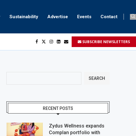
Sustainability
Advertise
Events
Contact
SUBSCRIBE NEWSLETTERS
SEARCH
RECENT POSTS
Zydus Wellness expands
Complan portfolio with