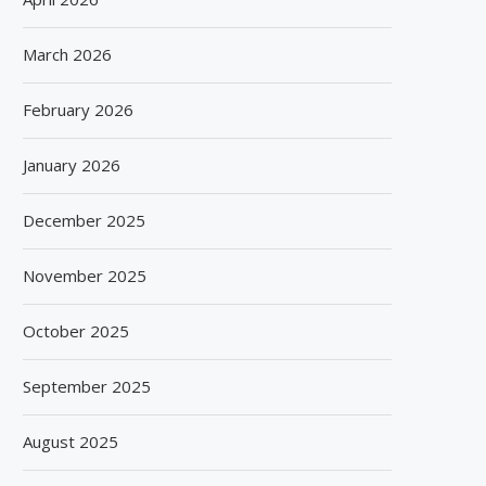
March 2026
February 2026
January 2026
December 2025
November 2025
October 2025
September 2025
August 2025