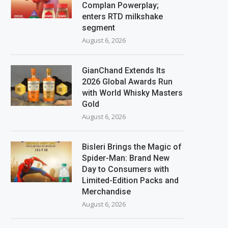
Complan Powerplay;
enters RTD milkshake
segment
August 6, 2026
GianChand Extends Its
2026 Global Awards Run
with World Whisky Masters
Gold
August 6, 2026
Bisleri Brings the Magic of
Spider-Man: Brand New
Day to Consumers with
Limited-Edition Packs and
Merchandise
August 6, 2026