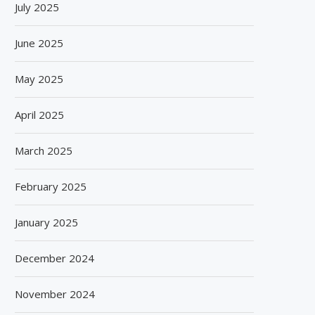
July 2025
June 2025
May 2025
April 2025
March 2025
February 2025
January 2025
December 2024
November 2024