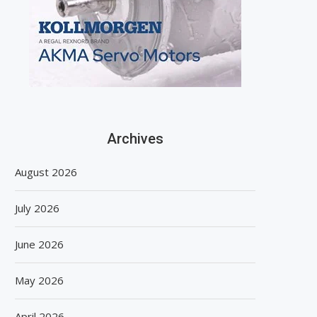
Archives
August 2026
July 2026
June 2026
May 2026
April 2026