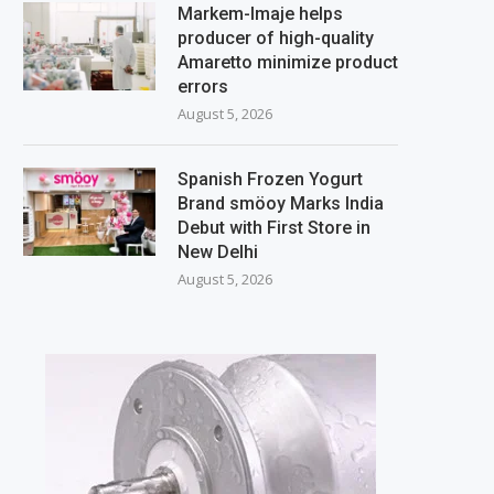
Markem-Imaje helps
producer of high-quality
Amaretto minimize product
errors
August 5, 2026
Spanish Frozen Yogurt
Brand smöoy Marks India
Debut with First Store in
New Delhi
August 5, 2026