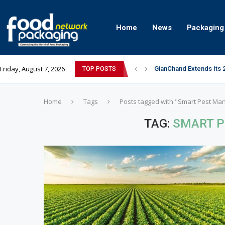
Home
News
Packaging
Friday, August 7, 2026
GianChand Extends Its 
TOP POSTS
Bisleri Brings the Magi
Markem-Imaje helps pro
Spanish Frozen Yogurt B
Siegwerk reaches major
Mogu Mogu Expands Its P
éntisi Chocolatier Bring
PAC Strapping Products
Sidel’s Nextgen Innovat
Home
Tags
Posts tagged with "Smart Pest M
TAG:
SMART 