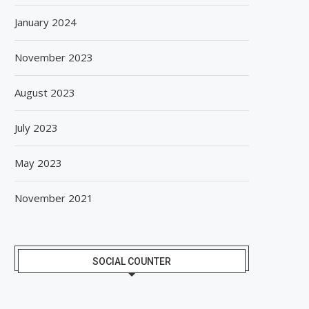
January 2024
November 2023
August 2023
July 2023
May 2023
November 2021
SOCIAL COUNTER