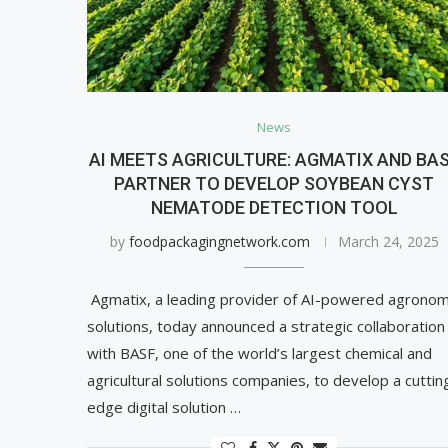
News
AI MEETS AGRICULTURE: AGMATIX AND BA
PARTNER TO DEVELOP SOYBEAN CYST
NEMATODE DETECTION TOOL
by
foodpackagingnetwork.com
March 24, 2025
Agmatix, a leading provider of AI-powered agronom
solutions, today announced a strategic collaboration
with BASF, one of the world’s largest chemical and
agricultural solutions companies, to develop a cuttin
edge digital solution …