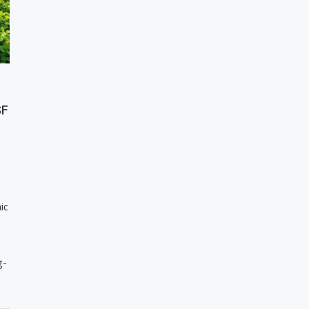
SF
ic
g-