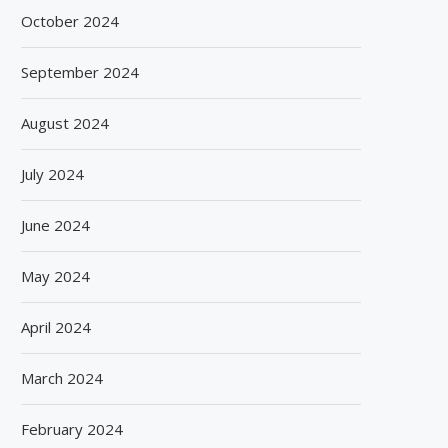
October 2024
September 2024
August 2024
July 2024
June 2024
May 2024
April 2024
March 2024
February 2024