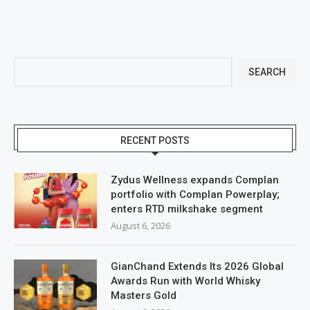
SEARCH
RECENT POSTS
Zydus Wellness expands Complan
portfolio with Complan Powerplay;
enters RTD milkshake segment
August 6, 2026
GianChand Extends Its 2026 Global
Awards Run with World Whisky
Masters Gold