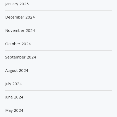
January 2025
December 2024
November 2024
October 2024
September 2024
August 2024
July 2024
June 2024
May 2024