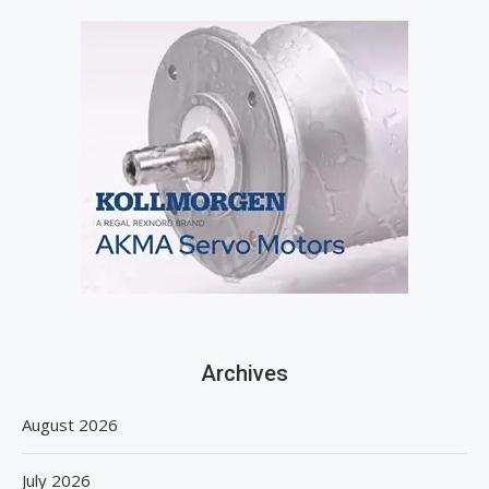
Archives
August 2026
July 2026