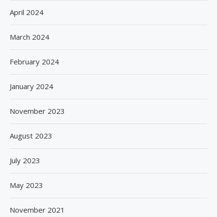
April 2024
March 2024
February 2024
January 2024
November 2023
August 2023
July 2023
May 2023
November 2021