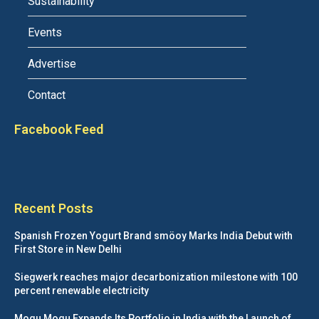
Sustainability
Events
Advertise
Contact
Facebook Feed
Recent Posts
Spanish Frozen Yogurt Brand smöoy Marks India Debut with
First Store in New Delhi
Siegwerk reaches major decarbonization milestone with 100
percent renewable electricity
Mogu Mogu Expands Its Portfolio in India with the Launch of