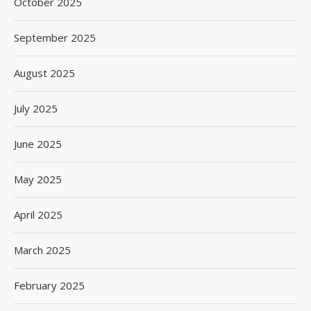
October 2025
September 2025
August 2025
July 2025
June 2025
May 2025
April 2025
March 2025
February 2025