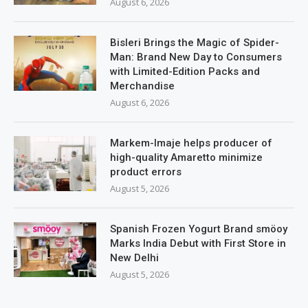
August 6, 2026
Bisleri Brings the Magic of Spider-
Man: Brand New Day to Consumers
with Limited-Edition Packs and
Merchandise
August 6, 2026
Markem-Imaje helps producer of
high-quality Amaretto minimize
product errors
August 5, 2026
Spanish Frozen Yogurt Brand smöoy
Marks India Debut with First Store in
New Delhi
August 5, 2026