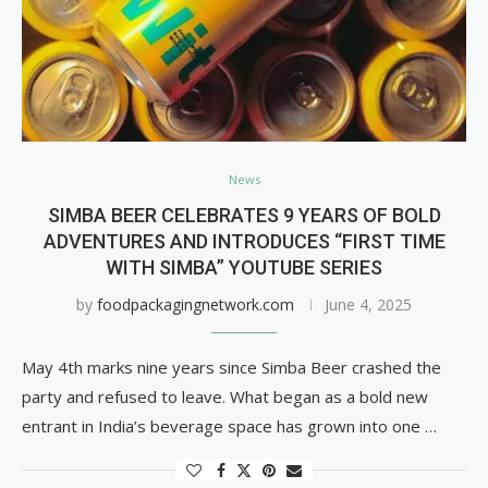
News
SIMBA BEER CELEBRATES 9 YEARS OF BOLD
ADVENTURES AND INTRODUCES “FIRST TIME
WITH SIMBA” YOUTUBE SERIES
by
foodpackagingnetwork.com
June 4, 2025
May 4th marks nine years since Simba Beer crashed the
party and refused to leave. What began as a bold new
entrant in India’s beverage space has grown into one …