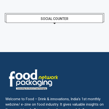
SOCIAL COUNTER
Welcome to Food – Drink & innovations, India’s 1st monthly
webzine/ e-zine on food industry. It gives valuable insights on