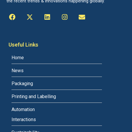
the recent trends & innovations happening globally.
Useful Links
Home
News
Packaging
Printing and Labelling
Automation
Interactions