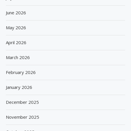
June 2026
May 2026
April 2026
March 2026
February 2026
January 2026
December 2025
November 2025