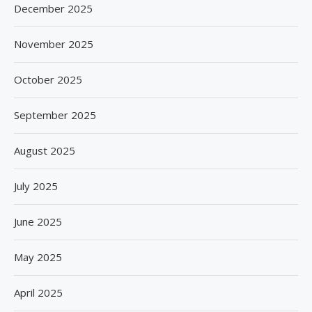
December 2025
November 2025
October 2025
September 2025
August 2025
July 2025
June 2025
May 2025
April 2025