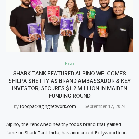
News
SHARK TANK FEATURED ALPINO WELCOMES
SHILPA SHETTY AS BRAND AMBASSADOR & KEY
INVESTOR; SECURES $1.2 MILLION IN MAIDEN
FUNDING ROUND
by
foodpackagingnetwork.com
September 17, 2024
Alpino, the renowned healthy foods brand that gained
fame on Shark Tank India, has announced Bollywood icon