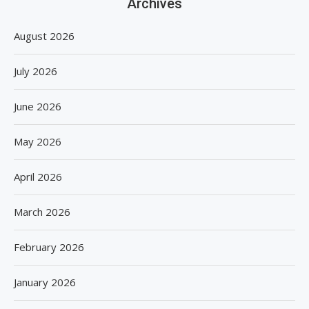
Archives
August 2026
July 2026
June 2026
May 2026
April 2026
March 2026
February 2026
January 2026