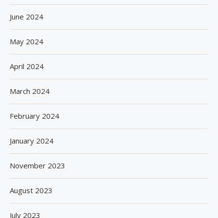
June 2024
May 2024
April 2024
March 2024
February 2024
January 2024
November 2023
August 2023
July 2023