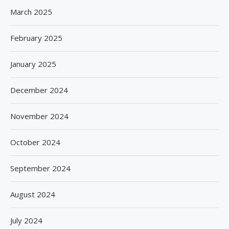
March 2025
February 2025
January 2025
December 2024
November 2024
October 2024
September 2024
August 2024
July 2024