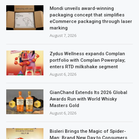
Mondi unveils award-winning
packaging concept that simplifies
eCommerce packaging through laser
marking
August 7, 2026
Zydus Wellness expands Complan
portfolio with Complan Powerplay;
enters RTD milkshake segment
August 6, 2026
GianChand Extends Its 2026 Global
Awards Run with World Whisky
Masters Gold
August 6, 2026
Bisleri Brings the Magic of Spider-
Man: Brand New Day to Consumers