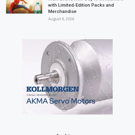
with Limited-Edition Packs and
Merchandise
August 6, 2026