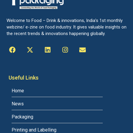
Welcome to Food – Drink & innovations, India’s 1st monthly
webzine/ e-zine on food industry. It gives valuable insights on
the recent trends & innovations happening globally.
Useful Links
Home
News
Packaging
Printing and Labelling