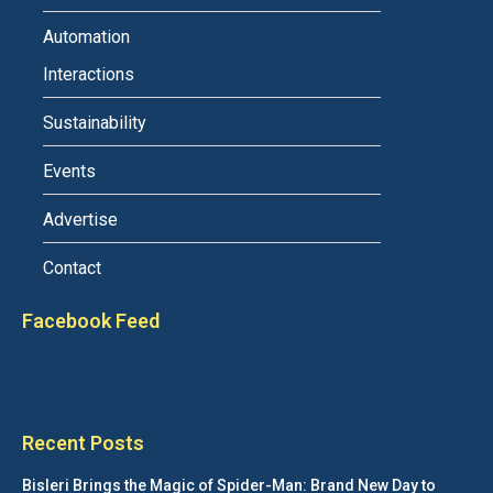
Automation
Interactions
Sustainability
Events
Advertise
Contact
Facebook Feed
Recent Posts
Bisleri Brings the Magic of Spider-Man: Brand New Day to