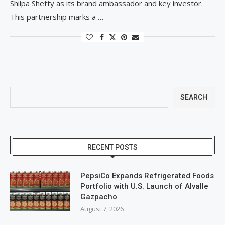
Shilpa Shetty as its brand ambassador and key investor.
This partnership marks a …
SEARCH
RECENT POSTS
PepsiCo Expands Refrigerated Foods
Portfolio with U.S. Launch of Alvalle
Gazpacho
August 7, 2026