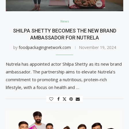
News
SHILPA SHETTY BECOMES THE NEW BRAND
AMBASSADOR FOR NUTRELA
by
foodpackagingnetwork.com
November 19, 2024
Nutrela has appointed actor Shilpa Shetty as its new brand
ambassador. The partnership aims to elevate Nutrela’s
commitment to promoting a nutritious, protein-rich
lifestyle, with a focus on health and …