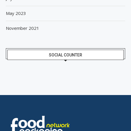
May 2023
November 2021
SOCIAL COUNTER