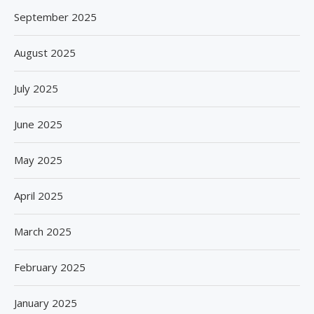
September 2025
August 2025
July 2025
June 2025
May 2025
April 2025
March 2025
February 2025
January 2025