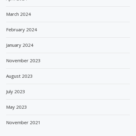
March 2024
February 2024
January 2024
November 2023
August 2023
July 2023
May 2023
November 2021