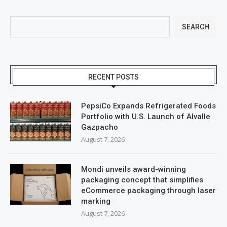
SEARCH
RECENT POSTS
PepsiCo Expands Refrigerated Foods
Portfolio with U.S. Launch of Alvalle
Gazpacho
August 7, 2026
Mondi unveils award-winning
packaging concept that simplifies
eCommerce packaging through laser
marking
August 7, 2026