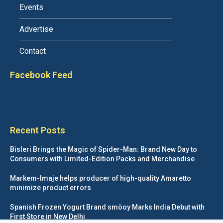
Events
Advertise
Contact
Facebook Feed
Recent Posts
Bisleri Brings the Magic of Spider-Man: Brand New Day to
Consumers with Limited-Edition Packs and Merchandise
Markem-Imaje helps producer of high-quality Amaretto
minimize product errors
Spanish Frozen Yogurt Brand smöoy Marks India Debut with
First Store in New Delhi