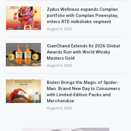
Zydus Wellness expands Complan
portfolio with Complan Powerplay;
enters RTD milkshake segment
August 6, 2026
GianChand Extends Its 2026 Global
Awards Run with World Whisky
Masters Gold
August 6, 2026
Bisleri Brings the Magic of Spider-
Man: Brand New Day to Consumers
with Limited-Edition Packs and
Merchandise
August 6, 2026