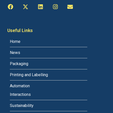
Useful Links
Home
News
Packaging
Printing and Labelling
Automation
Interactions
Sustainability