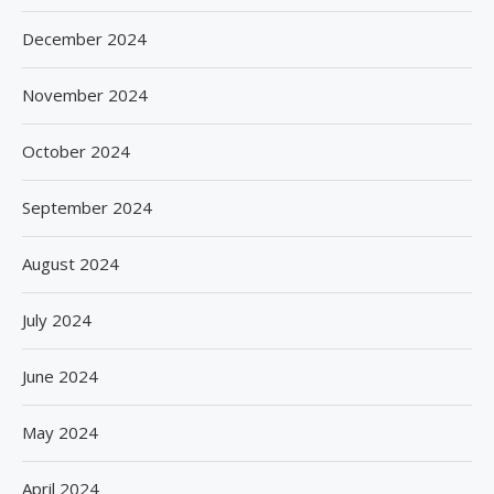
December 2024
November 2024
October 2024
September 2024
August 2024
July 2024
June 2024
May 2024
April 2024