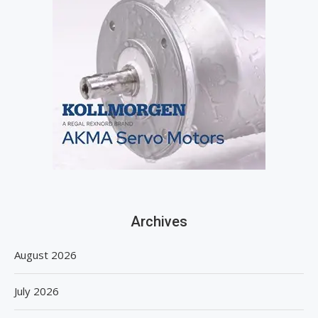
Archives
August 2026
July 2026