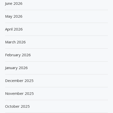
June 2026
May 2026
April 2026
March 2026
February 2026
January 2026
December 2025
November 2025
October 2025