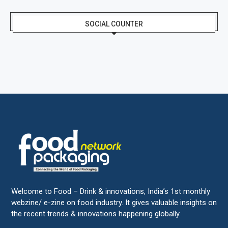
SOCIAL COUNTER
Welcome to Food – Drink & innovations, India’s 1st monthly
webzine/ e-zine on food industry. It gives valuable insights on
the recent trends & innovations happening globally.