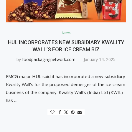
News
HUL INCORPORATES NEW SUBSIDIARY KWALITY
WALL’S FOR ICE CREAM BIZ
by
foodpackagingnetwork.com
January 14, 2025
FMCG major HUL said it has incorporated a new subsidiary
Kwality Wall’s for the proposed demerger of the ice cream
business of the company. Kwality Wall’s (India) Ltd (KWIL)
has …