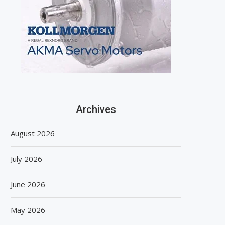
Archives
August 2026
July 2026
June 2026
May 2026