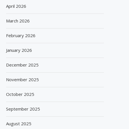
April 2026
March 2026
February 2026
January 2026
December 2025
November 2025
October 2025
September 2025
August 2025