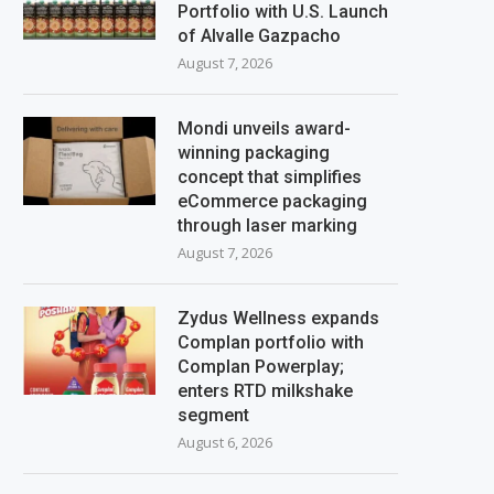
Portfolio with U.S. Launch
of Alvalle Gazpacho
August 7, 2026
Mondi unveils award-
winning packaging
concept that simplifies
eCommerce packaging
through laser marking
August 7, 2026
Zydus Wellness expands
Complan portfolio with
Complan Powerplay;
enters RTD milkshake
segment
August 6, 2026