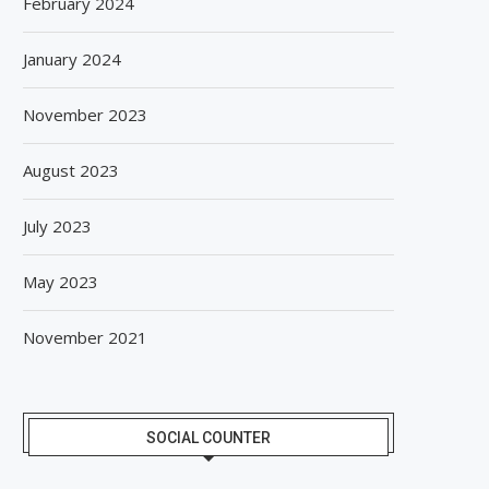
February 2024
January 2024
November 2023
August 2023
July 2023
May 2023
November 2021
SOCIAL COUNTER