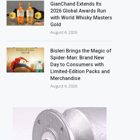
GianChand Extends Its
2026 Global Awards Run
with World Whisky Masters
Gold
August 6, 2026
Bisleri Brings the Magic of
Spider-Man: Brand New
Day to Consumers with
Limited-Edition Packs and
Merchandise
August 6, 2026