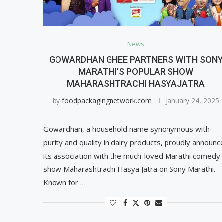
News
GOWARDHAN GHEE PARTNERS WITH SON
MARATHI’S POPULAR SHOW
MAHARASHTRACHI HASYAJATRA
by
foodpackagingnetwork.com
January 24, 2025
Gowardhan, a household name synonymous with
purity and quality in dairy products, proudly announc
its association with the much-loved Marathi comedy
show Maharashtrachi Hasya Jatra on Sony Marathi.
Known for …