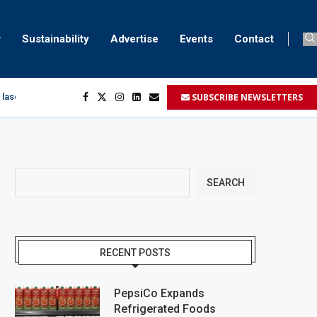
Sustainability
Advertise
Events
Contact
SUBSCRIBE NEWSLETTERS
 laser marking
egment
...
SEARCH
RECENT POSTS
PepsiCo Expands
Refrigerated Foods