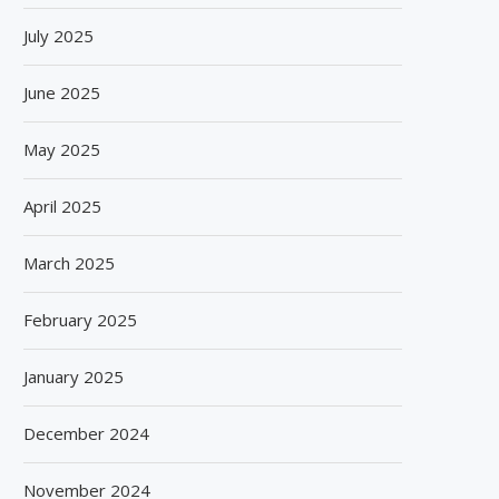
July 2025
June 2025
May 2025
April 2025
March 2025
February 2025
January 2025
December 2024
November 2024