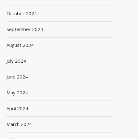
October 2024
September 2024
August 2024
July 2024
June 2024
May 2024
April 2024
March 2024