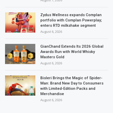
Zydus Wellness expands Complan
portfolio with Complan Powerplay;
enters RTD milkshake segment
August 6, 2026
GianChand Extends Its 2026 Global
Awards Run with World Whisky
Masters Gold
August 6, 2026
Bisleri Brings the Magic of Spider-
Man: Brand New Day to Consumers
with Limited-Edition Packs and
Merchandise
August 6, 2026