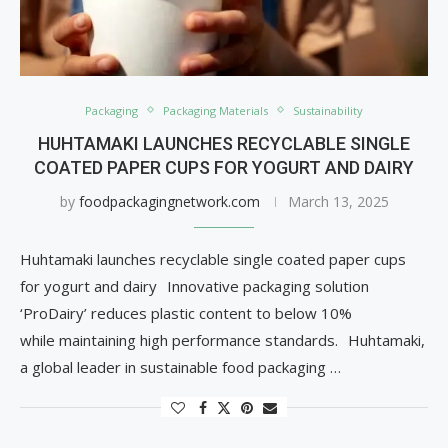
Packaging
Packaging Materials
Sustainability
HUHTAMAKI LAUNCHES RECYCLABLE SINGLE
COATED PAPER CUPS FOR YOGURT AND DAIRY
by
foodpackagingnetwork.com
March 13, 2025
Huhtamaki launches recyclable single coated paper cups
for yogurt and dairy Innovative packaging solution
‘ProDairy’ reduces plastic content to below 10%
while maintaining high performance standards. Huhtamaki,
a global leader in sustainable food packaging …