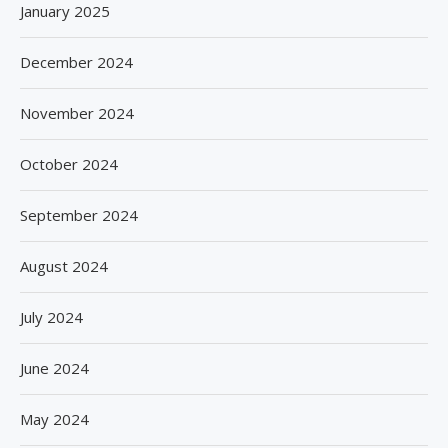
January 2025
December 2024
November 2024
October 2024
September 2024
August 2024
July 2024
June 2024
May 2024