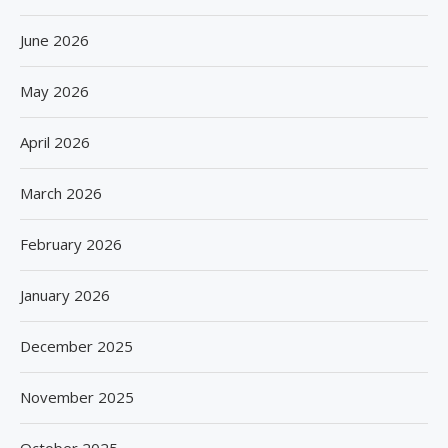
June 2026
May 2026
April 2026
March 2026
February 2026
January 2026
December 2025
November 2025
October 2025