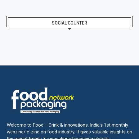
SOCIAL COUNTER
Welcome to Food – Drink & innovations, India’s 1st monthly
webzine/ e-zine on food industry. It gives valuable insights on
the recent trends & innovations happening globally.