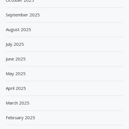
September 2025
August 2025
July 2025
June 2025
May 2025
April 2025
March 2025
February 2025