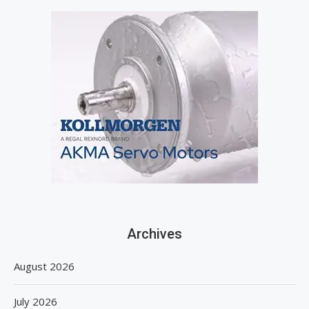
Archives
August 2026
July 2026