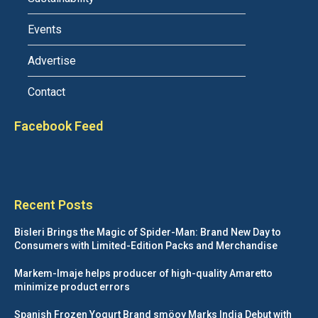
Events
Advertise
Contact
Facebook Feed
Recent Posts
Bisleri Brings the Magic of Spider-Man: Brand New Day to
Consumers with Limited-Edition Packs and Merchandise
Markem-Imaje helps producer of high-quality Amaretto
minimize product errors
Spanish Frozen Yogurt Brand smöoy Marks India Debut with