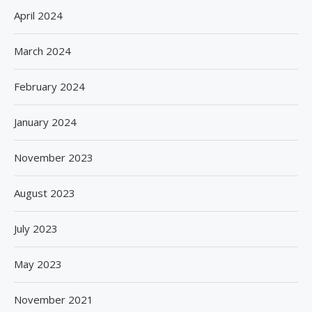
April 2024
March 2024
February 2024
January 2024
November 2023
August 2023
July 2023
May 2023
November 2021