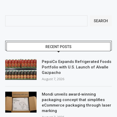
SEARCH
RECENT POSTS
PepsiCo Expands Refrigerated Foods
Portfolio with U.S. Launch of Alvalle
Gazpacho
August 7, 2026
Mondi unveils award-winning
packaging concept that simplifies
eCommerce packaging through laser
marking
August 7, 2026