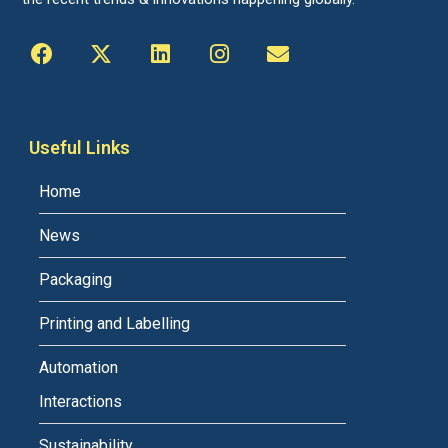
Useful Links
Home
News
Packaging
Printing and Labelling
Automation
Interactions
Sustainability