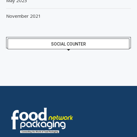
May 2023
November 2021
SOCIAL COUNTER