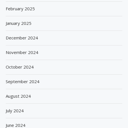
February 2025
January 2025
December 2024
November 2024
October 2024
September 2024
August 2024
July 2024
June 2024