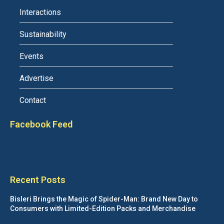
Interactions
Sustainability
Events
Advertise
Contact
Facebook Feed
Recent Posts
Bisleri Brings the Magic of Spider-Man: Brand New Day to
Consumers with Limited-Edition Packs and Merchandise