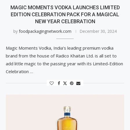
MAGIC MOMENTS VODKA LAUNCHES LIMITED
EDITION CELEBRATION PACK FOR A MAGICAL
NEW YEAR CELEBRATION
by
foodpackagingnetwork.com
December 30, 2024
Magic Moments Vodka, India’s leading premium vodka
brand from the house of Radico Khaitan Ltd. is all set to
add little magic to the passing year with its Limited-Edition
Celebration …