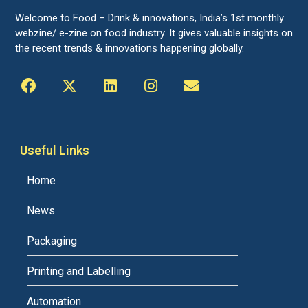
Welcome to Food – Drink & innovations, India’s 1st monthly
webzine/ e-zine on food industry. It gives valuable insights on
the recent trends & innovations happening globally.
Useful Links
Home
News
Packaging
Printing and Labelling
Automation