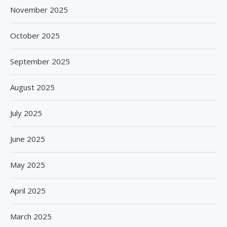
November 2025
October 2025
September 2025
August 2025
July 2025
June 2025
May 2025
April 2025
March 2025