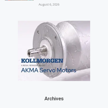
August 6, 2026
Archives