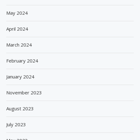
May 2024
April 2024
March 2024
February 2024
January 2024
November 2023
August 2023
July 2023