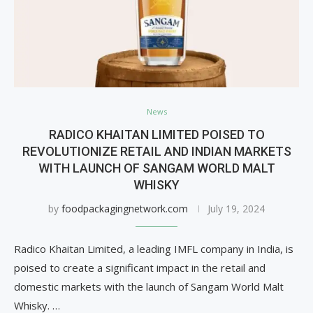
News
RADICO KHAITAN LIMITED POISED TO
REVOLUTIONIZE RETAIL AND INDIAN MARKETS
WITH LAUNCH OF SANGAM WORLD MALT
WHISKY
by
foodpackagingnetwork.com
July 19, 2024
Radico Khaitan Limited, a leading IMFL company in India, is
poised to create a significant impact in the retail and
domestic markets with the launch of Sangam World Malt
Whisky. …