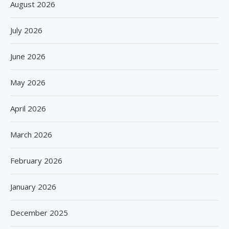
August 2026
July 2026
June 2026
May 2026
April 2026
March 2026
February 2026
January 2026
December 2025