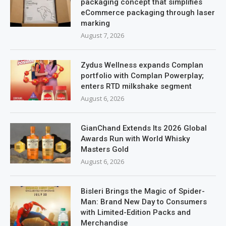
packaging concept that simplifies
eCommerce packaging through laser
marking
August 7, 2026
Zydus Wellness expands Complan
portfolio with Complan Powerplay;
enters RTD milkshake segment
August 6, 2026
GianChand Extends Its 2026 Global
Awards Run with World Whisky
Masters Gold
August 6, 2026
Bisleri Brings the Magic of Spider-
Man: Brand New Day to Consumers
with Limited-Edition Packs and
Merchandise