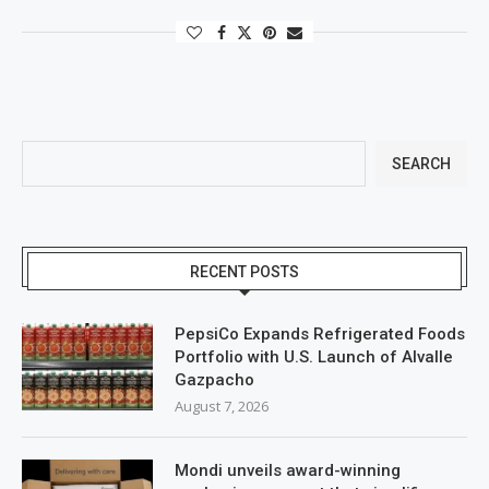
SEARCH
RECENT POSTS
PepsiCo Expands Refrigerated Foods
Portfolio with U.S. Launch of Alvalle
Gazpacho
August 7, 2026
Mondi unveils award-winning