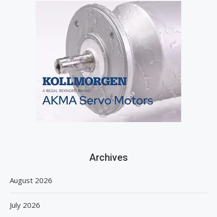
Archives
August 2026
July 2026