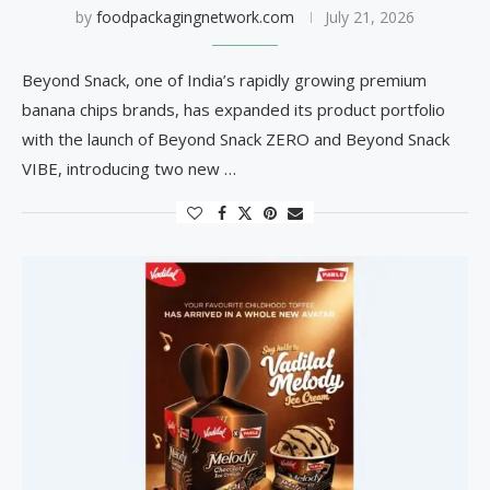
by
foodpackagingnetwork.com
July 21, 2026
Beyond Snack, one of India’s rapidly growing premium
banana chips brands, has expanded its product portfolio
with the launch of Beyond Snack ZERO and Beyond Snack
VIBE, introducing two new …