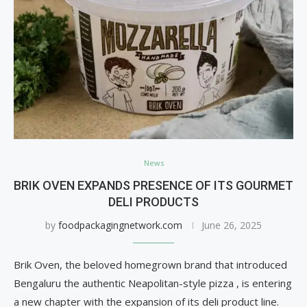
News
BRIK OVEN EXPANDS PRESENCE OF ITS GOURMET
DELI PRODUCTS
by
foodpackagingnetwork.com
June 26, 2025
Brik Oven, the beloved homegrown brand that introduced
Bengaluru the authentic Neapolitan-style pizza , is entering
a new chapter with the expansion of its deli product line.