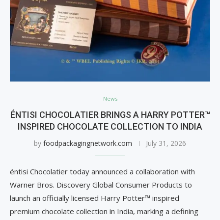
News
ÉNTISI CHOCOLATIER BRINGS A HARRY POTTER™
INSPIRED CHOCOLATE COLLECTION TO INDIA
by
foodpackagingnetwork.com
July 31, 2026
éntisi Chocolatier today announced a collaboration with
Warner Bros. Discovery Global Consumer Products to
launch an officially licensed Harry Potter™ inspired
premium chocolate collection in India, marking a defining