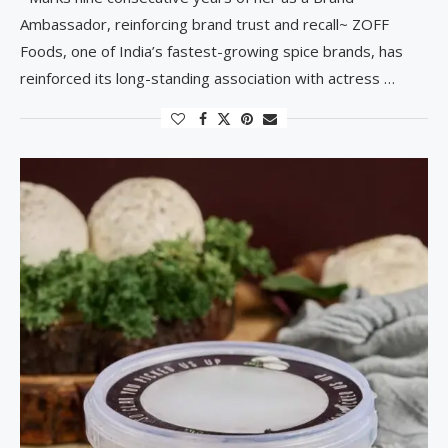
Ambassador, reinforcing brand trust and recall~ ZOFF
Foods, one of India’s fastest-growing spice brands, has
reinforced its long-standing association with actress …