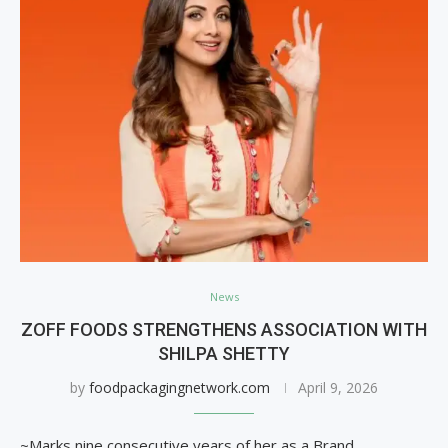
News
ZOFF FOODS STRENGTHENS ASSOCIATION WITH
SHILPA SHETTY
by
foodpackagingnetwork.com
April 9, 2026
~Marks nine consecutive years of her as a Brand