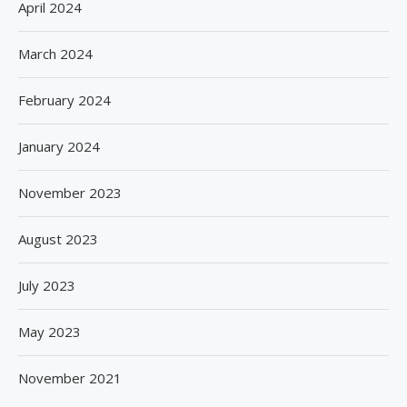
April 2024
March 2024
February 2024
January 2024
November 2023
August 2023
July 2023
May 2023
November 2021