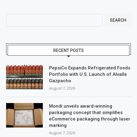
SEARCH
RECENT POSTS
PepsiCo Expands Refrigerated Foods
Portfolio with U.S. Launch of Alvalle
Gazpacho
August 7, 2026
Mondi unveils award-winning
packaging concept that simplifies
eCommerce packaging through laser
marking
August 7, 2026