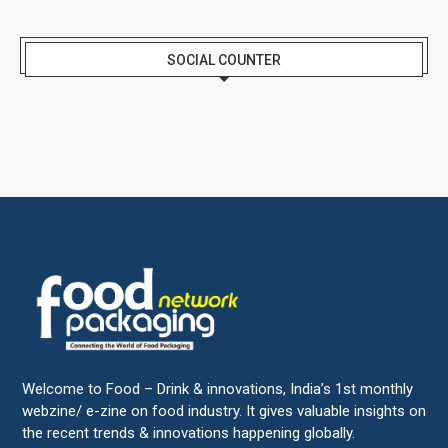
SOCIAL COUNTER
Welcome to Food – Drink & innovations, India’s 1st monthly
webzine/ e-zine on food industry. It gives valuable insights on
the recent trends & innovations happening globally.