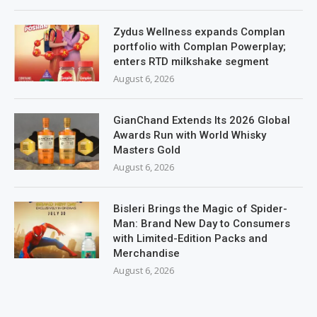
Zydus Wellness expands Complan
portfolio with Complan Powerplay;
enters RTD milkshake segment
August 6, 2026
GianChand Extends Its 2026 Global
Awards Run with World Whisky
Masters Gold
August 6, 2026
Bisleri Brings the Magic of Spider-
Man: Brand New Day to Consumers
with Limited-Edition Packs and
Merchandise
August 6, 2026