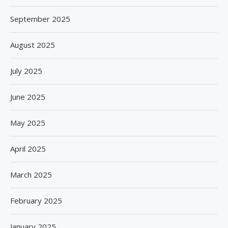
September 2025
August 2025
July 2025
June 2025
May 2025
April 2025
March 2025
February 2025
January 2025