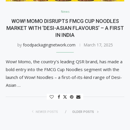
News
WOW! MOMO DISRUPTS FMCG CUP NOODLES
MARKET WITH ‘DESI-ASIAN FLAVOURS’ – A FIRST
IN INDIA
by
foodpackagingnetwork.com
March 17, 2025
Wow! Momo, the country’s leading QSR brand, has made a
bold entry into the FMCG Cup Noodles segment with the
launch of Wow! Noodles – a first-of-its-kind range of Desi-
Asian …
NEWER POSTS
OLDER POSTS