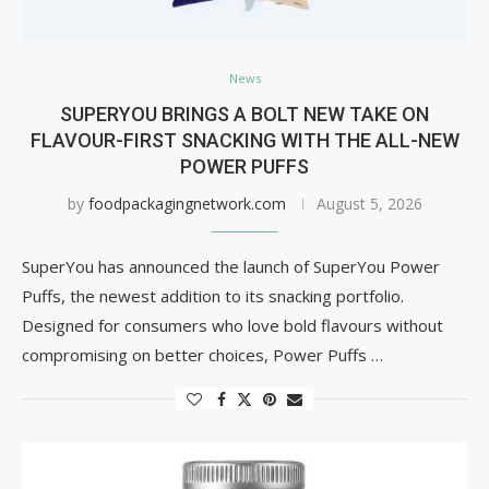
News
SUPERYOU BRINGS A BOLT NEW TAKE ON
FLAVOUR-FIRST SNACKING WITH THE ALL-NEW
POWER PUFFS
by
foodpackagingnetwork.com
August 5, 2026
SuperYou has announced the launch of SuperYou Power
Puffs, the newest addition to its snacking portfolio.
Designed for consumers who love bold flavours without
compromising on better choices, Power Puffs …