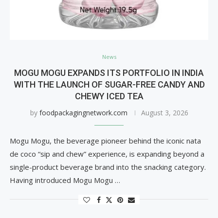
News
MOGU MOGU EXPANDS ITS PORTFOLIO IN INDIA
WITH THE LAUNCH OF SUGAR-FREE CANDY AND
CHEWY ICED TEA
by
foodpackagingnetwork.com
August 3, 2026
Mogu Mogu, the beverage pioneer behind the iconic nata
de coco “sip and chew” experience, is expanding beyond a
single-product beverage brand into the snacking category.
Having introduced Mogu Mogu …