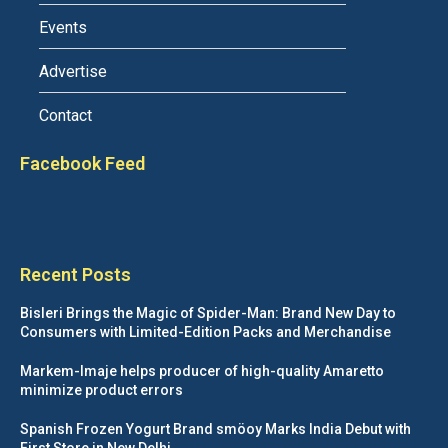
Events
Advertise
Contact
Facebook Feed
Recent Posts
Bisleri Brings the Magic of Spider-Man: Brand New Day to
Consumers with Limited-Edition Packs and Merchandise
Markem-Imaje helps producer of high-quality Amaretto
minimize product errors
Spanish Frozen Yogurt Brand smöoy Marks India Debut with
First Store in New Delhi