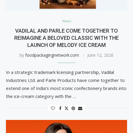
News
VADILAL AND PARLE COME TOGETHER TO
REIMAGINE A BELOVED CLASSIC WITH THE
LAUNCH OF MELODY ICE CREAM
by
foodpackagingnetwork.com
June 12, 2026
In a strategic trademark licensing partnership, Vadilal
Industries Ltd. and Parle Products have come together to
extend one of India’s most iconic confectionery brands into
the ice-cream category with the …