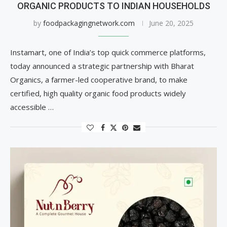
ORGANIC PRODUCTS TO INDIAN HOUSEHOLDS
by
foodpackagingnetwork.com
June 20, 2025
Instamart, one of India’s top quick commerce platforms,
today announced a strategic partnership with Bharat
Organics, a farmer-led cooperative brand, to make
certified, high quality organic food products widely
accessible …