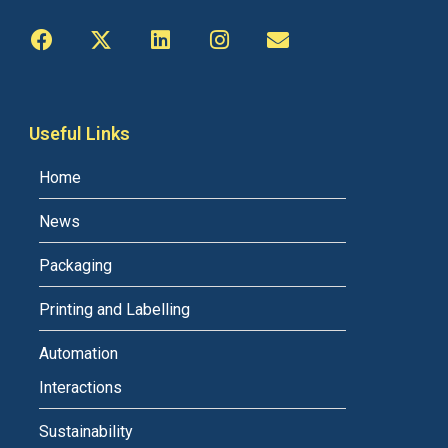
Useful Links
Home
News
Packaging
Printing and Labelling
Automation
Interactions
Sustainability