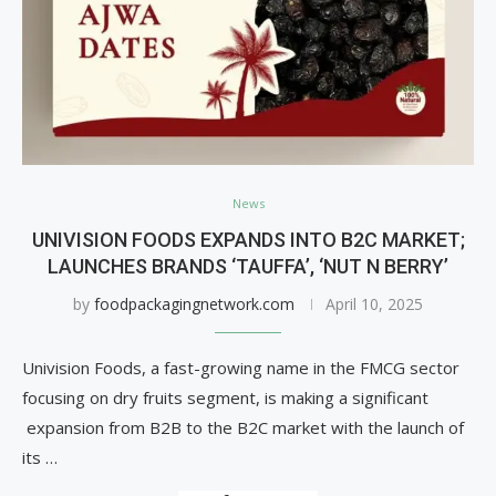
News
UNIVISION FOODS EXPANDS INTO B2C MARKET;
LAUNCHES BRANDS ‘TAUFFA’, ‘NUT N BERRY’
by
foodpackagingnetwork.com
April 10, 2025
Univision Foods, a fast-growing name in the FMCG sector
focusing on dry fruits segment, is making a significant
expansion from B2B to the B2C market with the launch of
its …