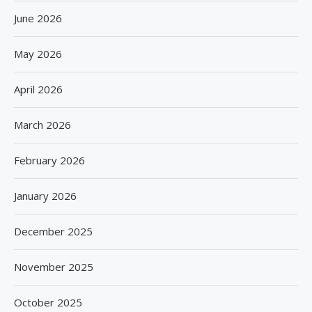
June 2026
May 2026
April 2026
March 2026
February 2026
January 2026
December 2025
November 2025
October 2025