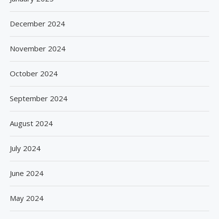
December 2024
November 2024
October 2024
September 2024
August 2024
July 2024
June 2024
May 2024