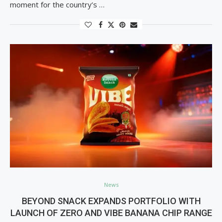
moment for the country’s …
News
BEYOND SNACK EXPANDS PORTFOLIO WITH
LAUNCH OF ZERO AND VIBE BANANA CHIP RANGE