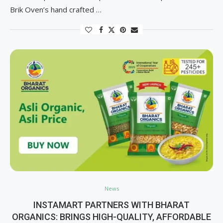
Brik Oven’s hand crafted …
News
INSTAMART PARTNERS WITH BHARAT
ORGANICS: BRINGS HIGH-QUALITY, AFFORDABLE