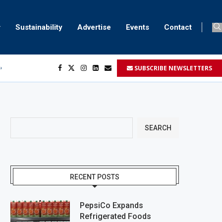
Sustainability
Advertise
Events
Contact
SUBSCRIBE NEWSLETTERS
ser marking
ent
SEARCH
RECENT POSTS
PepsiCo Expands
Refrigerated Foods