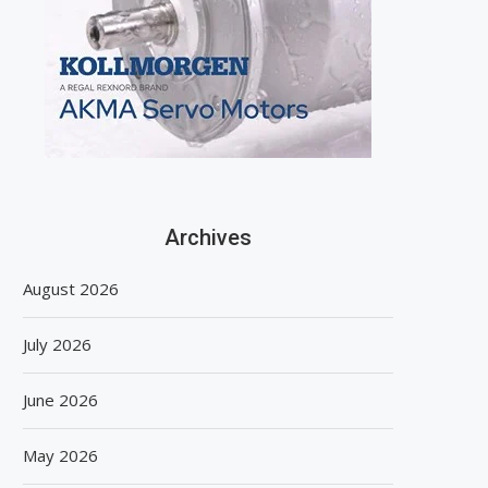
Archives
August 2026
July 2026
June 2026
May 2026