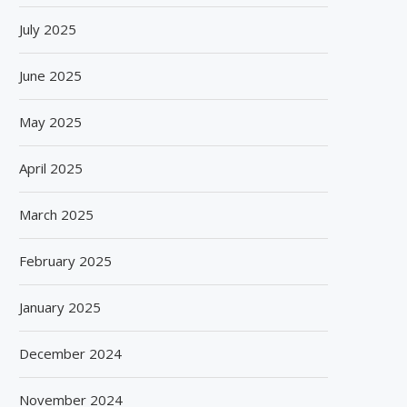
July 2025
June 2025
May 2025
April 2025
March 2025
February 2025
January 2025
December 2024
November 2024