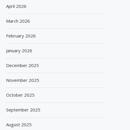
April 2026
March 2026
February 2026
January 2026
December 2025
November 2025
October 2025
September 2025
August 2025