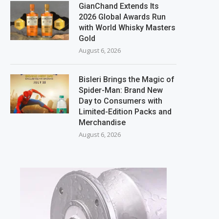
GianChand Extends Its
2026 Global Awards Run
with World Whisky Masters
Gold
August 6, 2026
Bisleri Brings the Magic of
Spider-Man: Brand New
Day to Consumers with
Limited-Edition Packs and
Merchandise
August 6, 2026