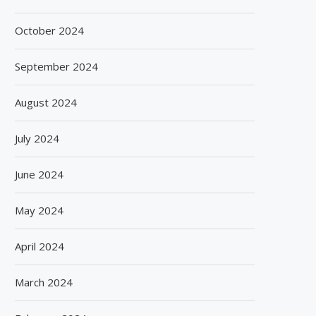
October 2024
September 2024
August 2024
July 2024
June 2024
May 2024
April 2024
March 2024