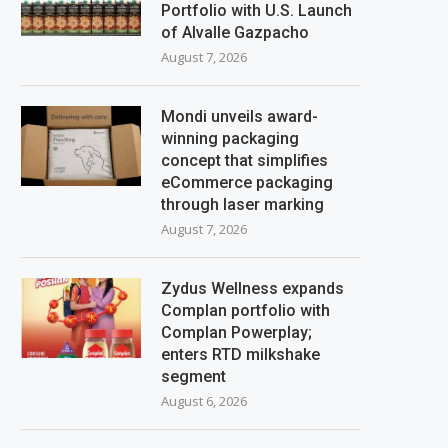
Portfolio with U.S. Launch
of Alvalle Gazpacho
August 7, 2026
Mondi unveils award-
winning packaging
concept that simplifies
eCommerce packaging
through laser marking
August 7, 2026
Zydus Wellness expands
Complan portfolio with
Complan Powerplay;
enters RTD milkshake
segment
August 6, 2026