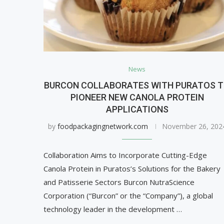
News
BURCON COLLABORATES WITH PURATOS 
PIONEER NEW CANOLA PROTEIN
APPLICATIONS
by
foodpackagingnetwork.com
November 26, 202
Collaboration Aims to Incorporate Cutting-Edge
Canola Protein in Puratos’s Solutions for the Bakery
and Patisserie Sectors Burcon NutraScience
Corporation (“Burcon” or the “Company”), a global
technology leader in the development …