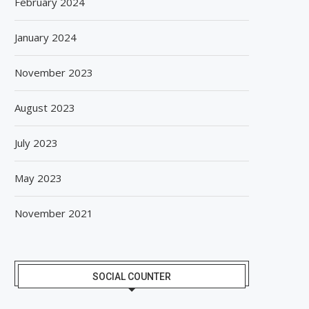
February 2024
January 2024
November 2023
August 2023
July 2023
May 2023
November 2021
SOCIAL COUNTER