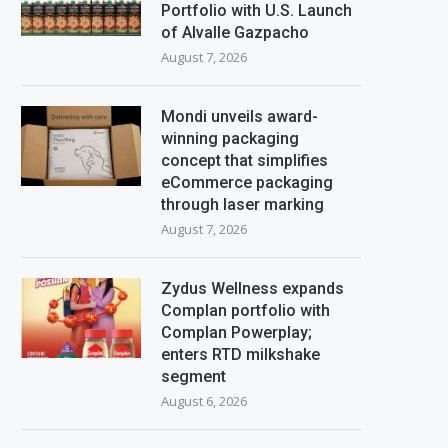
Portfolio with U.S. Launch
of Alvalle Gazpacho
August 7, 2026
Mondi unveils award-
winning packaging
concept that simplifies
eCommerce packaging
through laser marking
August 7, 2026
Zydus Wellness expands
Complan portfolio with
Complan Powerplay;
enters RTD milkshake
segment
August 6, 2026