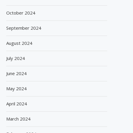
October 2024
September 2024
August 2024
July 2024
June 2024
May 2024
April 2024
March 2024