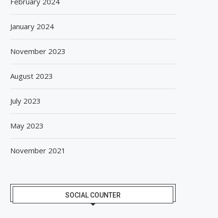
February 2024
January 2024
November 2023
August 2023
July 2023
May 2023
November 2021
SOCIAL COUNTER