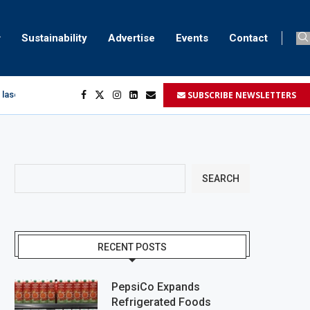
Sustainability
Advertise
Events
Contact
SUBSCRIBE NEWSLETTERS
 laser marking
egment
...
SEARCH
RECENT POSTS
PepsiCo Expands
Refrigerated Foods