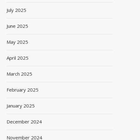
July 2025
June 2025
May 2025
April 2025
March 2025
February 2025
January 2025
December 2024
November 2024