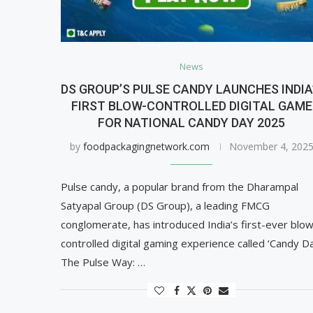
News
DS GROUP’S PULSE CANDY LAUNCHES INDIA
FIRST BLOW-CONTROLLED DIGITAL GAME
FOR NATIONAL CANDY DAY 2025
by
foodpackagingnetwork.com
November 4, 202
Pulse candy, a popular brand from the Dharampal
Satyapal Group (DS Group), a leading FMCG
conglomerate, has introduced India’s first-ever blo
controlled digital gaming experience called ‘Candy D
The Pulse Way: …