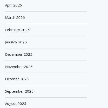
April 2026
March 2026
February 2026
January 2026
December 2025
November 2025
October 2025
September 2025
August 2025