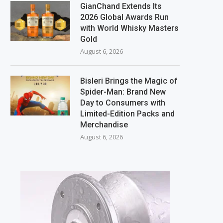
GianChand Extends Its
2026 Global Awards Run
with World Whisky Masters
Gold
August 6, 2026
Bisleri Brings the Magic of
Spider-Man: Brand New
Day to Consumers with
Limited-Edition Packs and
Merchandise
August 6, 2026