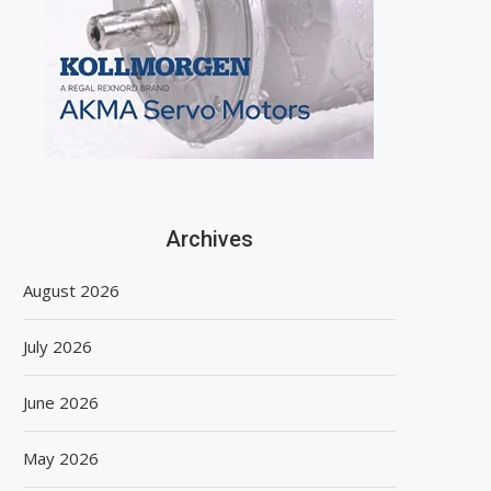
Archives
August 2026
July 2026
June 2026
May 2026