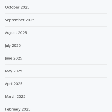
October 2025
September 2025
August 2025
July 2025
June 2025
May 2025
April 2025
March 2025
February 2025