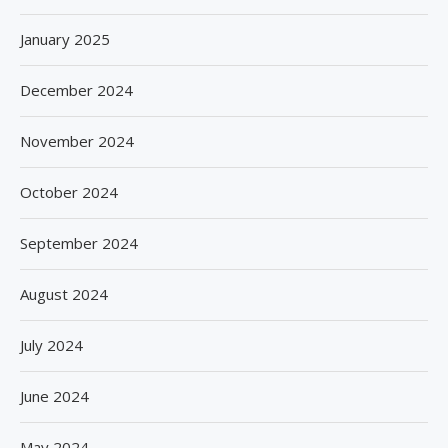
January 2025
December 2024
November 2024
October 2024
September 2024
August 2024
July 2024
June 2024
May 2024