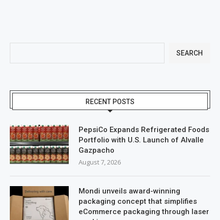
SEARCH
RECENT POSTS
PepsiCo Expands Refrigerated Foods
Portfolio with U.S. Launch of Alvalle
Gazpacho
August 7, 2026
Mondi unveils award-winning
packaging concept that simplifies
eCommerce packaging through laser