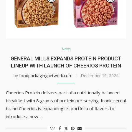
News
GENERAL MILLS EXPANDS PROTEIN PRODUCT
LINEUP WITH LAUNCH OF CHEERIOS PROTEIN
by
foodpackagingnetwork.com
December 19, 2024
Cheerios Protein delivers part of a nutritionally balanced
breakfast with 8 grams of protein per serving. Iconic cereal
brand Cheerios is expanding its portfolio of flavors to
introduce a new …