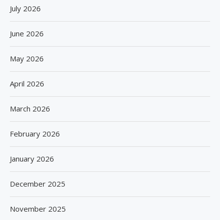
July 2026
June 2026
May 2026
April 2026
March 2026
February 2026
January 2026
December 2025
November 2025