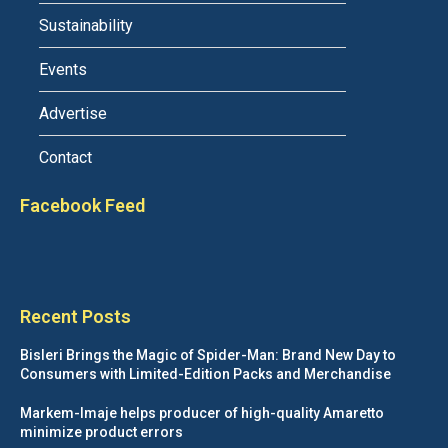
Sustainability
Events
Advertise
Contact
Facebook Feed
Recent Posts
Bisleri Brings the Magic of Spider-Man: Brand New Day to
Consumers with Limited-Edition Packs and Merchandise
Markem-Imaje helps producer of high-quality Amaretto
minimize product errors