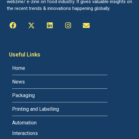
webzine/ e-zine on food industry. It gives valuable insights on
the recent trends & innovations happening globally.
Useful Links
Home
News
Packaging
Printing and Labelling
Automation
Interactions