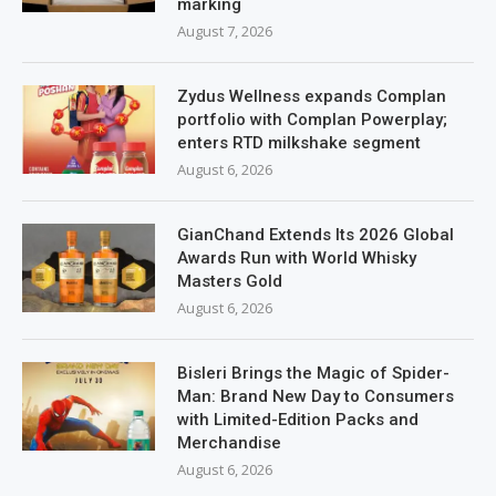
marking
August 7, 2026
Zydus Wellness expands Complan
portfolio with Complan Powerplay;
enters RTD milkshake segment
August 6, 2026
GianChand Extends Its 2026 Global
Awards Run with World Whisky
Masters Gold
August 6, 2026
Bisleri Brings the Magic of Spider-
Man: Brand New Day to Consumers
with Limited-Edition Packs and
Merchandise
August 6, 2026