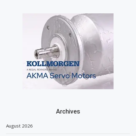
Archives
August 2026