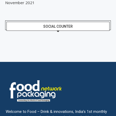
November 2021
SOCIAL COUNTER
Welcome to Food – Drink & innovations, India’s 1st monthly