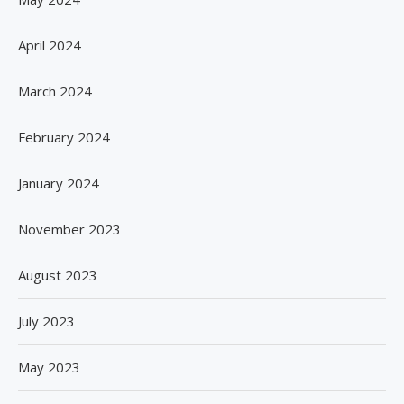
April 2024
March 2024
February 2024
January 2024
November 2023
August 2023
July 2023
May 2023