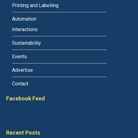
Printing and Labelling
Automation
Interactions
Sustainability
Events
Advertise
Contact
Facebook Feed
Recent Posts