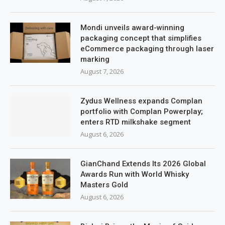
Mondi unveils award-winning
packaging concept that simplifies
eCommerce packaging through laser
marking
August 7, 2026
Zydus Wellness expands Complan
portfolio with Complan Powerplay;
enters RTD milkshake segment
August 6, 2026
GianChand Extends Its 2026 Global
Awards Run with World Whisky
Masters Gold
August 6, 2026