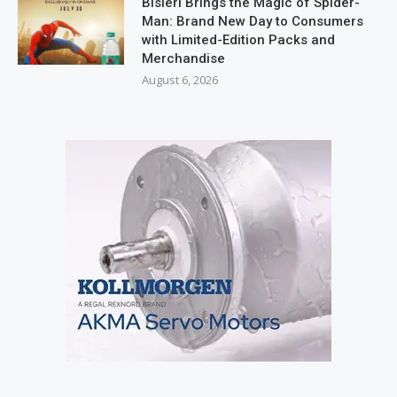
Bisleri Brings the Magic of Spider-
Man: Brand New Day to Consumers
with Limited-Edition Packs and
Merchandise
August 6, 2026