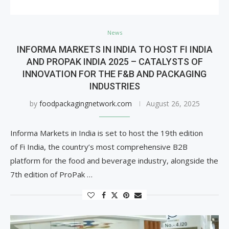
News
INFORMA MARKETS IN INDIA TO HOST FI INDIA
AND PROPAK INDIA 2025 – CATALYSTS OF
INNOVATION FOR THE F&B AND PACKAGING
INDUSTRIES
by
foodpackagingnetwork.com
August 26, 2025
Informa Markets in India is set to host the 19th edition
of Fi India, the country’s most comprehensive B2B
platform for the food and beverage industry, alongside the
7th edition of ProPak …