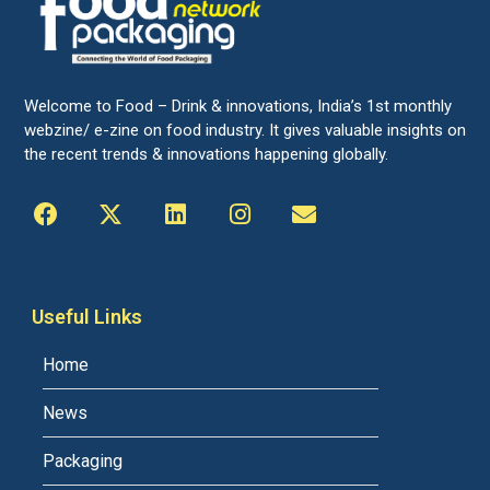
Welcome to Food – Drink & innovations, India’s 1st monthly
webzine/ e-zine on food industry. It gives valuable insights on
the recent trends & innovations happening globally.
Useful Links
Home
News
Packaging