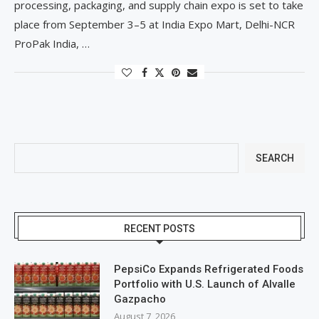
processing, packaging, and supply chain expo is set to take
place from September 3–5 at India Expo Mart, Delhi-NCR
ProPak India, …
SEARCH
RECENT POSTS
PepsiCo Expands Refrigerated Foods
Portfolio with U.S. Launch of Alvalle
Gazpacho
August 7, 2026