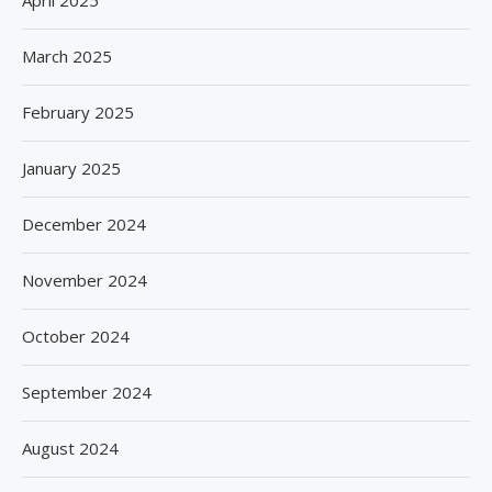
April 2025
March 2025
February 2025
January 2025
December 2024
November 2024
October 2024
September 2024
August 2024