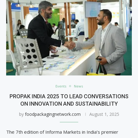
Events
News
PROPAK INDIA 2025 TO LEAD CONVERSATIONS
ON INNOVATION AND SUSTAINABILITY
by
foodpackagingnetwork.com
August 1, 2025
The 7th edition of Informa Markets in India’s premier