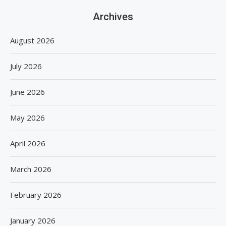
Archives
August 2026
July 2026
June 2026
May 2026
April 2026
March 2026
February 2026
January 2026