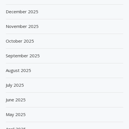
December 2025
November 2025
October 2025
September 2025
August 2025
July 2025
June 2025
May 2025