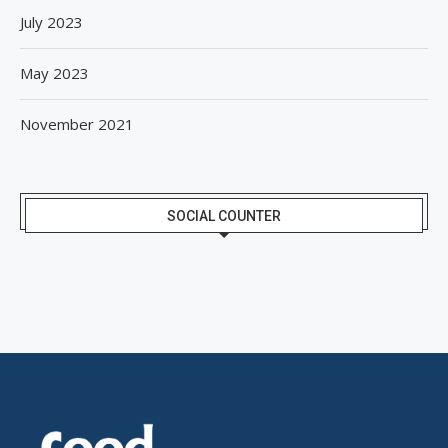
July 2023
May 2023
November 2021
SOCIAL COUNTER