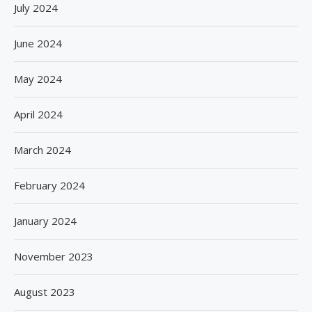
July 2024
June 2024
May 2024
April 2024
March 2024
February 2024
January 2024
November 2023
August 2023