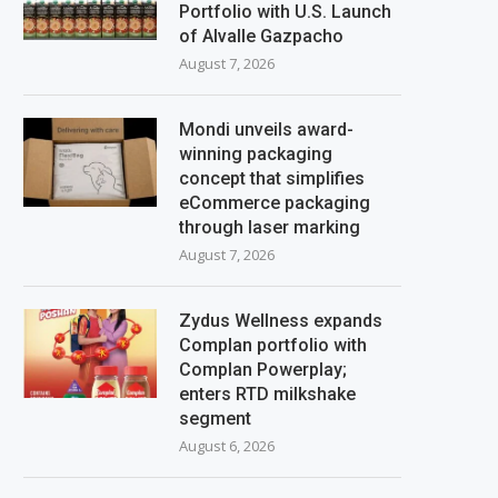
Portfolio with U.S. Launch
of Alvalle Gazpacho
August 7, 2026
Mondi unveils award-
winning packaging
concept that simplifies
eCommerce packaging
through laser marking
August 7, 2026
Zydus Wellness expands
Complan portfolio with
Complan Powerplay;
enters RTD milkshake
segment
August 6, 2026