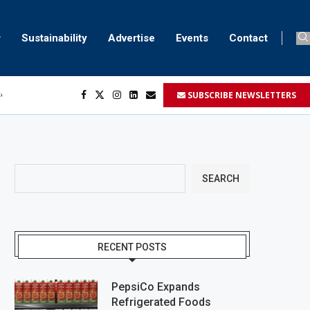
Sustainability
Advertise
Events
Contact
SUBSCRIBE NEWSLETTERS
ser marking
ent
SEARCH
RECENT POSTS
PepsiCo Expands
Refrigerated Foods