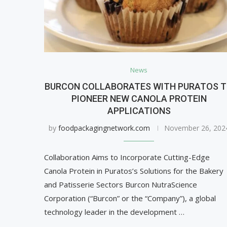
News
BURCON COLLABORATES WITH PURATOS 
PIONEER NEW CANOLA PROTEIN
APPLICATIONS
by
foodpackagingnetwork.com
November 26, 202
Collaboration Aims to Incorporate Cutting-Edge
Canola Protein in Puratos’s Solutions for the Bakery
and Patisserie Sectors Burcon NutraScience
Corporation (“Burcon” or the “Company”), a global
technology leader in the development …