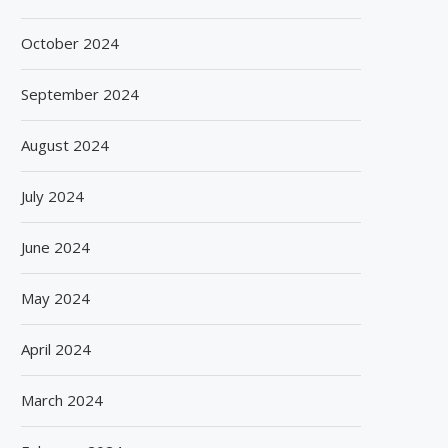
October 2024
September 2024
August 2024
July 2024
June 2024
May 2024
April 2024
March 2024