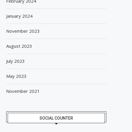
February 2024
January 2024
November 2023
August 2023
July 2023
May 2023
November 2021
SOCIAL COUNTER