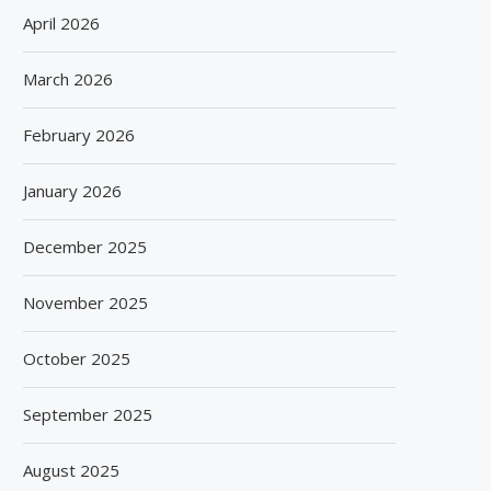
April 2026
March 2026
February 2026
January 2026
December 2025
November 2025
October 2025
September 2025
August 2025