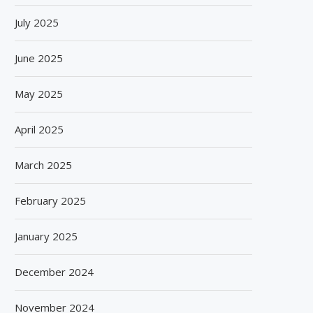
July 2025
June 2025
May 2025
April 2025
March 2025
February 2025
January 2025
December 2024
November 2024