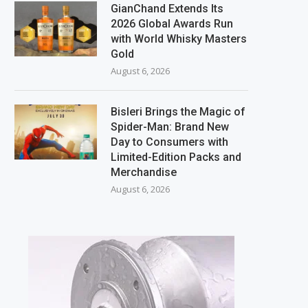
GianChand Extends Its
2026 Global Awards Run
with World Whisky Masters
Gold
August 6, 2026
Bisleri Brings the Magic of
Spider-Man: Brand New
Day to Consumers with
Limited-Edition Packs and
Merchandise
August 6, 2026