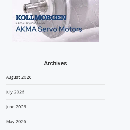
Archives
August 2026
July 2026
June 2026
May 2026