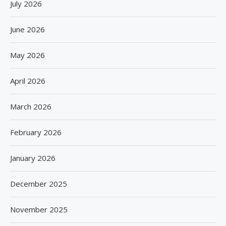
July 2026
June 2026
May 2026
April 2026
March 2026
February 2026
January 2026
December 2025
November 2025