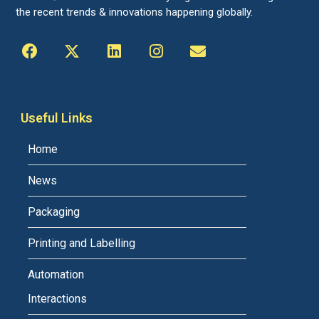
the recent trends & innovations happening globally.
Useful Links
Home
News
Packaging
Printing and Labelling
Automation
Interactions