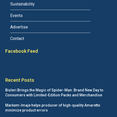
Sustainability
Events
Advertise
Contact
Facebook Feed
Recent Posts
Bisleri Brings the Magic of Spider-Man: Brand New Day to
Consumers with Limited-Edition Packs and Merchandise
Markem-Imaje helps producer of high-quality Amaretto
minimize product errors