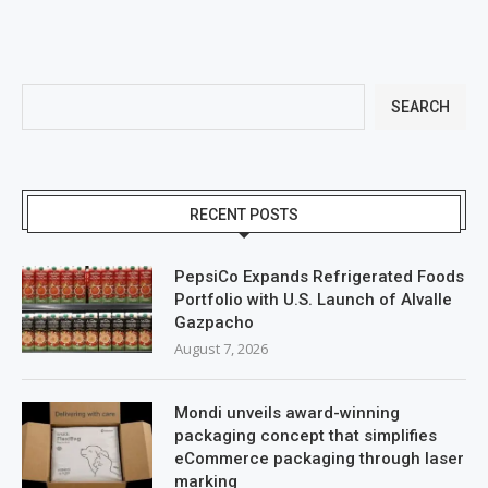
SEARCH
RECENT POSTS
PepsiCo Expands Refrigerated Foods
Portfolio with U.S. Launch of Alvalle
Gazpacho
August 7, 2026
Mondi unveils award-winning
packaging concept that simplifies
eCommerce packaging through laser
marking