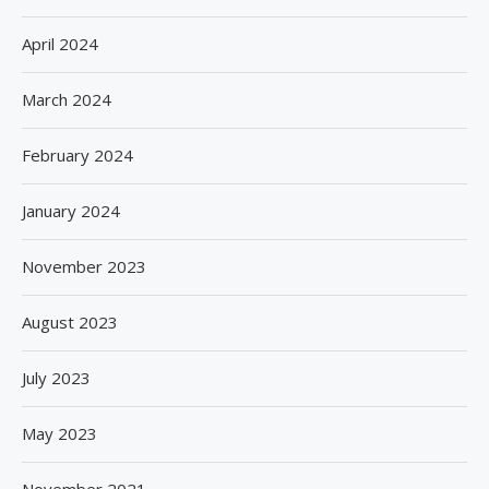
April 2024
March 2024
February 2024
January 2024
November 2023
August 2023
July 2023
May 2023
November 2021