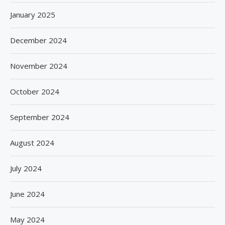
January 2025
December 2024
November 2024
October 2024
September 2024
August 2024
July 2024
June 2024
May 2024