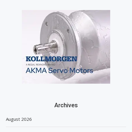
Archives
August 2026