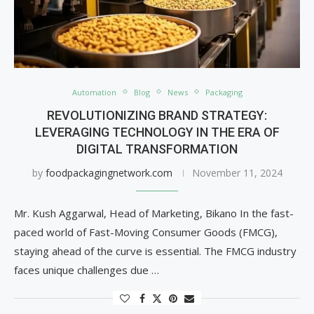
Automation
Blog
News
Packaging
REVOLUTIONIZING BRAND STRATEGY:
LEVERAGING TECHNOLOGY IN THE ERA OF
DIGITAL TRANSFORMATION
by
foodpackagingnetwork.com
November 11, 2024
Mr. Kush Aggarwal, Head of Marketing, Bikano In the fast-
paced world of Fast-Moving Consumer Goods (FMCG),
staying ahead of the curve is essential. The FMCG industry
faces unique challenges due …