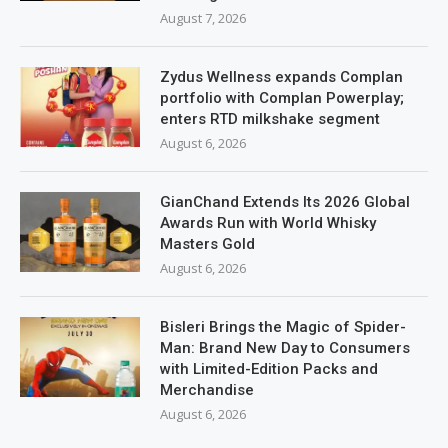
August 7, 2026
Zydus Wellness expands Complan
portfolio with Complan Powerplay;
enters RTD milkshake segment
August 6, 2026
GianChand Extends Its 2026 Global
Awards Run with World Whisky
Masters Gold
August 6, 2026
Bisleri Brings the Magic of Spider-
Man: Brand New Day to Consumers
with Limited-Edition Packs and
Merchandise
August 6, 2026