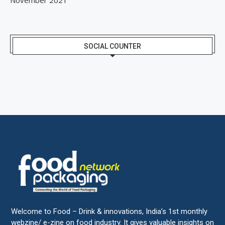
SOCIAL COUNTER
Welcome to Food – Drink & innovations, India’s 1st monthly
webzine/ e-zine on food industry. It gives valuable insights on