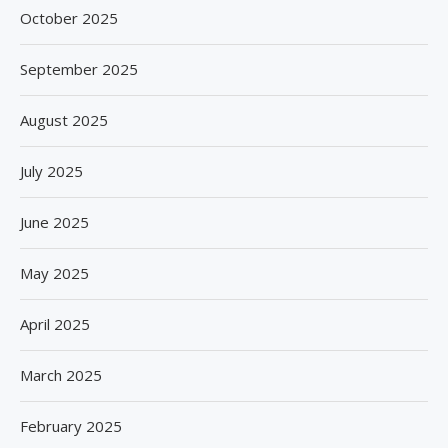
October 2025
September 2025
August 2025
July 2025
June 2025
May 2025
April 2025
March 2025
February 2025