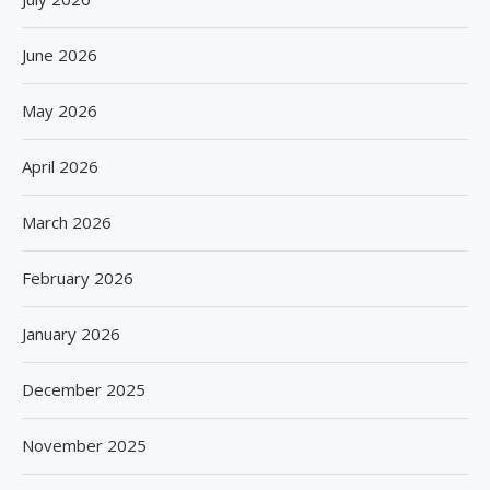
June 2026
May 2026
April 2026
March 2026
February 2026
January 2026
December 2025
November 2025