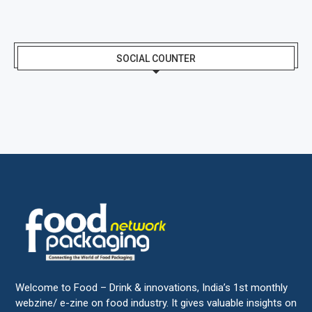
SOCIAL COUNTER
Welcome to Food – Drink & innovations, India’s 1st monthly
webzine/ e-zine on food industry. It gives valuable insights on