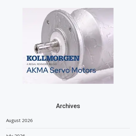
Archives
August 2026
July 2026