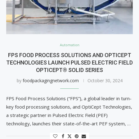
Automation
FPS FOOD PROCESS SOLUTIONS AND OPTICEPT
TECHNOLOGIES LAUNCH PULSED ELECTRIC FIELD
OPTICEPT® SOLID SERIES
by
foodpackagingnetwork.com
October 30, 2024
FPS Food Process Solutions (“FPS”), a global leader in turn-
key food processing solutions, and OptiCept Technologies,
a strategic partner in Pulsed Electric Field (PEF)
technology, launches their state-of-the-art PEF system, …