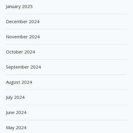
January 2025
December 2024
November 2024
October 2024
September 2024
August 2024
July 2024
June 2024
May 2024