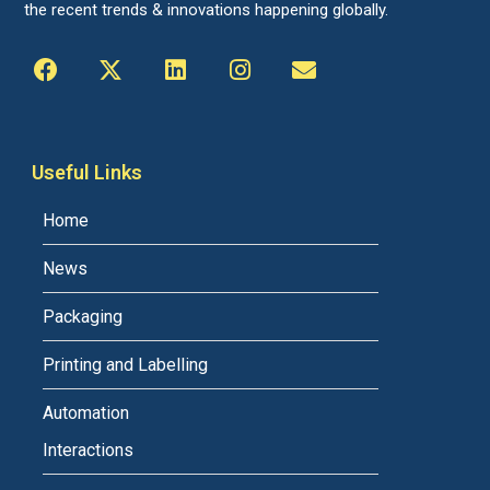
the recent trends & innovations happening globally.
Useful Links
Home
News
Packaging
Printing and Labelling
Automation
Interactions