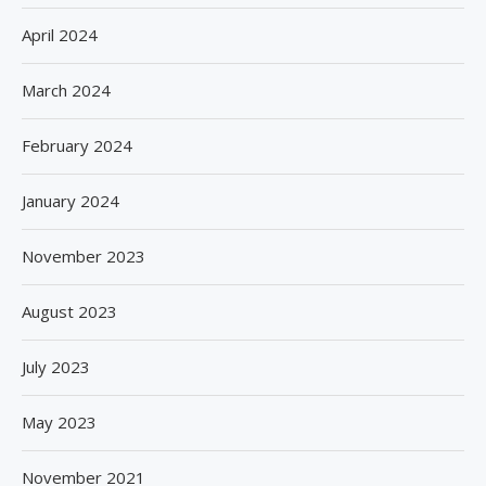
April 2024
March 2024
February 2024
January 2024
November 2023
August 2023
July 2023
May 2023
November 2021