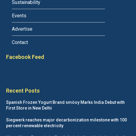
Sustainability
Events
Advertise
Contact
Facebook Feed
Recent Posts
Spanish Frozen Yogurt Brand smöoy Marks India Debut with
First Store in New Delhi
Siegwerk reaches major decarbonization milestone with 100
percent renewable electricity