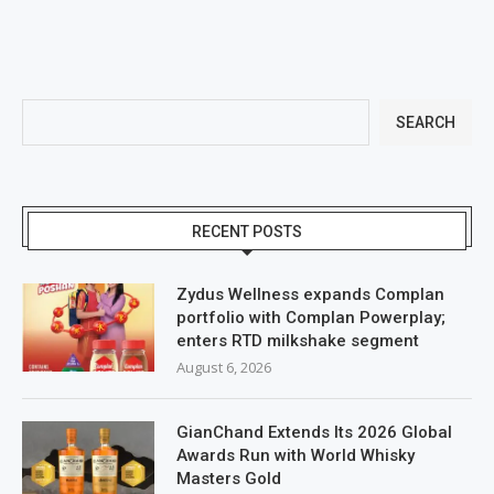
SEARCH
RECENT POSTS
Zydus Wellness expands Complan
portfolio with Complan Powerplay;
enters RTD milkshake segment
August 6, 2026
GianChand Extends Its 2026 Global
Awards Run with World Whisky
Masters Gold