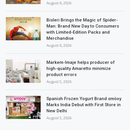
August 6, 2026
Bisleri Brings the Magic of Spider-
Man: Brand New Day to Consumers
with Limited-Edition Packs and
Merchandise
August 6, 2026
Markem-Imaje helps producer of
high-quality Amaretto minimize
product errors
August 5, 2026
Spanish Frozen Yogurt Brand smöoy
Marks India Debut with First Store in
New Delhi
August 5, 2026