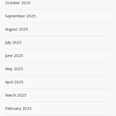
October 2025
September 2025
August 2025
July 2025
June 2025
May 2025
April 2025
March 2025
February 2025