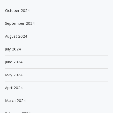
October 2024
September 2024
August 2024
July 2024
June 2024
May 2024
April 2024
March 2024