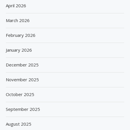
April 2026
March 2026
February 2026
January 2026
December 2025
November 2025
October 2025
September 2025
August 2025