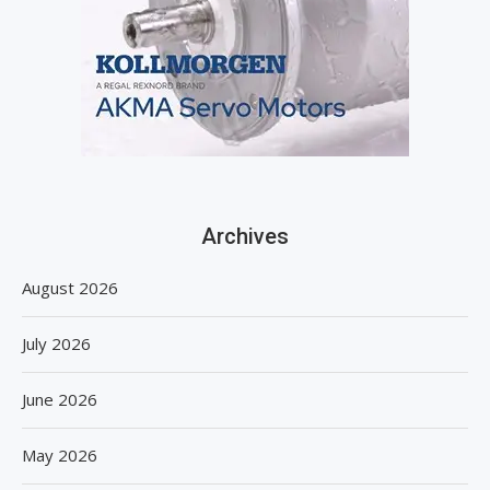
Archives
August 2026
July 2026
June 2026
May 2026