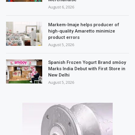
August 6, 2026
Markem-Imaje helps producer of
high-quality Amaretto minimize
product errors
August 5, 2026
Spanish Frozen Yogurt Brand smöoy
Marks India Debut with First Store in
New Delhi
August 5, 2026