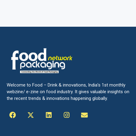
Welcome to Food – Drink & innovations, India’s 1st monthly
webzine/ e-zine on food industry. It gives valuable insights on
the recent trends & innovations happening globally.