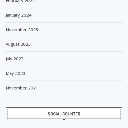
February 2024
January 2024
November 2023
August 2023
July 2023
May 2023
November 2021
SOCIAL COUNTER