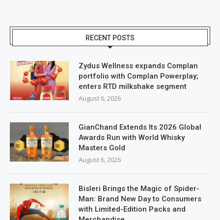
RECENT POSTS
Zydus Wellness expands Complan
portfolio with Complan Powerplay;
enters RTD milkshake segment
August 6, 2026
GianChand Extends Its 2026 Global
Awards Run with World Whisky
Masters Gold
August 6, 2026
Bisleri Brings the Magic of Spider-
Man: Brand New Day to Consumers
with Limited-Edition Packs and
Merchandise