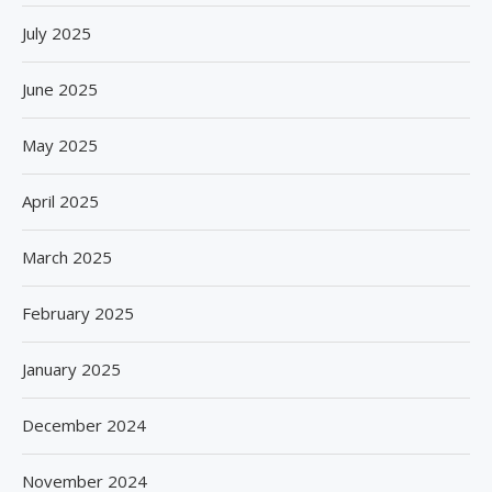
July 2025
June 2025
May 2025
April 2025
March 2025
February 2025
January 2025
December 2024
November 2024