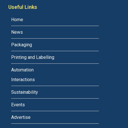
Useful Links
Home
News
Packaging
Printing and Labelling
Automation
Interactions
Sustainability
Events
Advertise