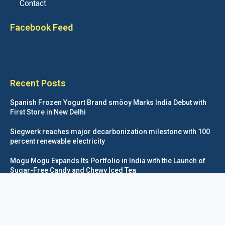
Contact
Facebook Feed
Recent Posts
Spanish Frozen Yogurt Brand smöoy Marks India Debut with
First Store in New Delhi
Siegwerk reaches major decarbonization milestone with 100
percent renewable electricity
Mogu Mogu Expands Its Portfolio in India with the Launch of
Sugar-Free Candy and Chewy Iced Tea
éntisi Chocolatier Brings a Harry Potter™ Inspired Chocolate
Collection to India