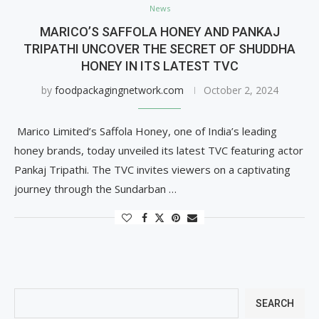
News
MARICO’S SAFFOLA HONEY AND PANKAJ
TRIPATHI UNCOVER THE SECRET OF SHUDDHA
HONEY IN ITS LATEST TVC
by
foodpackagingnetwork.com
October 2, 2024
Marico Limited’s Saffola Honey, one of India’s leading
honey brands, today unveiled its latest TVC featuring actor
Pankaj Tripathi. The TVC invites viewers on a captivating
journey through the Sundarban …
SEARCH