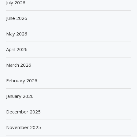
July 2026
June 2026
May 2026
April 2026
March 2026
February 2026
January 2026
December 2025
November 2025