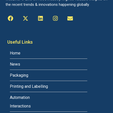
the recent trends & innovations happening globally.
Useful Links
Home
News
Packaging
Printing and Labelling
Automation
Interactions