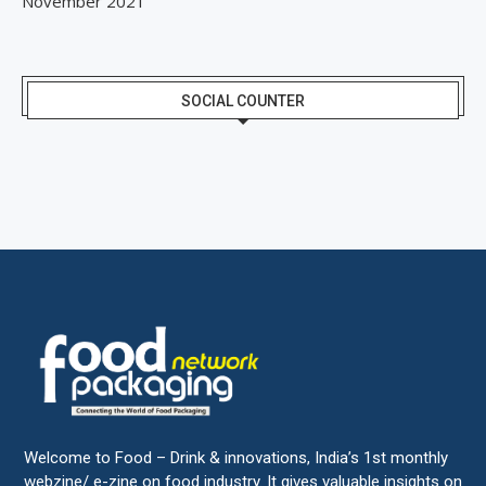
November 2021
SOCIAL COUNTER
Welcome to Food – Drink & innovations, India’s 1st monthly
webzine/ e-zine on food industry. It gives valuable insights on