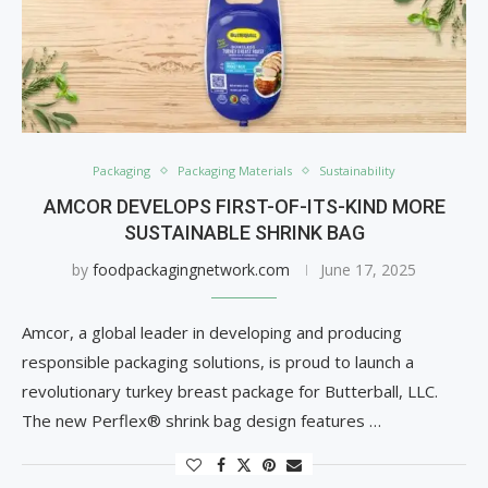
Packaging
Packaging Materials
Sustainability
AMCOR DEVELOPS FIRST-OF-ITS-KIND MORE
SUSTAINABLE SHRINK BAG
by
foodpackagingnetwork.com
June 17, 2025
Amcor, a global leader in developing and producing
responsible packaging solutions, is proud to launch a
revolutionary turkey breast package for Butterball, LLC.
The new Perflex® shrink bag design features …