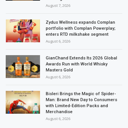
August 7, 2026
Zydus Wellness expands Complan
portfolio with Complan Powerplay;
enters RTD milkshake segment
August 6, 2026
GianChand Extends Its 2026 Global
Awards Run with World Whisky
Masters Gold
August 6, 2026
Bisleri Brings the Magic of Spider-
Man: Brand New Day to Consumers
with Limited-Edition Packs and
Merchandise
August 6, 2026