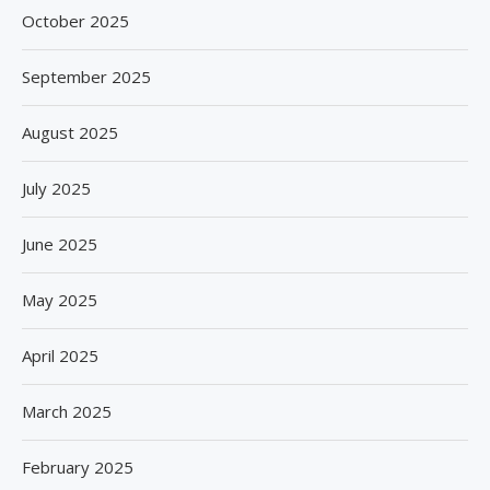
October 2025
September 2025
August 2025
July 2025
June 2025
May 2025
April 2025
March 2025
February 2025