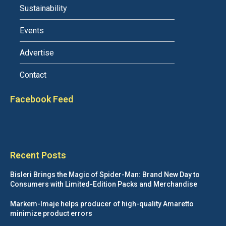
Sustainability
Events
Advertise
Contact
Facebook Feed
Recent Posts
Bisleri Brings the Magic of Spider-Man: Brand New Day to
Consumers with Limited-Edition Packs and Merchandise
Markem-Imaje helps producer of high-quality Amaretto
minimize product errors