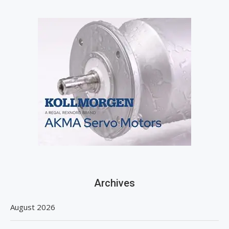
Archives
August 2026