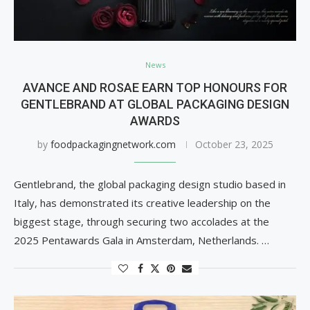
News
AVANCE AND ROSAE EARN TOP HONOURS FOR
GENTLEBRAND AT GLOBAL PACKAGING DESIGN
AWARDS
by
foodpackagingnetwork.com
October 23, 2025
Gentlebrand, the global packaging design studio based in
Italy, has demonstrated its creative leadership on the
biggest stage, through securing two accolades at the
2025 Pentawards Gala in Amsterdam, Netherlands. …