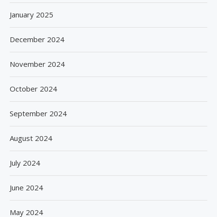
January 2025
December 2024
November 2024
October 2024
September 2024
August 2024
July 2024
June 2024
May 2024