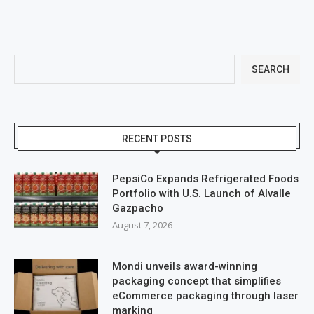
SEARCH
RECENT POSTS
PepsiCo Expands Refrigerated Foods
Portfolio with U.S. Launch of Alvalle
Gazpacho
August 7, 2026
Mondi unveils award-winning
packaging concept that simplifies
eCommerce packaging through laser
marking