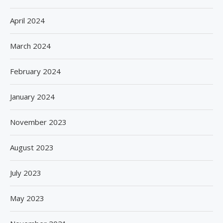
April 2024
March 2024
February 2024
January 2024
November 2023
August 2023
July 2023
May 2023