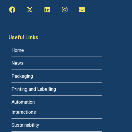
Useful Links
Home
News
Packaging
Printing and Labelling
Automation
Interactions
Sustainability