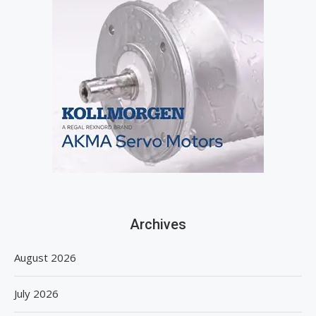
Archives
August 2026
July 2026