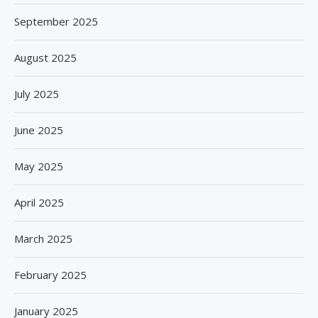
September 2025
August 2025
July 2025
June 2025
May 2025
April 2025
March 2025
February 2025
January 2025