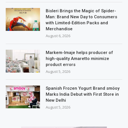
Bisleri Brings the Magic of Spider-
Man: Brand New Day to Consumers
with Limited-Edition Packs and
Merchandise
August 6, 2026
Markem-Imaje helps producer of
high-quality Amaretto minimize
product errors
August 5, 2026
Spanish Frozen Yogurt Brand smöoy
Marks India Debut with First Store in
New Delhi
August 5, 2026