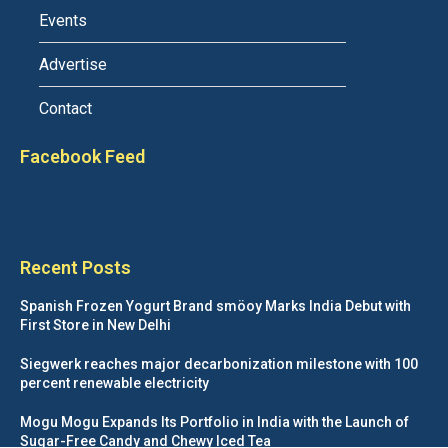
Events
Advertise
Contact
Facebook Feed
Recent Posts
Spanish Frozen Yogurt Brand smöoy Marks India Debut with
First Store in New Delhi
Siegwerk reaches major decarbonization milestone with 100
percent renewable electricity
Mogu Mogu Expands Its Portfolio in India with the Launch of
Sugar-Free Candy and Chewy Iced Tea