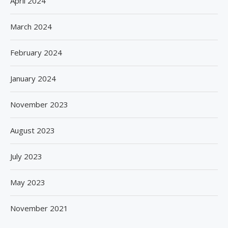
April 2024
March 2024
February 2024
January 2024
November 2023
August 2023
July 2023
May 2023
November 2021