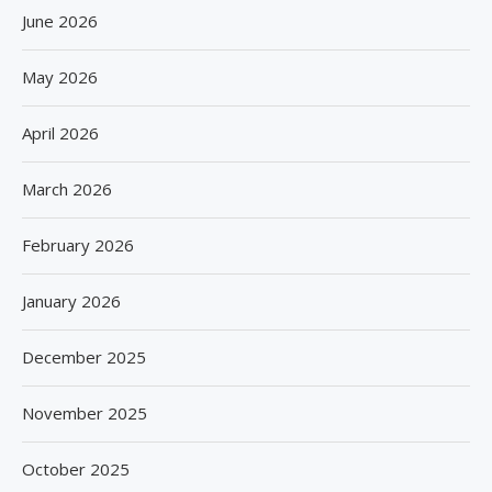
June 2026
May 2026
April 2026
March 2026
February 2026
January 2026
December 2025
November 2025
October 2025