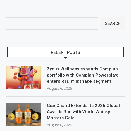
SEARCH
RECENT POSTS
Zydus Wellness expands Complan
portfolio with Complan Powerplay;
enters RTD milkshake segment
August 6, 2026
GianChand Extends Its 2026 Global
Awards Run with World Whisky
Masters Gold
August 6, 2026