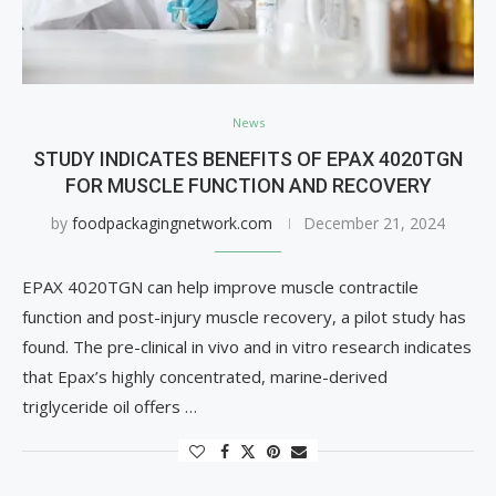
News
STUDY INDICATES BENEFITS OF EPAX 4020TGN
FOR MUSCLE FUNCTION AND RECOVERY
by
foodpackagingnetwork.com
December 21, 2024
EPAX 4020TGN can help improve muscle contractile
function and post-injury muscle recovery, a pilot study has
found. The pre-clinical in vivo and in vitro research indicates
that Epax’s highly concentrated, marine-derived
triglyceride oil offers …