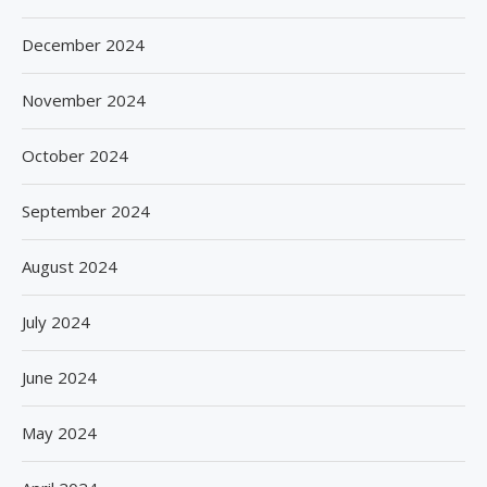
December 2024
November 2024
October 2024
September 2024
August 2024
July 2024
June 2024
May 2024