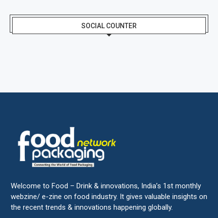
SOCIAL COUNTER
Welcome to Food – Drink & innovations, India’s 1st monthly
webzine/ e-zine on food industry. It gives valuable insights on
the recent trends & innovations happening globally.