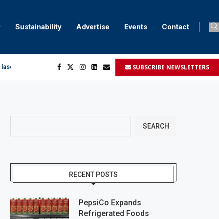
Sustainability
Advertise
Events
Contact
SUBSCRIBE NEWSLETTERS
 laser marking
egment
...
SEARCH
RECENT POSTS
PepsiCo Expands
Refrigerated Foods