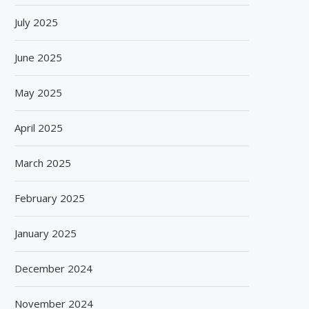
July 2025
June 2025
May 2025
April 2025
March 2025
February 2025
January 2025
December 2024
November 2024