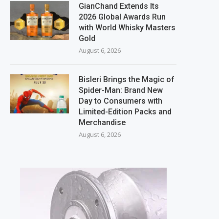
GianChand Extends Its
2026 Global Awards Run
with World Whisky Masters
Gold
August 6, 2026
Bisleri Brings the Magic of
Spider-Man: Brand New
Day to Consumers with
Limited-Edition Packs and
Merchandise
August 6, 2026