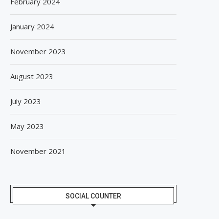
February 2024
January 2024
November 2023
August 2023
July 2023
May 2023
November 2021
SOCIAL COUNTER