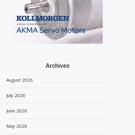
Archives
August 2026
July 2026
June 2026
May 2026