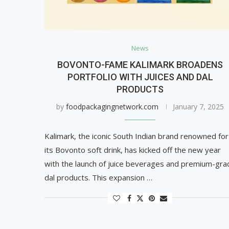
News
BOVONTO-FAME KALIMARK BROADENS
PORTFOLIO WITH JUICES AND DAL
PRODUCTS
by
foodpackagingnetwork.com
January 7, 2025
Kalimark, the iconic South Indian brand renowned for
its Bovonto soft drink, has kicked off the new year
with the launch of juice beverages and premium-gra
dal products. This expansion …