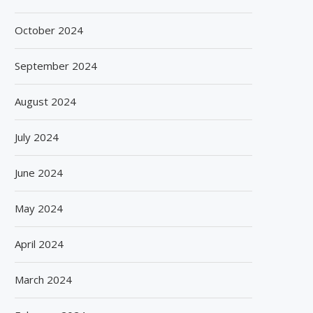
October 2024
September 2024
August 2024
July 2024
June 2024
May 2024
April 2024
March 2024