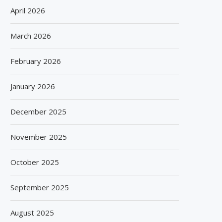
April 2026
March 2026
February 2026
January 2026
December 2025
November 2025
October 2025
September 2025
August 2025