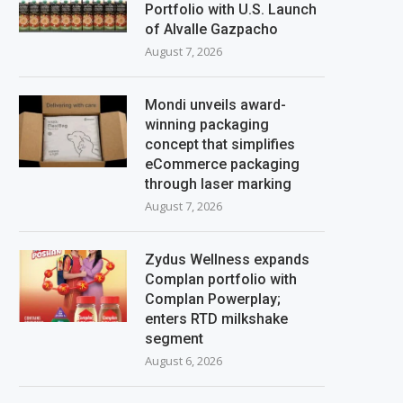
Portfolio with U.S. Launch
of Alvalle Gazpacho
August 7, 2026
Mondi unveils award-
winning packaging
concept that simplifies
eCommerce packaging
through laser marking
August 7, 2026
Zydus Wellness expands
Complan portfolio with
Complan Powerplay;
enters RTD milkshake
segment
August 6, 2026