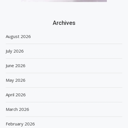
Archives
August 2026
July 2026
June 2026
May 2026
April 2026
March 2026
February 2026