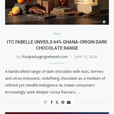
News
ITC FABELLE UNVEILS 64% GHANA-ORIGIN DARK
CHOCOLATE RANGE
by
foodpackagingnetwork.com
June 15, 2026
A handcrafted range of dark chocolate with nuts, berries
and citrus inclusions, redefining chocolate as a medium of
refined yet mindful indulgence As Indian consumers
increasingly seek deeper cocoa flavours, …