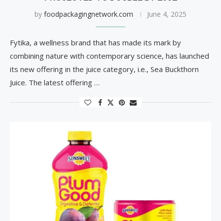
by
foodpackagingnetwork.com
June 4, 2025
Fytika, a wellness brand that has made its mark by
combining nature with contemporary science, has launched
its new offering in the juice category, i.e., Sea Buckthorn
Juice. The latest offering …