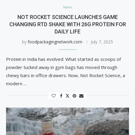
News
NOT ROCKET SCIENCE LAUNCHES GAME
CHANGING RTD SHAKE WITH 26G PROTEIN FOR
DAILY LIFE
by
foodpackagingnetwork.com
July 7, 2025
Protein in India has evolved. What started as scoops of
powder tucked away in gym bags has moved through
chewy bars in office drawers. Now, Not Rocket Science, a
modern …