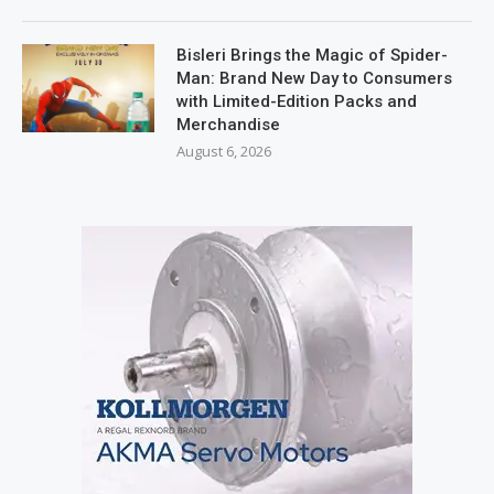
Bisleri Brings the Magic of Spider-
Man: Brand New Day to Consumers
with Limited-Edition Packs and
Merchandise
August 6, 2026