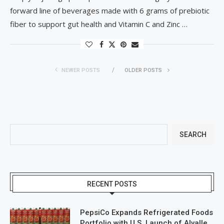
forward line of beverages made with 6 grams of prebiotic
fiber to support gut health and Vitamin C and Zinc …
NEWER POSTS
OLDER POSTS
SEARCH
RECENT POSTS
PepsiCo Expands Refrigerated Foods
Portfolio with U.S. Launch of Alvalle