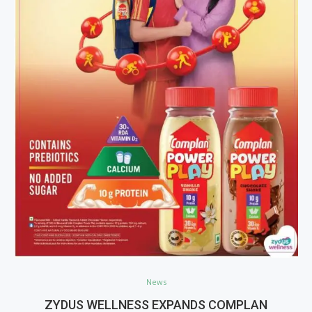
News
ZYDUS WELLNESS EXPANDS COMPLAN