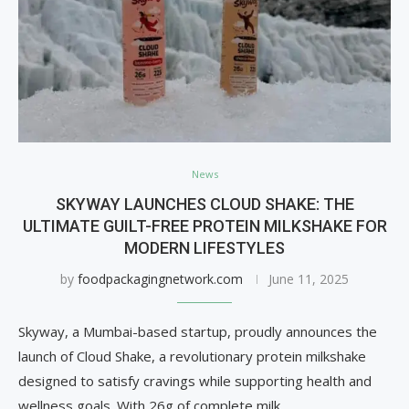
News
SKYWAY LAUNCHES CLOUD SHAKE: THE
ULTIMATE GUILT-FREE PROTEIN MILKSHAKE FOR
MODERN LIFESTYLES
by
foodpackagingnetwork.com
June 11, 2025
Skyway, a Mumbai-based startup, proudly announces the
launch of Cloud Shake, a revolutionary protein milkshake
designed to satisfy cravings while supporting health and
wellness goals. With 26g of complete milk …