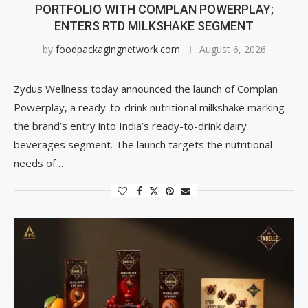
PORTFOLIO WITH COMPLAN POWERPLAY;
ENTERS RTD MILKSHAKE SEGMENT
by
foodpackagingnetwork.com
August 6, 2026
Zydus Wellness today announced the launch of Complan
Powerplay, a ready-to-drink nutritional milkshake marking
the brand’s entry into India’s ready-to-drink dairy
beverages segment. The launch targets the nutritional
needs of …