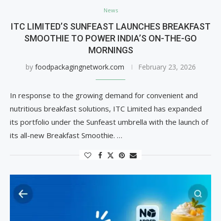
News
ITC LIMITED’S SUNFEAST LAUNCHES BREAKFAST
SMOOTHIE TO POWER INDIA’S ON-THE-GO
MORNINGS
by
foodpackagingnetwork.com
February 23, 2026
In response to the growing demand for convenient and
nutritious breakfast solutions, ITC Limited has expanded
its portfolio under the Sunfeast umbrella with the launch of
its all-new Breakfast Smoothie. …