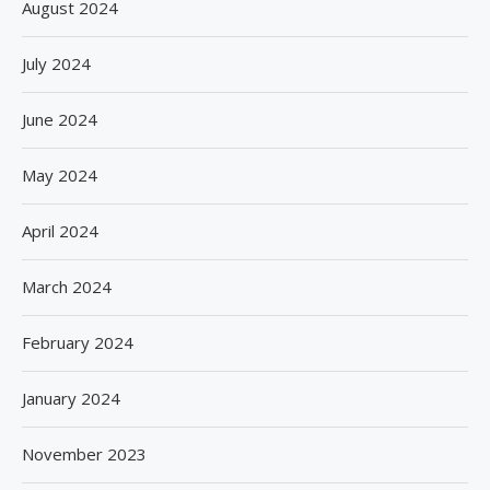
August 2024
July 2024
June 2024
May 2024
April 2024
March 2024
February 2024
January 2024
November 2023