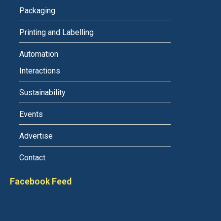
Packaging
Printing and Labelling
Automation
Interactions
Sustainability
Events
Advertise
Contact
Facebook Feed