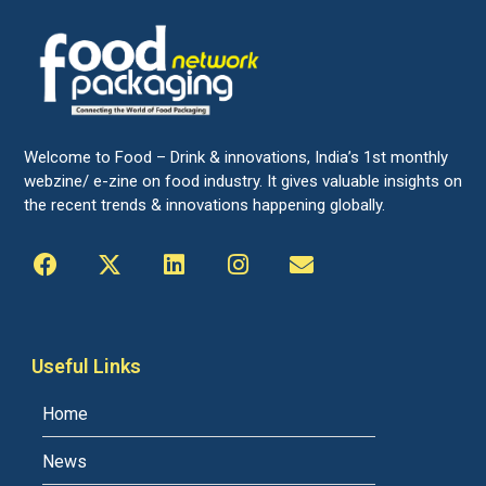
Welcome to Food – Drink & innovations, India’s 1st monthly
webzine/ e-zine on food industry. It gives valuable insights on
the recent trends & innovations happening globally.
Useful Links
Home
News