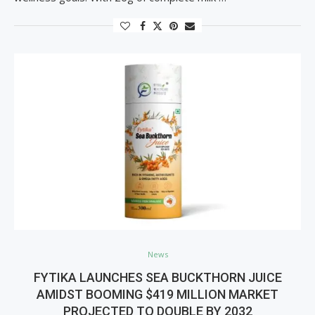
News
FYTIKA LAUNCHES SEA BUCKTHORN JUICE
AMIDST BOOMING $419 MILLION MARKET
PROJECTED TO DOUBLE BY 2032