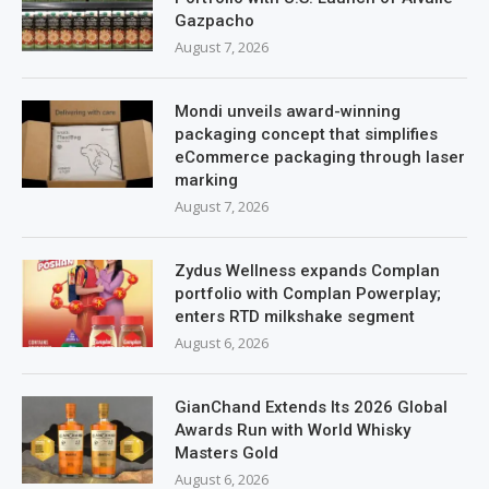
Gazpacho
August 7, 2026
Mondi unveils award-winning
packaging concept that simplifies
eCommerce packaging through laser
marking
August 7, 2026
Zydus Wellness expands Complan
portfolio with Complan Powerplay;
enters RTD milkshake segment
August 6, 2026
GianChand Extends Its 2026 Global
Awards Run with World Whisky
Masters Gold
August 6, 2026