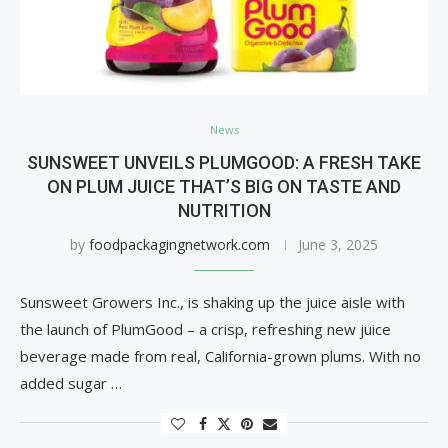
News
SUNSWEET UNVEILS PLUMGOOD: A FRESH TAKE
ON PLUM JUICE THAT’S BIG ON TASTE AND
NUTRITION
by
foodpackagingnetwork.com
June 3, 2025
Sunsweet Growers Inc., is shaking up the juice aisle with
the launch of PlumGood – a crisp, refreshing new juice
beverage made from real, California-grown plums. With no
added sugar …