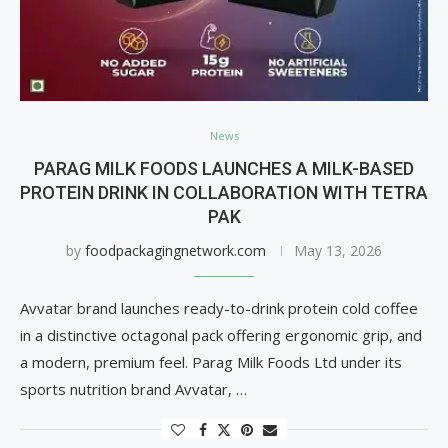
News
PARAG MILK FOODS LAUNCHES A MILK-BASED
PROTEIN DRINK IN COLLABORATION WITH TETRA
PAK
by
foodpackagingnetwork.com
May 13, 2026
Avvatar brand launches ready-to-drink protein cold coffee
in a distinctive octagonal pack offering ergonomic grip, and
a modern, premium feel. Parag Milk Foods Ltd under its
sports nutrition brand Avvatar, …