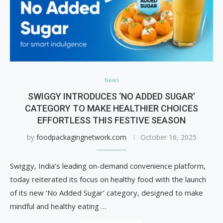
News
SWIGGY INTRODUCES ‘NO ADDED SUGAR’
CATEGORY TO MAKE HEALTHIER CHOICES
EFFORTLESS THIS FESTIVE SEASON
by
foodpackagingnetwork.com
October 16, 2025
Swiggy, India’s leading on-demand convenience platform,
today reiterated its focus on healthy food with the launch
of its new ‘No Added Sugar’ category, designed to make
mindful and healthy eating …