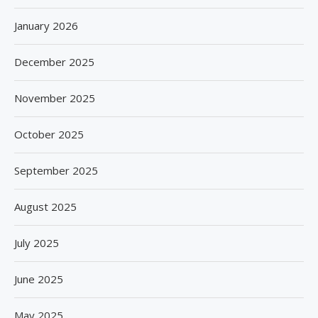
January 2026
December 2025
November 2025
October 2025
September 2025
August 2025
July 2025
June 2025
May 2025