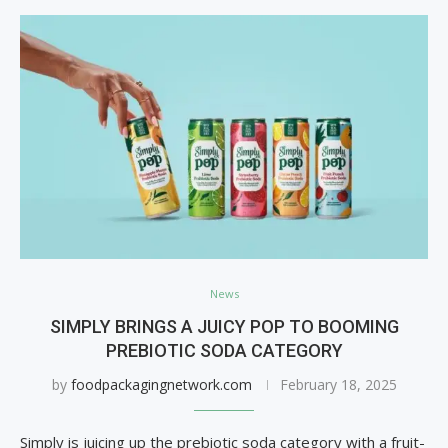
News
SIMPLY BRINGS A JUICY POP TO BOOMING
PREBIOTIC SODA CATEGORY
by
foodpackagingnetwork.com
February 18, 2025
Simply is juicing up the prebiotic soda category with a fruit-