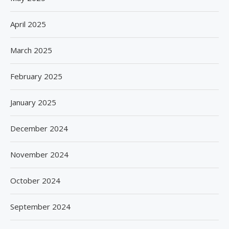
April 2025
March 2025
February 2025
January 2025
December 2024
November 2024
October 2024
September 2024