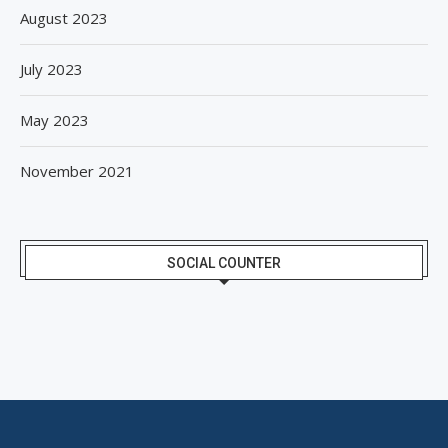
August 2023
July 2023
May 2023
November 2021
SOCIAL COUNTER