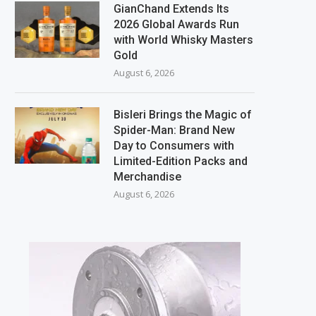
GianChand Extends Its
2026 Global Awards Run
with World Whisky Masters
Gold
August 6, 2026
Bisleri Brings the Magic of
Spider-Man: Brand New
Day to Consumers with
Limited-Edition Packs and
Merchandise
August 6, 2026