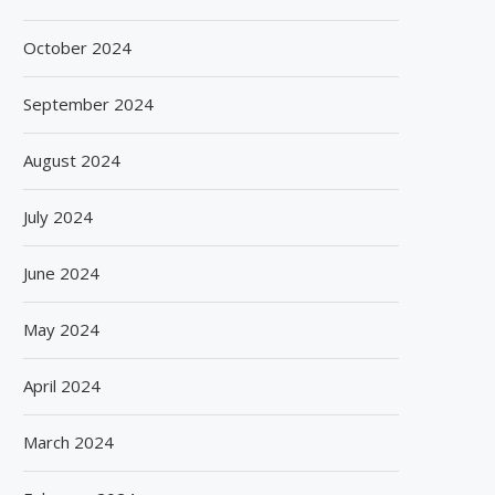
October 2024
September 2024
August 2024
July 2024
June 2024
May 2024
April 2024
March 2024