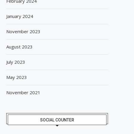
February 2024
January 2024
November 2023
August 2023
July 2023
May 2023
November 2021
SOCIAL COUNTER