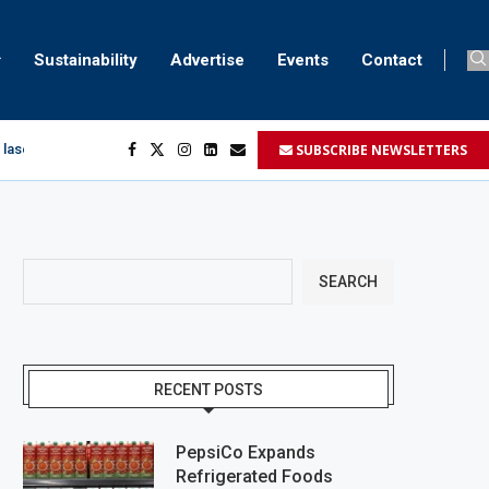
Sustainability
Advertise
Events
Contact
SUBSCRIBE NEWSLETTERS
 laser marking
egment
...
SEARCH
RECENT POSTS
PepsiCo Expands
Refrigerated Foods