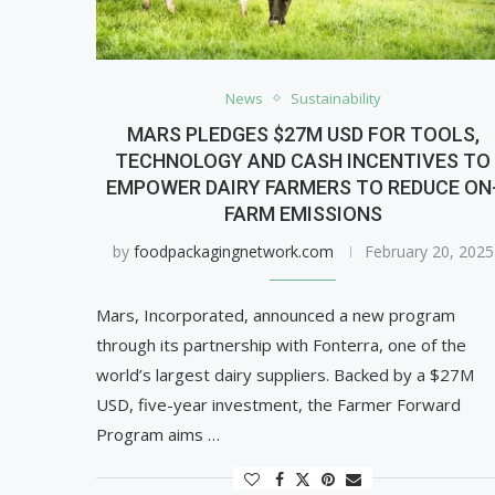
News
Sustainability
MARS PLEDGES $27M USD FOR TOOLS,
TECHNOLOGY AND CASH INCENTIVES TO
EMPOWER DAIRY FARMERS TO REDUCE ON
FARM EMISSIONS
by
foodpackagingnetwork.com
February 20, 2025
Mars, Incorporated, announced a new program
through its partnership with Fonterra, one of the
world’s largest dairy suppliers. Backed by a $27M
USD, five-year investment, the Farmer Forward
Program aims …