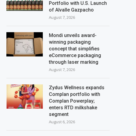
Portfolio with U.S. Launch
of Alvalle Gazpacho
August 7, 2026
Mondi unveils award-
winning packaging
concept that simplifies
eCommerce packaging
through laser marking
August 7, 2026
Zydus Wellness expands
Complan portfolio with
Complan Powerplay;
enters RTD milkshake
segment
August 6, 2026