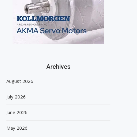
Archives
August 2026
July 2026
June 2026
May 2026