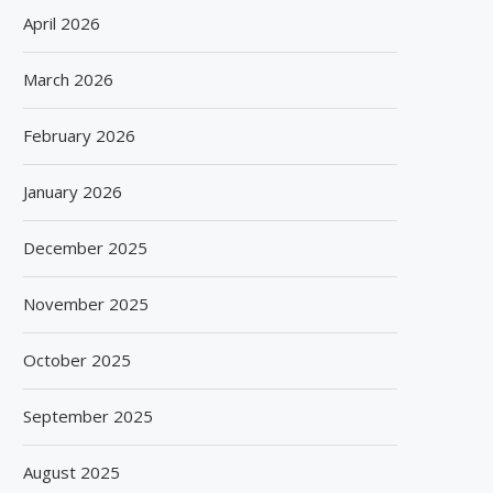
April 2026
March 2026
February 2026
January 2026
December 2025
November 2025
October 2025
September 2025
August 2025