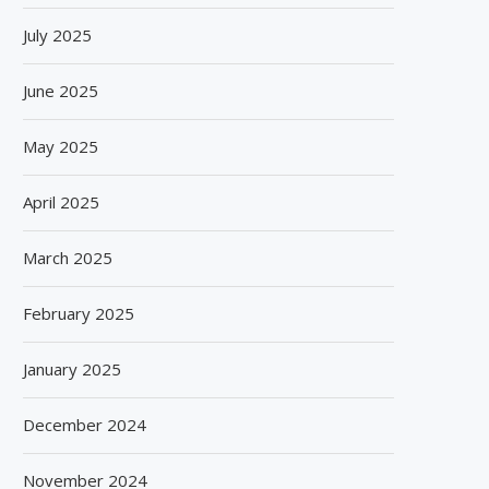
July 2025
June 2025
May 2025
April 2025
March 2025
February 2025
January 2025
December 2024
November 2024