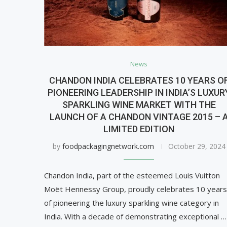
News
CHANDON INDIA CELEBRATES 10 YEARS O
PIONEERING LEADERSHIP IN INDIA’S LUXUR
SPARKLING WINE MARKET WITH THE
LAUNCH OF A CHANDON VINTAGE 2015 – 
LIMITED EDITION
by
foodpackagingnetwork.com
October 29, 2024
Chandon India, part of the esteemed Louis Vuitton
Moët Hennessy Group, proudly celebrates 10 years
of pioneering the luxury sparkling wine category in
India. With a decade of demonstrating exceptional …