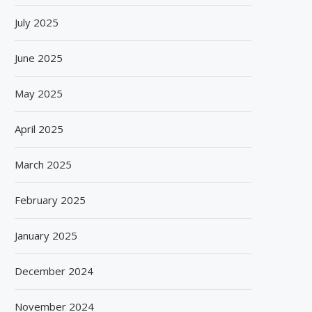
July 2025
June 2025
May 2025
April 2025
March 2025
February 2025
January 2025
December 2024
November 2024