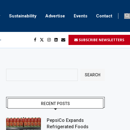
Sustainability
Advertise
Events
Contact
SUBSCRIBE NEWSLETTERS
ser marking
ent
SEARCH
RECENT POSTS
PepsiCo Expands
Refrigerated Foods