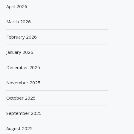
April 2026
March 2026
February 2026
January 2026
December 2025
November 2025
October 2025
September 2025
August 2025