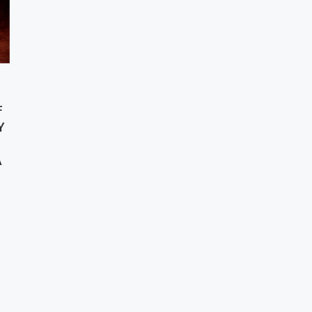
F
Y
A