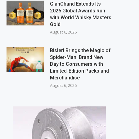
GianChand Extends Its
2026 Global Awards Run
with World Whisky Masters
Gold
August 6, 2026
Bisleri Brings the Magic of
Spider-Man: Brand New
Day to Consumers with
Limited-Edition Packs and
Merchandise
August 6, 2026