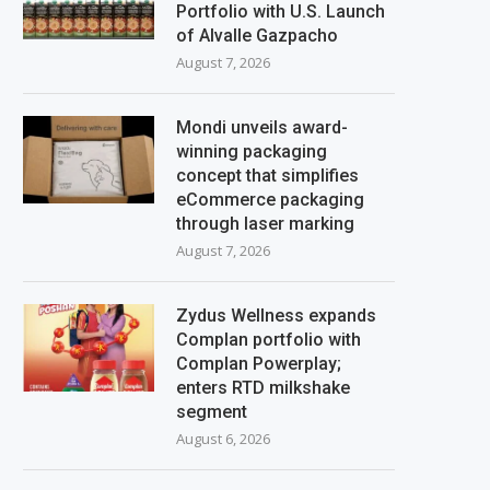
Portfolio with U.S. Launch
of Alvalle Gazpacho
August 7, 2026
Mondi unveils award-
winning packaging
concept that simplifies
eCommerce packaging
through laser marking
August 7, 2026
Zydus Wellness expands
Complan portfolio with
Complan Powerplay;
enters RTD milkshake
segment
August 6, 2026