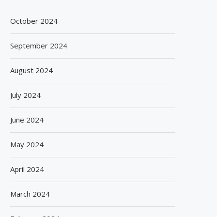
October 2024
September 2024
August 2024
July 2024
June 2024
May 2024
April 2024
March 2024