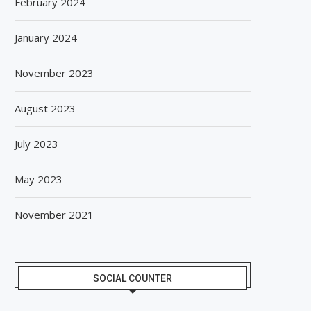
February 2024
January 2024
November 2023
August 2023
July 2023
May 2023
November 2021
SOCIAL COUNTER