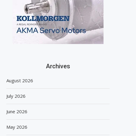
Archives
August 2026
July 2026
June 2026
May 2026