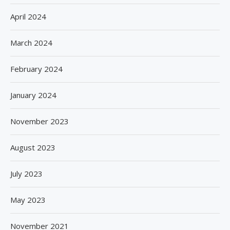
April 2024
March 2024
February 2024
January 2024
November 2023
August 2023
July 2023
May 2023
November 2021