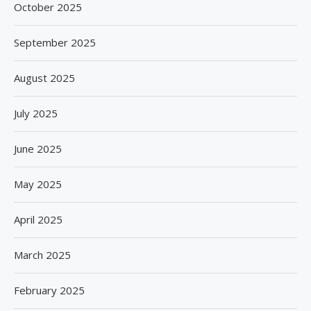
October 2025
September 2025
August 2025
July 2025
June 2025
May 2025
April 2025
March 2025
February 2025