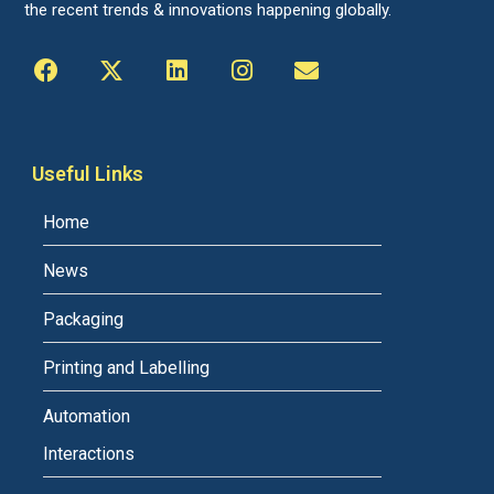
the recent trends & innovations happening globally.
Useful Links
Home
News
Packaging
Printing and Labelling
Automation
Interactions