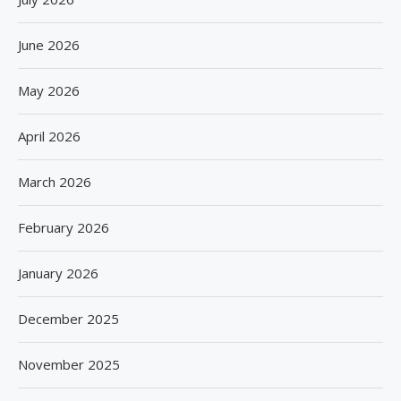
June 2026
May 2026
April 2026
March 2026
February 2026
January 2026
December 2025
November 2025