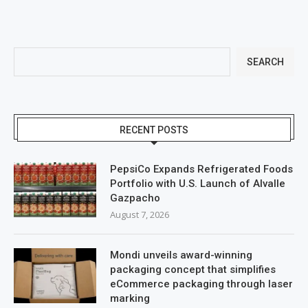
SEARCH
RECENT POSTS
PepsiCo Expands Refrigerated Foods
Portfolio with U.S. Launch of Alvalle
Gazpacho
August 7, 2026
Mondi unveils award-winning
packaging concept that simplifies
eCommerce packaging through laser
marking