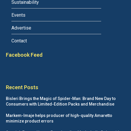
Sustainability
Events
Advertise
Contact
Facebook Feed
Recent Posts
Bisleri Brings the Magic of Spider-Man: Brand New Day to
Consumers with Limited-Edition Packs and Merchandise
Markem-Imaje helps producer of high-quality Amaretto
minimize product errors