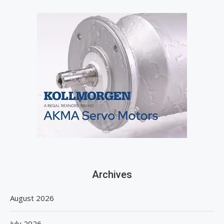
Archives
August 2026
July 2026