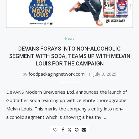
News
DEVANS FORAYS INTO NON-ALCOHOLIC
SEGMENT WITH SODA, TEAMS UP WITH MELVIN
LOUIS FOR THE CAMPAIGN
by
foodpackagingnetwork.com
July 3, 2025
DeVANS Modern Breweries Ltd. announces the launch of
Godfather Soda teaming up with celebrity choreographer
Melvin Louis. This marks the company’s entry into non-
alcoholic segment which is showing a healthy …