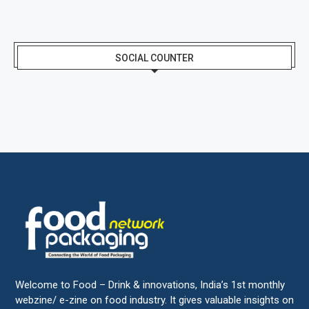
SOCIAL COUNTER
Welcome to Food – Drink & innovations, India’s 1st monthly
webzine/ e-zine on food industry. It gives valuable insights on