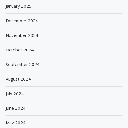
January 2025
December 2024
November 2024
October 2024
September 2024
August 2024
July 2024
June 2024
May 2024