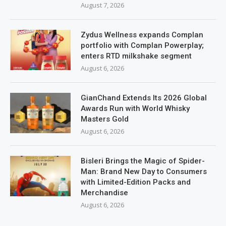
August 7, 2026
Zydus Wellness expands Complan
portfolio with Complan Powerplay;
enters RTD milkshake segment
August 6, 2026
GianChand Extends Its 2026 Global
Awards Run with World Whisky
Masters Gold
August 6, 2026
Bisleri Brings the Magic of Spider-
Man: Brand New Day to Consumers
with Limited-Edition Packs and
Merchandise
August 6, 2026