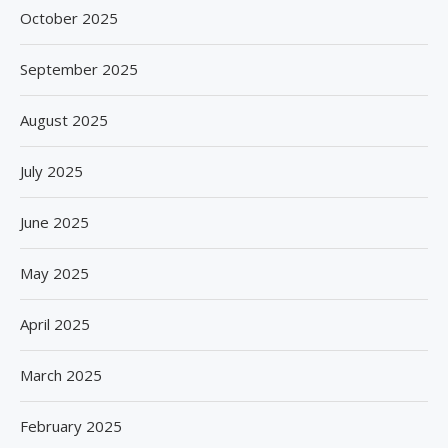
October 2025
September 2025
August 2025
July 2025
June 2025
May 2025
April 2025
March 2025
February 2025