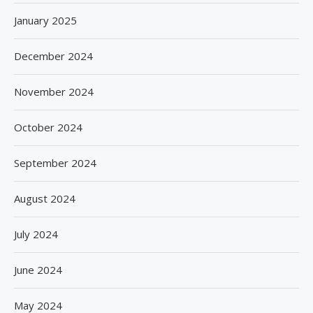
January 2025
December 2024
November 2024
October 2024
September 2024
August 2024
July 2024
June 2024
May 2024