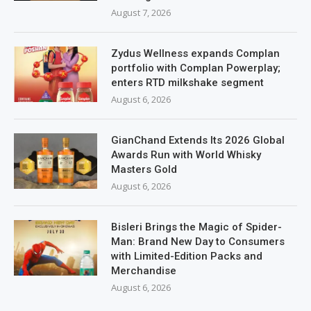
August 7, 2026
Zydus Wellness expands Complan
portfolio with Complan Powerplay;
enters RTD milkshake segment
August 6, 2026
GianChand Extends Its 2026 Global
Awards Run with World Whisky
Masters Gold
August 6, 2026
Bisleri Brings the Magic of Spider-
Man: Brand New Day to Consumers
with Limited-Edition Packs and
Merchandise
August 6, 2026