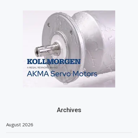
Archives
August 2026