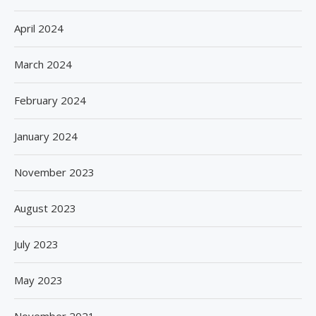
April 2024
March 2024
February 2024
January 2024
November 2023
August 2023
July 2023
May 2023
November 2021