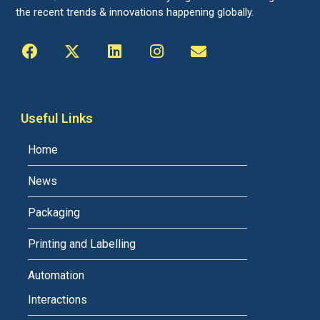
the recent trends & innovations happening globally.
Useful Links
Home
News
Packaging
Printing and Labelling
Automation
Interactions