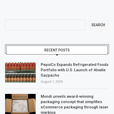
SEARCH
RECENT POSTS
PepsiCo Expands Refrigerated Foods
Portfolio with U.S. Launch of Alvalle
Gazpacho
August 7, 2026
Mondi unveils award-winning
packaging concept that simplifies
eCommerce packaging through laser
marking