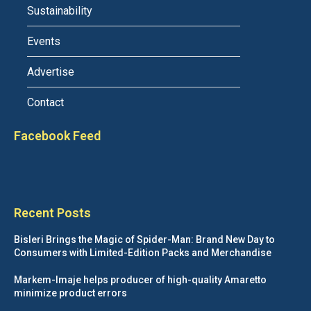
Sustainability
Events
Advertise
Contact
Facebook Feed
Recent Posts
Bisleri Brings the Magic of Spider-Man: Brand New Day to
Consumers with Limited-Edition Packs and Merchandise
Markem-Imaje helps producer of high-quality Amaretto
minimize product errors