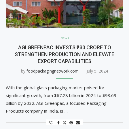
News
AGI GREENPAC INVESTS ₹230 CRORE TO
STRENGTHEN PRODUCTION AND ELEVATE
EXPORT CAPABILITIES
by
foodpackagingnetwork.com
July 5, 2024
With the global glass packaging market poised for
significant growth, from $67.28 billion in 2024 to $93.69
billion by 2032. AGI Greenpac, a focused Packaging
Products company in India, is …