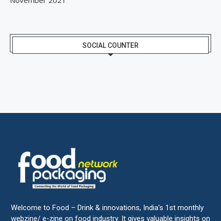
SOCIAL COUNTER
Welcome to Food – Drink & innovations, India’s 1st monthly
webzine/ e-zine on food industry. It gives valuable insights on