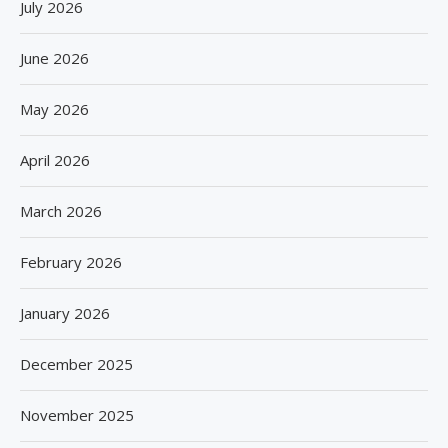
July 2026
June 2026
May 2026
April 2026
March 2026
February 2026
January 2026
December 2025
November 2025