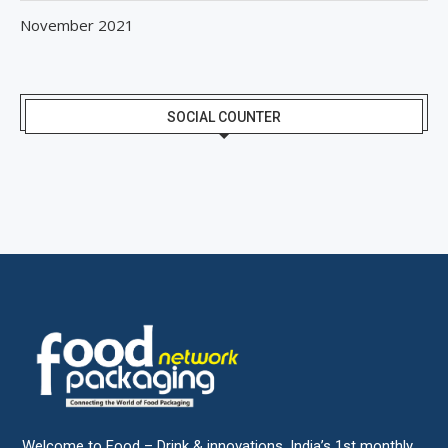
November 2021
SOCIAL COUNTER
Welcome to Food – Drink & innovations, India’s 1st monthly