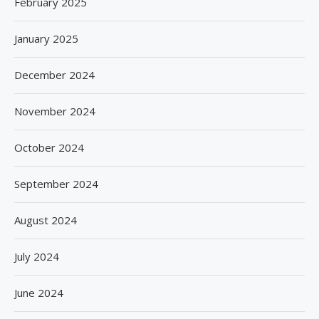
February 2025
January 2025
December 2024
November 2024
October 2024
September 2024
August 2024
July 2024
June 2024