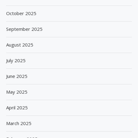
October 2025
September 2025
August 2025
July 2025
June 2025
May 2025
April 2025
March 2025