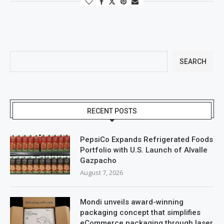
SEARCH
RECENT POSTS
PepsiCo Expands Refrigerated Foods
Portfolio with U.S. Launch of Alvalle
Gazpacho
August 7, 2026
Mondi unveils award-winning
packaging concept that simplifies
eCommerce packaging through laser