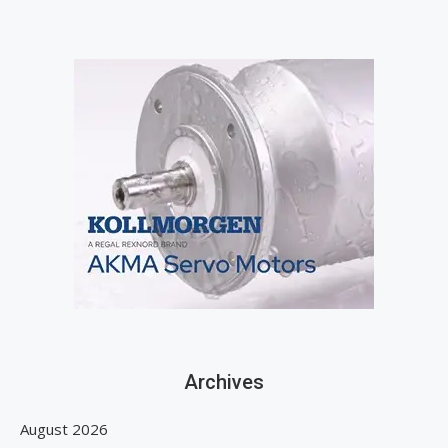
Archives
August 2026