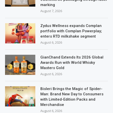
marking
August 7, 2026
Zydus Wellness expands Complan
portfolio with Complan Powerplay;
enters RTD milkshake segment
August 6, 2026
GianChand Extends Its 2026 Global
Awards Run with World Whisky
Masters Gold
August 6, 2026
Bisleri Brings the Magic of Spider-
Man: Brand New Day to Consumers
with Limited-Edition Packs and
Merchandise
August 6, 2026