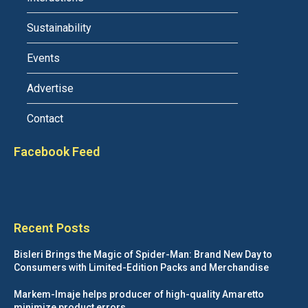
Sustainability
Events
Advertise
Contact
Facebook Feed
Recent Posts
Bisleri Brings the Magic of Spider-Man: Brand New Day to
Consumers with Limited-Edition Packs and Merchandise
Markem-Imaje helps producer of high-quality Amaretto
minimize product errors