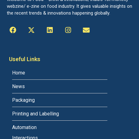
webzine/ e-zine on food industry. It gives valuable insights on
the recent trends & innovations happening globally.
Useful Links
Home
News
Packaging
Printing and Labelling
Automation
Interactions