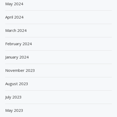
May 2024
April 2024
March 2024
February 2024
January 2024
November 2023
August 2023
July 2023
May 2023