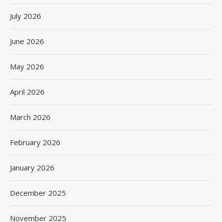
July 2026
June 2026
May 2026
April 2026
March 2026
February 2026
January 2026
December 2025
November 2025