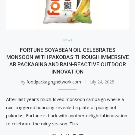
News
FORTUNE SOYABEAN OIL CELEBRATES
MONSOON WITH PAKODAS THROUGH IMMERSIVE
AR PACKAGING AND RAIN-REACTIVE OUTDOOR
INNOVATION
by
foodpackagingnetwork.com
July 24, 2025
After last year’s much-loved monsoon campaign where a
rain-triggered hoarding revealed a plate of piping hot
pakodas, Fortune is back with another delightful innovation
to celebrate the rainy season. This …