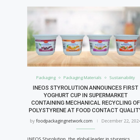
Packaging
Packaging Materials
Sustainability
INEOS STYROLUTION ANNOUNCES FIRST
YOGHURT CUP IN SUPERMARKET
CONTAINING MECHANICAL RECYCLING O
POLYSTYRENE AT FOOD CONTACT QUALIT
by
foodpackagingnetwork.com
December 22, 202
INEOS Styrolution, the global leader in styrenics,