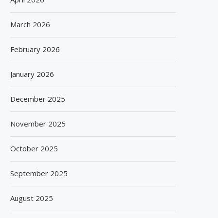
March 2026
February 2026
January 2026
December 2025
November 2025
October 2025
September 2025
August 2025