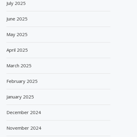
July 2025
June 2025
May 2025
April 2025
March 2025
February 2025
January 2025
December 2024
November 2024