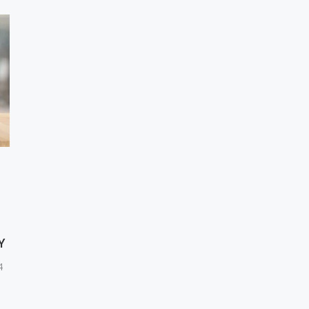
F
Y
4