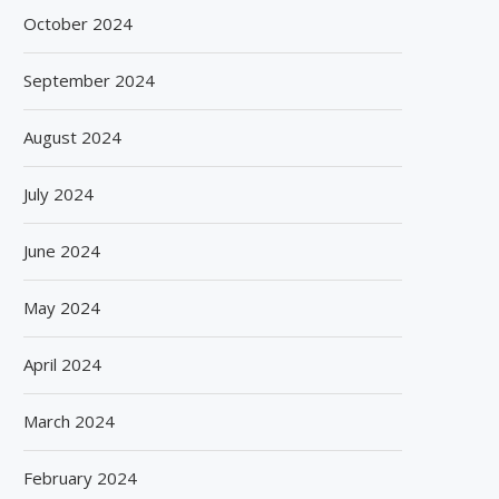
October 2024
September 2024
August 2024
July 2024
June 2024
May 2024
April 2024
March 2024
February 2024