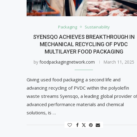
Packaging
Sustainability
SYENSQO ACHIEVES BREAKTHROUGH IN
MECHANICAL RECYCLING OF PVDC
MULTILAYER FOOD PACKAGING
by
foodpackagingnetwork.com
March 11, 2025
Giving used food packaging a second life and
advancing recycling of PVDC within the polyolefin
waste streams Syensqo, a leading global provider o
advanced performance materials and chemical
solutions, is …