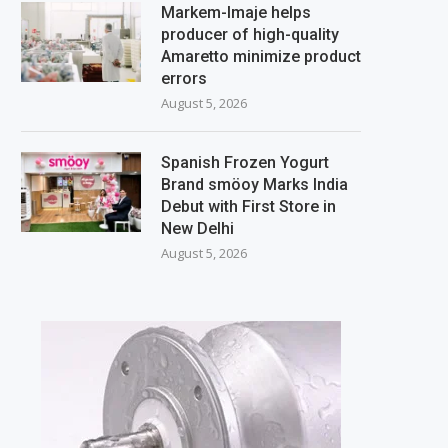
Markem-Imaje helps
producer of high-quality
Amaretto minimize product
errors
August 5, 2026
Spanish Frozen Yogurt
Brand smöoy Marks India
Debut with First Store in
New Delhi
August 5, 2026