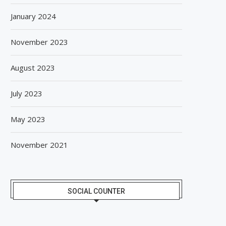
January 2024
November 2023
August 2023
July 2023
May 2023
November 2021
SOCIAL COUNTER