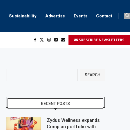
Sustainability
Advertise
Events
Contact
SUBSCRIBE NEWSLETTERS
SEARCH
RECENT POSTS
Zydus Wellness expands
Complan portfolio with