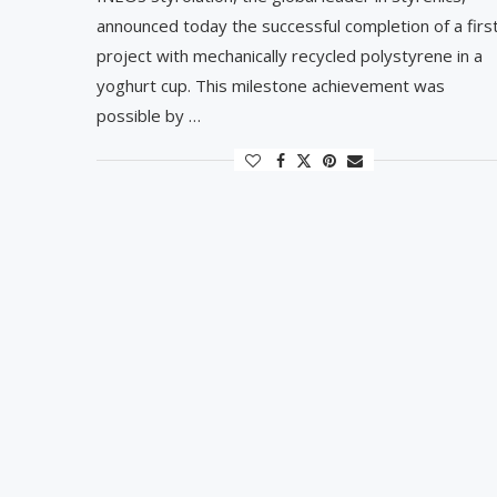
announced today the successful completion of a firs
project with mechanically recycled polystyrene in a
yoghurt cup. This milestone achievement was
possible by …