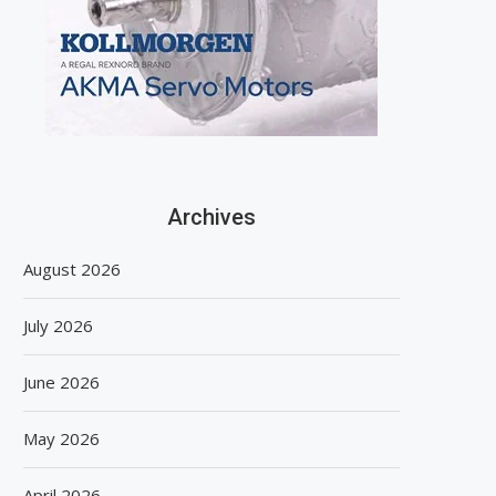
Archives
August 2026
July 2026
June 2026
May 2026
April 2026