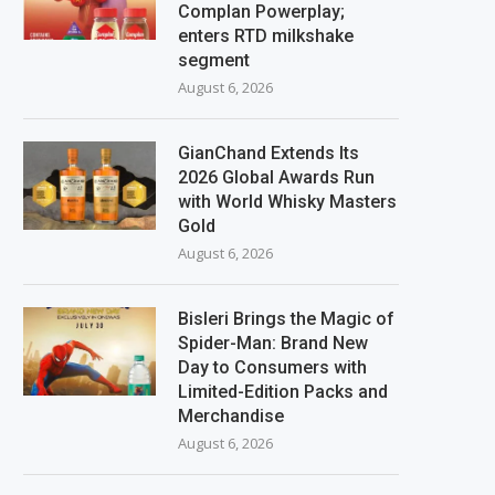
Complan Powerplay;
enters RTD milkshake
segment
August 6, 2026
GianChand Extends Its
2026 Global Awards Run
with World Whisky Masters
Gold
August 6, 2026
Bisleri Brings the Magic of
Spider-Man: Brand New
Day to Consumers with
Limited-Edition Packs and
Merchandise
August 6, 2026