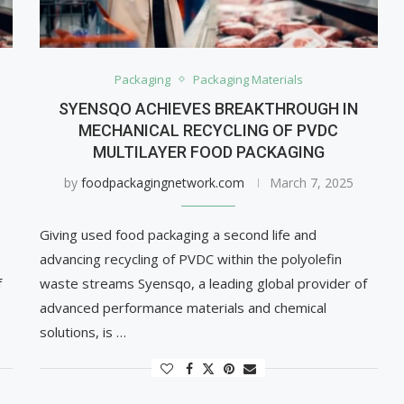
Packaging
Packaging Materials
SYENSQO ACHIEVES BREAKTHROUGH IN
MECHANICAL RECYCLING OF PVDC
MULTILAYER FOOD PACKAGING
by
foodpackagingnetwork.com
March 7, 2025
Giving used food packaging a second life and
advancing recycling of PVDC within the polyolefin
f
waste streams Syensqo, a leading global provider of
advanced performance materials and chemical
solutions, is …