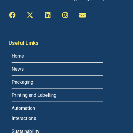
Useful Links
Home
News
Packaging
Printing and Labelling
Automation
Interactions
Sustainability