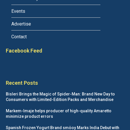
Events
Advertise
Contact
Facebook Feed
Recent Posts
Bisleri Brings the Magic of Spider-Man: Brand New Day to
Consumers with Limited-Edition Packs and Merchandise
Markem-Imaje helps producer of high-quality Amaretto
minimize product errors
Spanish Frozen Yogurt Brand smöoy Marks India Debut with