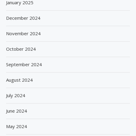
January 2025
December 2024
November 2024
October 2024
September 2024
August 2024
July 2024
June 2024
May 2024