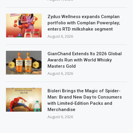
Zydus Wellness expands Complan
portfolio with Complan Powerplay;
enters RTD milkshake segment
August 6, 2026
GianChand Extends Its 2026 Global
Awards Run with World Whisky
Masters Gold
August 6, 2026
Bisleri Brings the Magic of Spider-
Man: Brand New Day to Consumers
with Limited-Edition Packs and
Merchandise
August 6, 2026