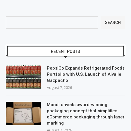
SEARCH
RECENT POSTS
PepsiCo Expands Refrigerated Foods
Portfolio with U.S. Launch of Alvalle
Gazpacho
August 7, 2026
Mondi unveils award-winning
packaging concept that simplifies
eCommerce packaging through laser
marking
August 7, 2026