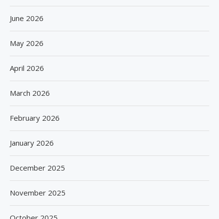
June 2026
May 2026
April 2026
March 2026
February 2026
January 2026
December 2025
November 2025
October 2025