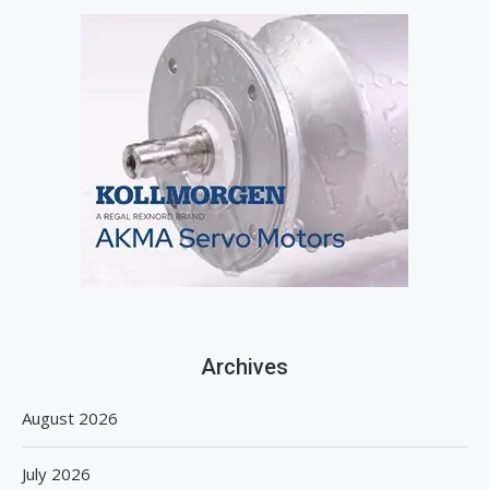
Archives
August 2026
July 2026