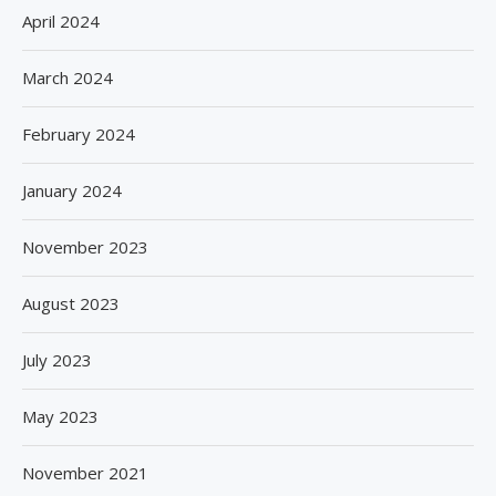
April 2024
March 2024
February 2024
January 2024
November 2023
August 2023
July 2023
May 2023
November 2021