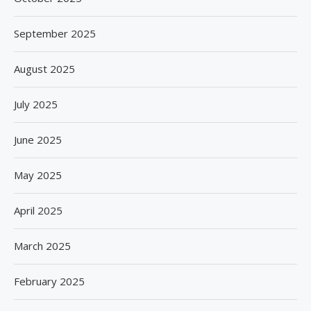
September 2025
August 2025
July 2025
June 2025
May 2025
April 2025
March 2025
February 2025