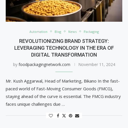
Automation
Blog
News
Packaging
REVOLUTIONIZING BRAND STRATEGY:
LEVERAGING TECHNOLOGY IN THE ERA OF
DIGITAL TRANSFORMATION
by
foodpackagingnetwork.com
November 11, 2024
Mr. Kush Aggarwal, Head of Marketing, Bikano In the fast-
paced world of Fast-Moving Consumer Goods (FMCG),
staying ahead of the curve is essential. The FMCG industry
faces unique challenges due …