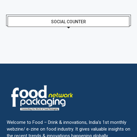
SOCIAL COUNTER
Welcome to Food – Drink & innovations, India’s 1st monthly
webzine/ e-zine on food industry. It gives valuable insights on
the recent trends & innovations happening globally.