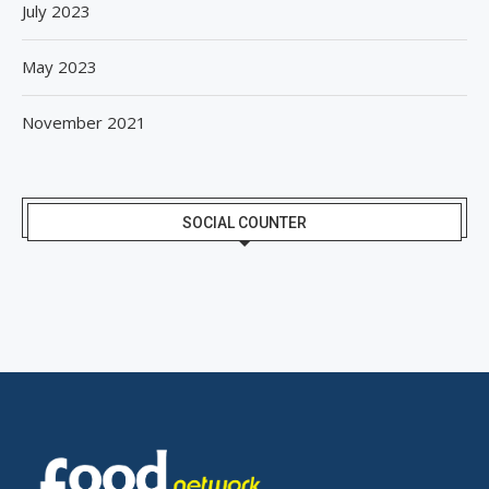
July 2023
May 2023
November 2021
SOCIAL COUNTER