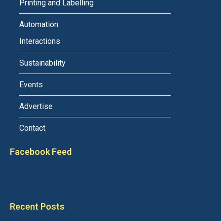
Printing and Labelling
Automation
Interactions
Sustainability
Events
Advertise
Contact
Facebook Feed
Recent Posts