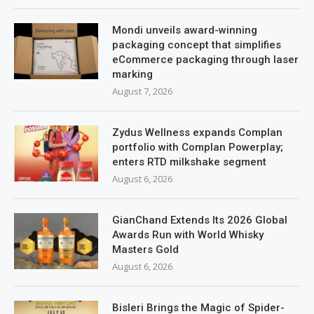
Mondi unveils award-winning
packaging concept that simplifies
eCommerce packaging through laser
marking
August 7, 2026
Zydus Wellness expands Complan
portfolio with Complan Powerplay;
enters RTD milkshake segment
August 6, 2026
GianChand Extends Its 2026 Global
Awards Run with World Whisky
Masters Gold
August 6, 2026
Bisleri Brings the Magic of Spider-