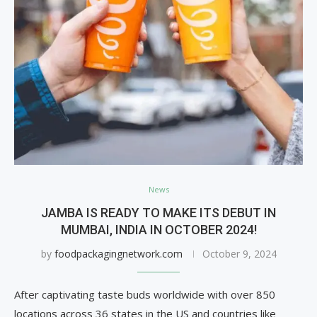
News
JAMBA IS READY TO MAKE ITS DEBUT IN
MUMBAI, INDIA IN OCTOBER 2024!
by
foodpackagingnetwork.com
October 9, 2024
After captivating taste buds worldwide with over 850
locations across 36 states in the US and countries like