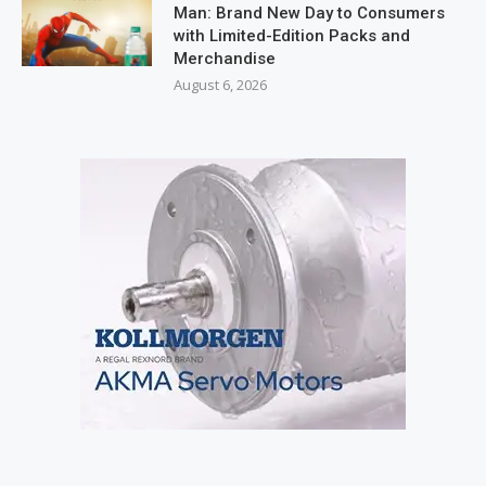
Man: Brand New Day to Consumers
with Limited-Edition Packs and
Merchandise
August 6, 2026