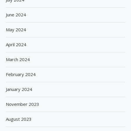
June 2024
May 2024
April 2024
March 2024
February 2024
January 2024
November 2023
August 2023