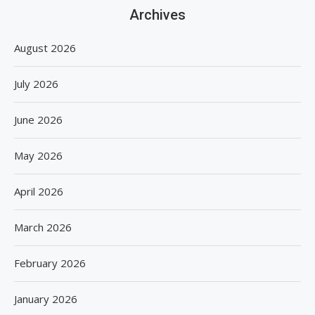
Archives
August 2026
July 2026
June 2026
May 2026
April 2026
March 2026
February 2026
January 2026