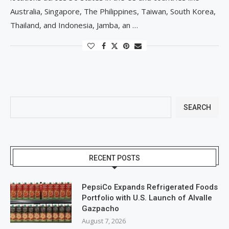
Australia, Singapore, The Philippines, Taiwan, South Korea,
Thailand, and Indonesia, Jamba, an …
SEARCH
RECENT POSTS
PepsiCo Expands Refrigerated Foods
Portfolio with U.S. Launch of Alvalle
Gazpacho
August 7, 2026