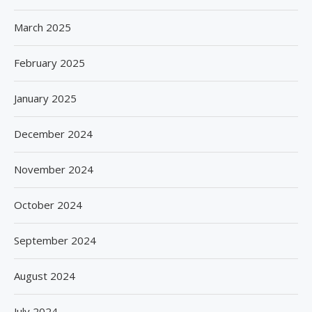
March 2025
February 2025
January 2025
December 2024
November 2024
October 2024
September 2024
August 2024
July 2024