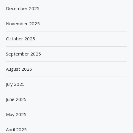
December 2025
November 2025
October 2025
September 2025
August 2025
July 2025
June 2025
May 2025
April 2025