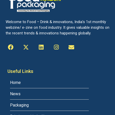
Welcome to Food – Drink & innovations, India’s 1st monthly
webzine/ e-zine on food industry. It gives valuable insights on
the recent trends & innovations happening globally.
Useful Links
Home
News
Packaging