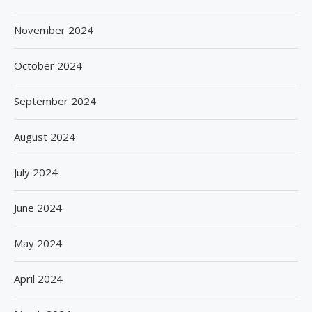
November 2024
October 2024
September 2024
August 2024
July 2024
June 2024
May 2024
April 2024