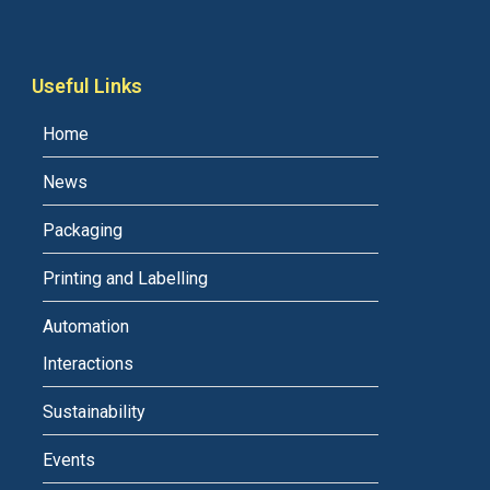
Useful Links
Home
News
Packaging
Printing and Labelling
Automation
Interactions
Sustainability
Events