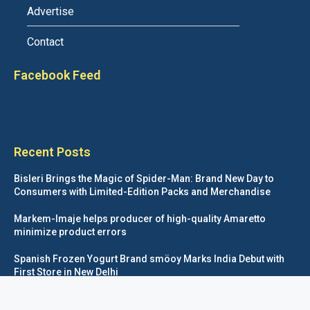
Advertise
Contact
Facebook Feed
Recent Posts
Bisleri Brings the Magic of Spider-Man: Brand New Day to
Consumers with Limited-Edition Packs and Merchandise
Markem-Imaje helps producer of high-quality Amaretto
minimize product errors
Spanish Frozen Yogurt Brand smöoy Marks India Debut with
First Store in New Delhi
Siegwerk reaches major decarbonization milestone with 100