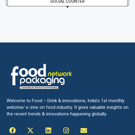
SOCIAL COUNTER
Welcome to Food – Drink & innovations, India’s 1st monthly
webzine/ e-zine on food industry. It gives valuable insights on
the recent trends & innovations happening globally.