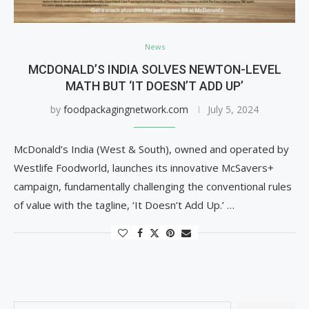
News
MCDONALD’S INDIA SOLVES NEWTON-LEVEL
MATH BUT ‘IT DOESN’T ADD UP’
by
foodpackagingnetwork.com
July 5, 2024
McDonald’s India (West & South), owned and operated by
Westlife Foodworld, launches its innovative McSavers+
campaign, fundamentally challenging the conventional rules
of value with the tagline, ‘It Doesn’t Add Up.’ …