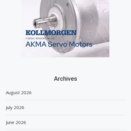
Archives
August 2026
July 2026
June 2026