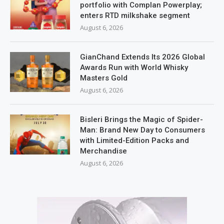
portfolio with Complan Powerplay;
enters RTD milkshake segment
August 6, 2026
GianChand Extends Its 2026 Global
Awards Run with World Whisky
Masters Gold
August 6, 2026
Bisleri Brings the Magic of Spider-
Man: Brand New Day to Consumers
with Limited-Edition Packs and
Merchandise
August 6, 2026