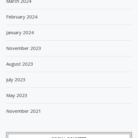
March 2024
February 2024
January 2024
November 2023
August 2023
July 2023
May 2023
November 2021