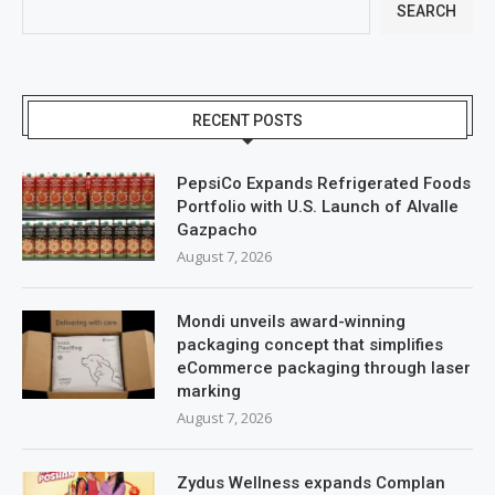
SEARCH
RECENT POSTS
PepsiCo Expands Refrigerated Foods
Portfolio with U.S. Launch of Alvalle
Gazpacho
August 7, 2026
Mondi unveils award-winning
packaging concept that simplifies
eCommerce packaging through laser
marking
August 7, 2026
Zydus Wellness expands Complan