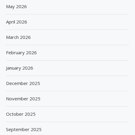
May 2026
April 2026
March 2026
February 2026
January 2026
December 2025
November 2025
October 2025
September 2025