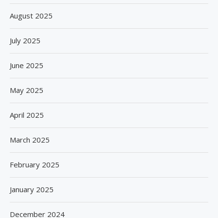
August 2025
July 2025
June 2025
May 2025
April 2025
March 2025
February 2025
January 2025
December 2024