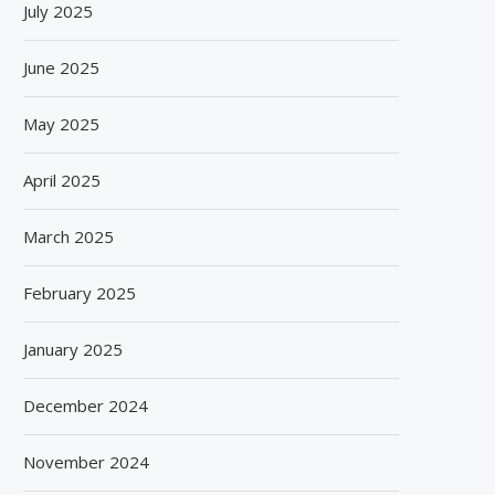
July 2025
June 2025
May 2025
April 2025
March 2025
February 2025
January 2025
December 2024
November 2024