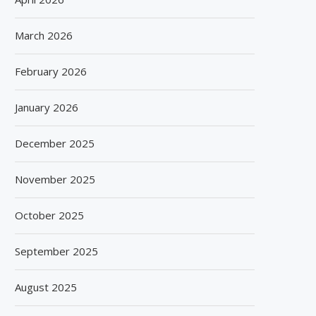
March 2026
February 2026
January 2026
December 2025
November 2025
October 2025
September 2025
August 2025