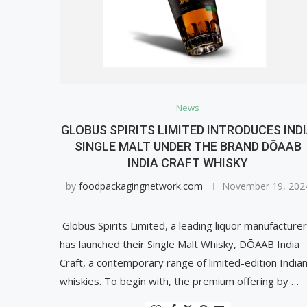
News
GLOBUS SPIRITS LIMITED INTRODUCES IND
SINGLE MALT UNDER THE BRAND DŌAAB
INDIA CRAFT WHISKY
by
foodpackagingnetwork.com
November 19, 202
Globus Spirits Limited, a leading liquor manufacturer
has launched their Single Malt Whisky, DŌAAB India
Craft, a contemporary range of limited-edition India
whiskies. To begin with, the premium offering by …