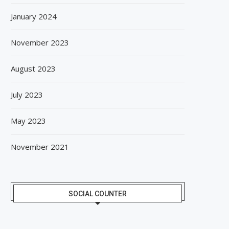
January 2024
November 2023
August 2023
July 2023
May 2023
November 2021
SOCIAL COUNTER