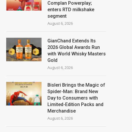
Complan Powerplay;
enters RTD milkshake
segment
August 6, 2026
GianChand Extends Its
2026 Global Awards Run
with World Whisky Masters
Gold
August 6, 2026
Bisleri Brings the Magic of
Spider-Man: Brand New
Day to Consumers with
Limited-Edition Packs and
Merchandise
August 6, 2026