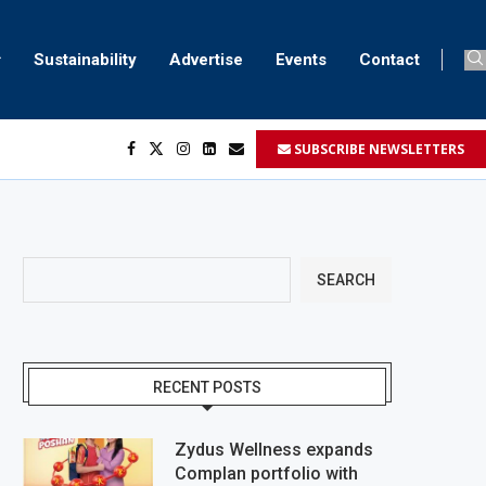
Sustainability
Advertise
Events
Contact
SUBSCRIBE NEWSLETTERS
SEARCH
RECENT POSTS
Zydus Wellness expands
Complan portfolio with