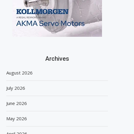
Archives
August 2026
July 2026
June 2026
May 2026
April 2026