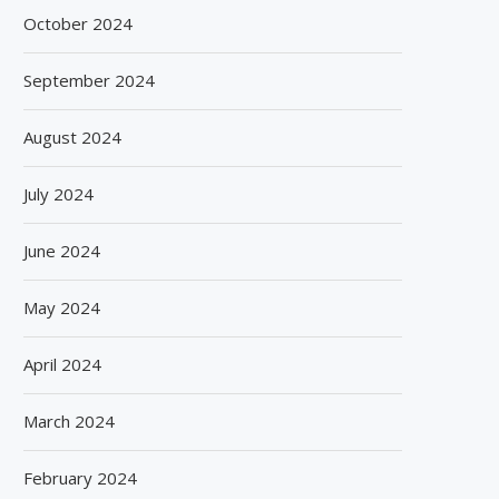
October 2024
September 2024
August 2024
July 2024
June 2024
May 2024
April 2024
March 2024
February 2024