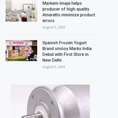
Markem-Imaje helps
producer of high-quality
Amaretto minimize product
errors
August 5, 2026
Spanish Frozen Yogurt
Brand smöoy Marks India
Debut with First Store in
New Delhi
August 5, 2026