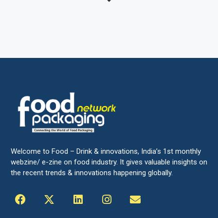
Welcome to Food – Drink & innovations, India’s 1st monthly
webzine/ e-zine on food industry. It gives valuable insights on
the recent trends & innovations happening globally.