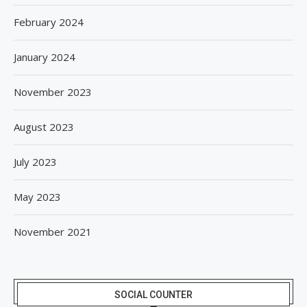
February 2024
January 2024
November 2023
August 2023
July 2023
May 2023
November 2021
SOCIAL COUNTER