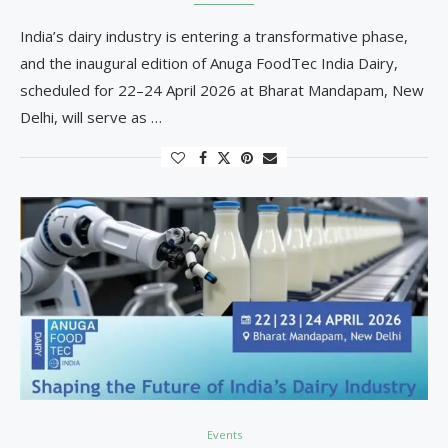
India’s dairy industry is entering a transformative phase,
and the inaugural edition of Anuga FoodTec India Dairy,
scheduled for 22–24 April 2026 at Bharat Mandapam, New
Delhi, will serve as …
Events