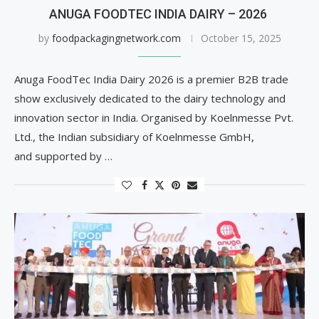
ANUGA FOODTEC INDIA DAIRY – 2026
by
foodpackagingnetwork.com
October 15, 2025
Anuga FoodTec India Dairy 2026 is a premier B2B trade
show exclusively dedicated to the dairy technology and
innovation sector in India. Organised by Koelnmesse Pvt.
Ltd., the Indian subsidiary of Koelnmesse GmbH,
and supported by …