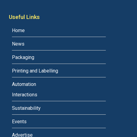
Useful Links
Home
News
Packaging
Printing and Labelling
Automation
Interactions
Sustainability
Events
Advertise