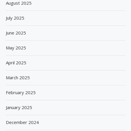
August 2025
July 2025
June 2025
May 2025
April 2025
March 2025
February 2025
January 2025
December 2024