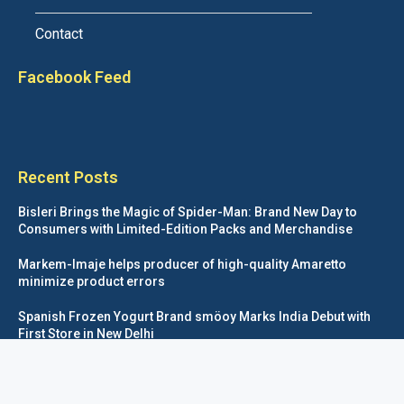
Contact
Facebook Feed
Recent Posts
Bisleri Brings the Magic of Spider-Man: Brand New Day to
Consumers with Limited-Edition Packs and Merchandise
Markem-Imaje helps producer of high-quality Amaretto
minimize product errors
Spanish Frozen Yogurt Brand smöoy Marks India Debut with
First Store in New Delhi
Siegwerk reaches major decarbonization milestone with 100
percent renewable electricity