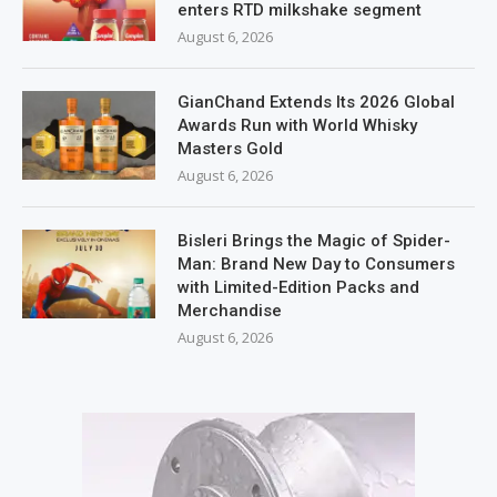
enters RTD milkshake segment
August 6, 2026
GianChand Extends Its 2026 Global
Awards Run with World Whisky
Masters Gold
August 6, 2026
Bisleri Brings the Magic of Spider-
Man: Brand New Day to Consumers
with Limited-Edition Packs and
Merchandise
August 6, 2026