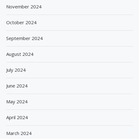
November 2024
October 2024
September 2024
August 2024
July 2024
June 2024
May 2024
April 2024
March 2024