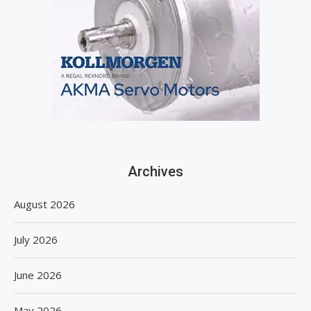
Archives
August 2026
July 2026
June 2026
May 2026