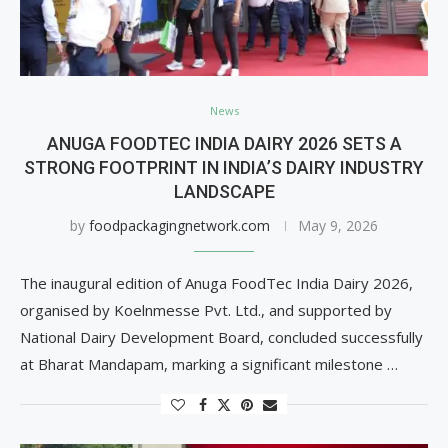
News
ANUGA FOODTEC INDIA DAIRY 2026 SETS A
STRONG FOOTPRINT IN INDIA’S DAIRY INDUSTRY
LANDSCAPE
by
foodpackagingnetwork.com
May 9, 2026
The inaugural edition of Anuga FoodTec India Dairy 2026,
organised by Koelnmesse Pvt. Ltd., and supported by
National Dairy Development Board, concluded successfully
at Bharat Mandapam, marking a significant milestone …