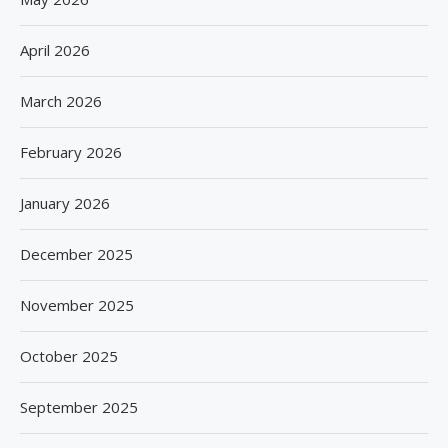
April 2026
March 2026
February 2026
January 2026
December 2025
November 2025
October 2025
September 2025