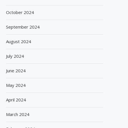
October 2024
September 2024
August 2024
July 2024
June 2024
May 2024
April 2024
March 2024