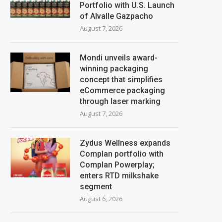
Portfolio with U.S. Launch
of Alvalle Gazpacho
August 7, 2026
Mondi unveils award-
winning packaging
concept that simplifies
eCommerce packaging
through laser marking
August 7, 2026
Zydus Wellness expands
Complan portfolio with
Complan Powerplay;
enters RTD milkshake
segment
August 6, 2026