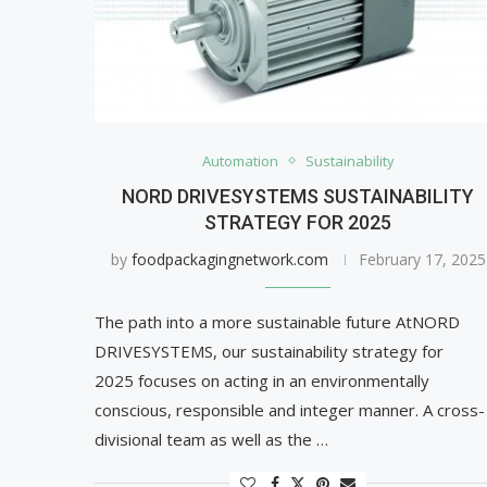
Automation
Sustainability
NORD DRIVESYSTEMS SUSTAINABILITY
STRATEGY FOR 2025
by
foodpackagingnetwork.com
February 17, 2025
The path into a more sustainable future AtNORD
DRIVESYSTEMS, our sustainability strategy for
2025 focuses on acting in an environmentally
conscious, responsible and integer manner. A cross-
divisional team as well as the …