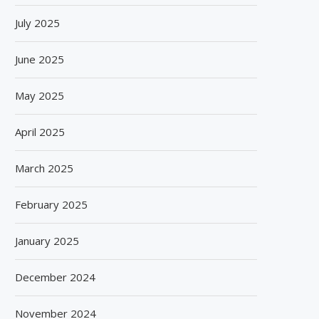
July 2025
June 2025
May 2025
April 2025
March 2025
February 2025
January 2025
December 2024
November 2024