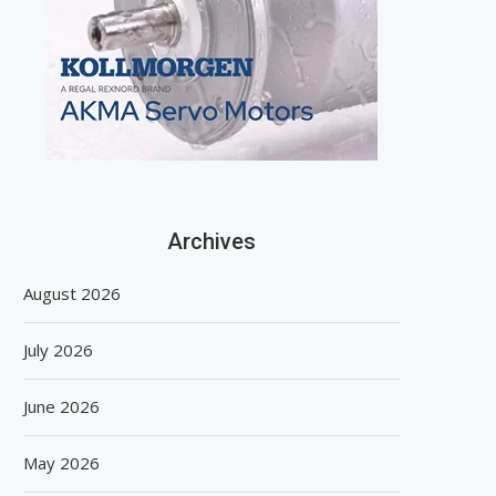
Archives
August 2026
July 2026
June 2026
May 2026