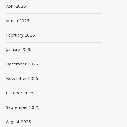
April 2026
March 2026
February 2026
January 2026
December 2025
November 2025
October 2025
September 2025
August 2025