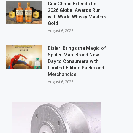
GianChand Extends Its
2026 Global Awards Run
with World Whisky Masters
Gold
August 6, 2026
Bisleri Brings the Magic of
Spider-Man: Brand New
Day to Consumers with
Limited-Edition Packs and
Merchandise
August 6, 2026