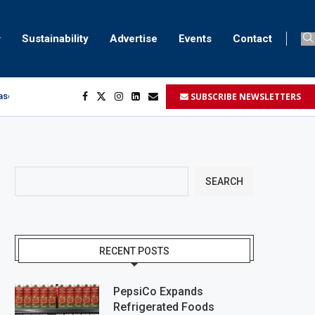
Sustainability
Advertise
Events
Contact
SUBSCRIBE NEWSLETTERS
aser marking
ment
.
SEARCH
RECENT POSTS
PepsiCo Expands
Refrigerated Foods