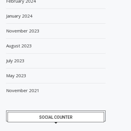
February 2024
January 2024
November 2023
August 2023
July 2023
May 2023
November 2021
SOCIAL COUNTER