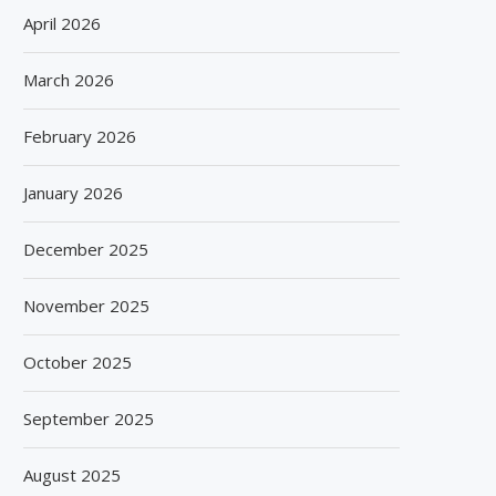
April 2026
March 2026
February 2026
January 2026
December 2025
November 2025
October 2025
September 2025
August 2025