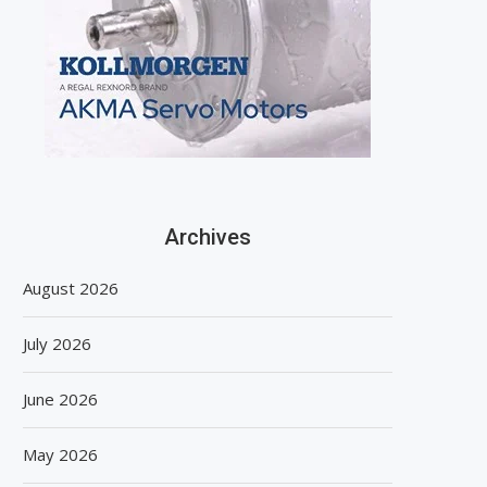
Archives
August 2026
July 2026
June 2026
May 2026