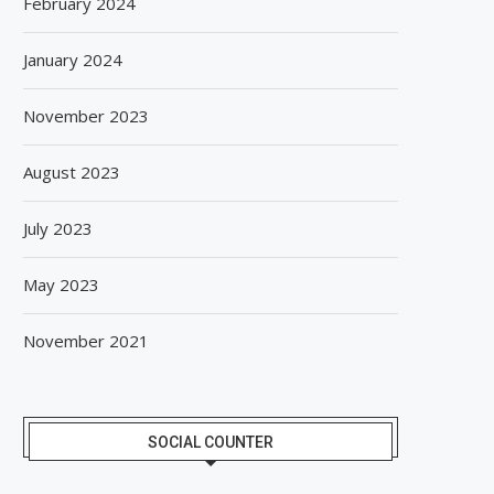
February 2024
January 2024
November 2023
August 2023
July 2023
May 2023
November 2021
SOCIAL COUNTER