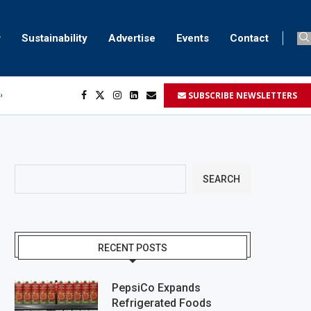
Sustainability
Advertise
Events
Contact
SUBSCRIBE NEWSLETTERS
ser marking
ent
SEARCH
RECENT POSTS
PepsiCo Expands
Refrigerated Foods