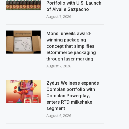
Portfolio with U.S. Launch
of Alvalle Gazpacho
August 7, 2026
Mondi unveils award-
winning packaging
concept that simplifies
eCommerce packaging
through laser marking
August 7, 2026
Zydus Wellness expands
Complan portfolio with
Complan Powerplay;
enters RTD milkshake
segment
August 6, 2026