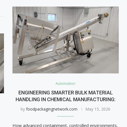
Automation
ENGINEERING SMARTER BULK MATERIAL
HANDLING IN CHEMICAL MANUFACTURING:
by
foodpackagingnetwork.com
May 15, 2026
How advanced containment, controlled environments,