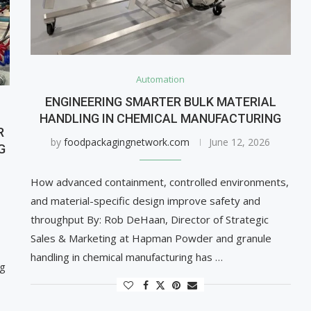
Automation
ENGINEERING SMARTER BULK MATERIAL
HANDLING IN CHEMICAL MANUFACTURING
R
by
foodpackagingnetwork.com
June 12, 2026
G
How advanced containment, controlled environments,
and material-specific design improve safety and
throughput By: Rob DeHaan, Director of Strategic
Sales & Marketing at Hapman Powder and granule
handling in chemical manufacturing has …
ng