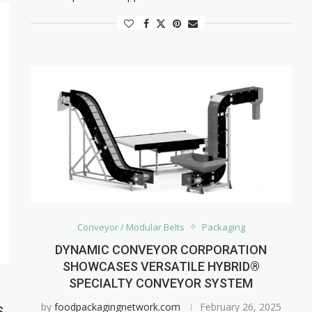
Conveyor / Modular Belts
Packaging
DYNAMIC CONVEYOR CORPORATION
SHOWCASES VERSATILE HYBRID®
SPECIALTY CONVEYOR SYSTEM
by
foodpackagingnetwork.com
February 26, 2025
S