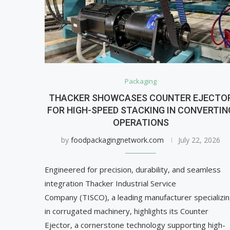
Packaging
THACKER SHOWCASES COUNTER EJECTO
FOR HIGH-SPEED STACKING IN CONVERTIN
OPERATIONS
by
foodpackagingnetwork.com
July 22, 2026
Engineered for precision, durability, and seamless
integration Thacker Industrial Service
Company (TISCO), a leading manufacturer specializi
in corrugated machinery, highlights its Counter
Ejector, a cornerstone technology supporting high-