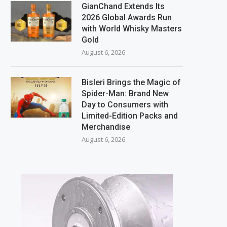
GianChand Extends Its
2026 Global Awards Run
with World Whisky Masters
Gold
August 6, 2026
Bisleri Brings the Magic of
Spider-Man: Brand New
Day to Consumers with
Limited-Edition Packs and
Merchandise
August 6, 2026