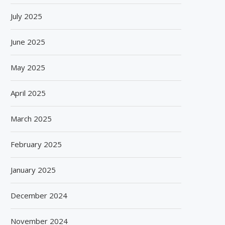
July 2025
June 2025
May 2025
April 2025
March 2025
February 2025
January 2025
December 2024
November 2024