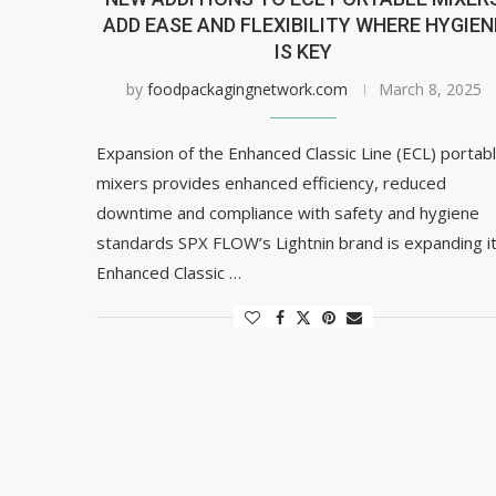
ADD EASE AND FLEXIBILITY WHERE HYGIEN
IS KEY
by
foodpackagingnetwork.com
March 8, 2025
Expansion of the Enhanced Classic Line (ECL) portab
mixers provides enhanced efficiency, reduced
downtime and compliance with safety and hygiene
standards SPX FLOW’s Lightnin brand is expanding i
Enhanced Classic …