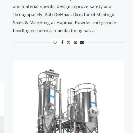
and material-specific design improve safety and
throughput By: Rob DeHaan, Director of Strategic
Sales & Marketing at Hapman Powder and granule
handling in chemical manufacturing has …