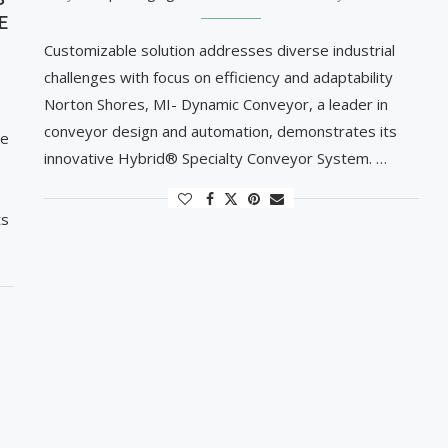
E
Customizable solution addresses diverse industrial
challenges with focus on efficiency and adaptability
Norton Shores, MI- Dynamic Conveyor, a leader in
conveyor design and automation, demonstrates its
le
innovative Hybrid® Specialty Conveyor System. …
ts