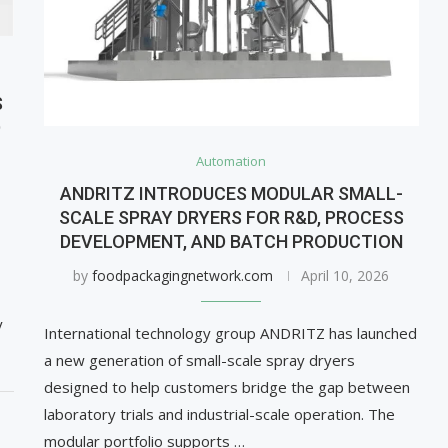
S
D
Automation
ANDRITZ INTRODUCES MODULAR SMALL-
SCALE SPRAY DRYERS FOR R&D, PROCESS
DEVELOPMENT, AND BATCH PRODUCTION
by
foodpackagingnetwork.com
April 10, 2026
y
International technology group ANDRITZ has launched
a new generation of small-scale spray dryers
designed to help customers bridge the gap between
laboratory trials and industrial-scale operation. The
modular portfolio supports …