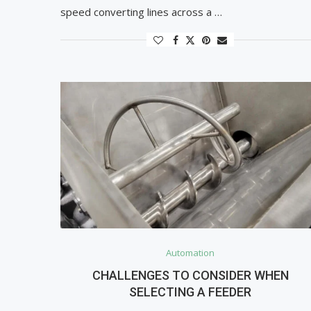
speed converting lines across a …
Automation
CHALLENGES TO CONSIDER WHEN
SELECTING A FEEDER