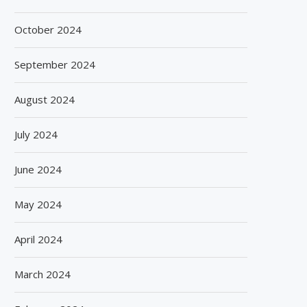
October 2024
September 2024
August 2024
July 2024
June 2024
May 2024
April 2024
March 2024