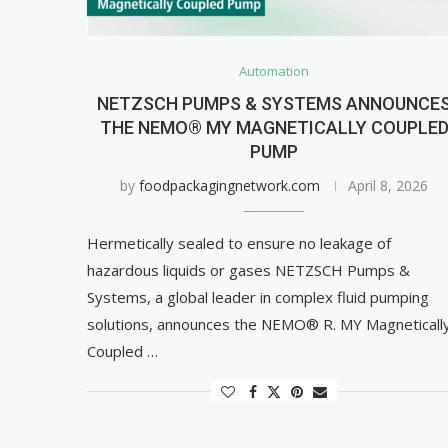
Automation
NETZSCH PUMPS & SYSTEMS ANNOUNCE
THE NEMO® MY MAGNETICALLY COUPLE
PUMP
by
foodpackagingnetwork.com
April 8, 2026
Hermetically sealed to ensure no leakage of
hazardous liquids or gases NETZSCH Pumps &
Systems, a global leader in complex fluid pumping
solutions, announces the NEMO® R. MY Magneticall
Coupled …