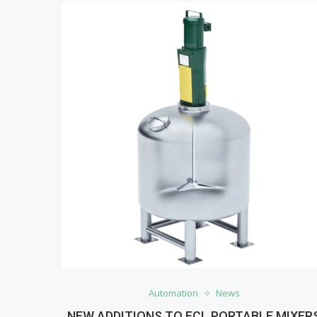
Automation
News
NEW ADDITIONS TO ECL PORTABLE MIXER