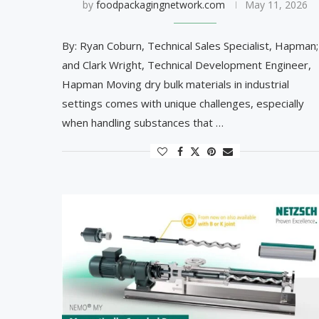
by
foodpackagingnetwork.com
May 11, 2026
By: Ryan Coburn, Technical Sales Specialist, Hapman;
and Clark Wright, Technical Development Engineer,
Hapman Moving dry bulk materials in industrial
settings comes with unique challenges, especially
when handling substances that …