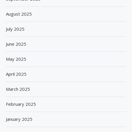
August 2025
July 2025
June 2025
May 2025
April 2025
March 2025
February 2025
January 2025