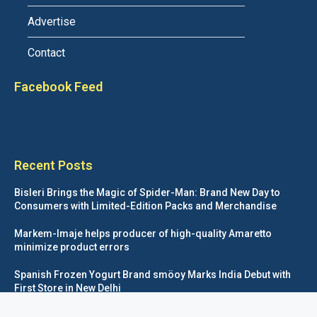
Advertise
Contact
Facebook Feed
Recent Posts
Bisleri Brings the Magic of Spider-Man: Brand New Day to
Consumers with Limited-Edition Packs and Merchandise
Markem-Imaje helps producer of high-quality Amaretto
minimize product errors
Spanish Frozen Yogurt Brand smöoy Marks India Debut with
First Store in New Delhi
Siegwerk reaches major decarbonization milestone with 100