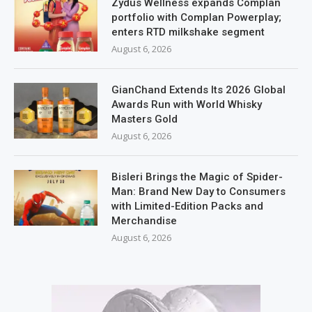
Zydus Wellness expands Complan
portfolio with Complan Powerplay;
enters RTD milkshake segment
August 6, 2026
GianChand Extends Its 2026 Global
Awards Run with World Whisky
Masters Gold
August 6, 2026
Bisleri Brings the Magic of Spider-
Man: Brand New Day to Consumers
with Limited-Edition Packs and
Merchandise
August 6, 2026