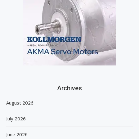
Archives
August 2026
July 2026
June 2026