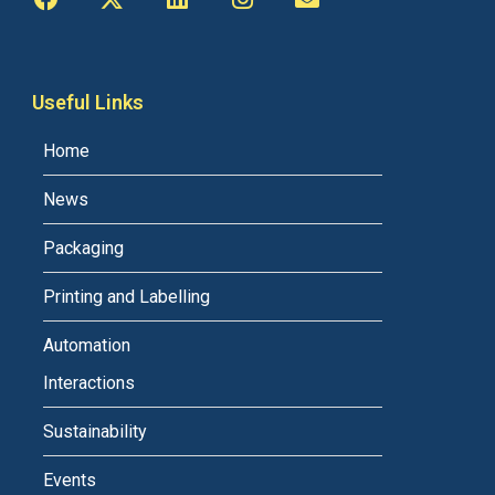
Useful Links
Home
News
Packaging
Printing and Labelling
Automation
Interactions
Sustainability
Events