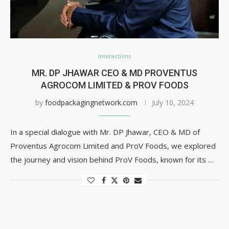
Interactions
MR. DP JHAWAR CEO & MD PROVENTUS
AGROCOM LIMITED & PROV FOODS
by
foodpackagingnetwork.com
July 10, 2024
In a special dialogue with Mr. DP Jhawar, CEO & MD of
Proventus Agrocom Limited and ProV Foods, we explored
the journey and vision behind ProV Foods, known for its …