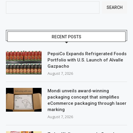
SEARCH
RECENT POSTS
PepsiCo Expands Refrigerated Foods
Portfolio with U.S. Launch of Alvalle
Gazpacho
August 7, 2026
Mondi unveils award-winning
packaging concept that simplifies
eCommerce packaging through laser
marking
August 7, 2026