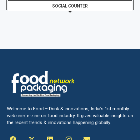
SOCIAL COUNTER
Welcome to Food – Drink & innovations, India’s 1st monthly
webzine/ e-zine on food industry. It gives valuable insights on
the recent trends & innovations happening globally.