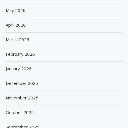
May 2026
April 2026
March 2026
February 2026
January 2026
December 2025
November 2025
October 2025
September 2025