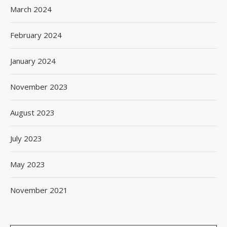
March 2024
February 2024
January 2024
November 2023
August 2023
July 2023
May 2023
November 2021