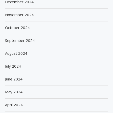
December 2024
November 2024
October 2024
September 2024
August 2024
July 2024
June 2024
May 2024
April 2024