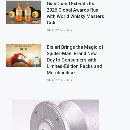
GianChand Extends Its
2026 Global Awards Run
with World Whisky Masters
Gold
August 6, 2026
Bisleri Brings the Magic of
Spider-Man: Brand New
Day to Consumers with
Limited-Edition Packs and
Merchandise
August 6, 2026