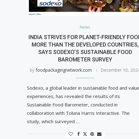
News
INDIA STRIVES FOR PLANET-FRIENDLY FOO
MORE THAN THE DEVELOPED COUNTRIES,
SAYS SODEXO’S SUSTAINABLE FOOD
BAROMETER SURVEY
by
foodpackagingnetwork.com
December 10, 202
Sodexo, a global leader in sustainable food and valu
experiences, has revealed the results of its
Sustainable Food Barometer, conducted in
collaboration with Toluna Harris Interactive. The
study, which surveyed …