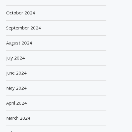
October 2024
September 2024
August 2024
July 2024
June 2024
May 2024
April 2024
March 2024