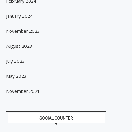
February 2024
January 2024
November 2023
August 2023
July 2023
May 2023
November 2021
SOCIAL COUNTER