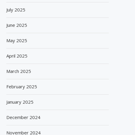
July 2025
June 2025
May 2025
April 2025
March 2025
February 2025
January 2025
December 2024
November 2024