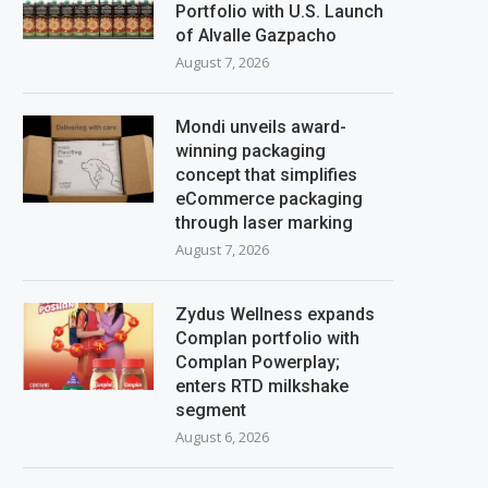
Portfolio with U.S. Launch
of Alvalle Gazpacho
August 7, 2026
Mondi unveils award-
winning packaging
concept that simplifies
eCommerce packaging
through laser marking
August 7, 2026
Zydus Wellness expands
Complan portfolio with
Complan Powerplay;
enters RTD milkshake
segment
August 6, 2026