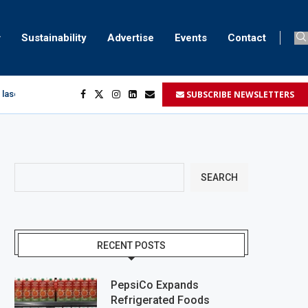
Sustainability
Advertise
Events
Contact
SUBSCRIBE NEWSLETTERS
 laser marking
egment
...
SEARCH
RECENT POSTS
PepsiCo Expands
Refrigerated Foods