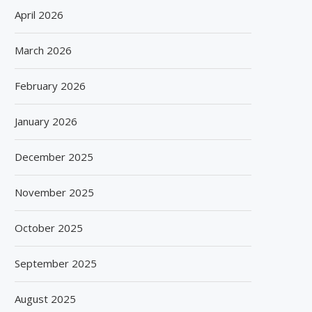
April 2026
March 2026
February 2026
January 2026
December 2025
November 2025
October 2025
September 2025
August 2025