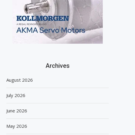
Archives
August 2026
July 2026
June 2026
May 2026