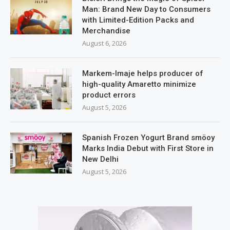
Man: Brand New Day to Consumers
with Limited-Edition Packs and
Merchandise
August 6, 2026
Markem-Imaje helps producer of
high-quality Amaretto minimize
product errors
August 5, 2026
Spanish Frozen Yogurt Brand smöoy
Marks India Debut with First Store in
New Delhi
August 5, 2026