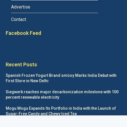
Advertise
Contact
Facebook Feed
Recent Posts
Spanish Frozen Yogurt Brand smöoy Marks India Debut with
First Store in New Delhi
Siegwerk reaches major decarbonization milestone with 100
percent renewable electricity
Mogu Mogu Expands Its Portfolio in India with the Launch of
Sugar-Free Candy and Chewy Iced Tea
éntisi Chocolatier Brings a Harry Potter™ Inspired Chocolate