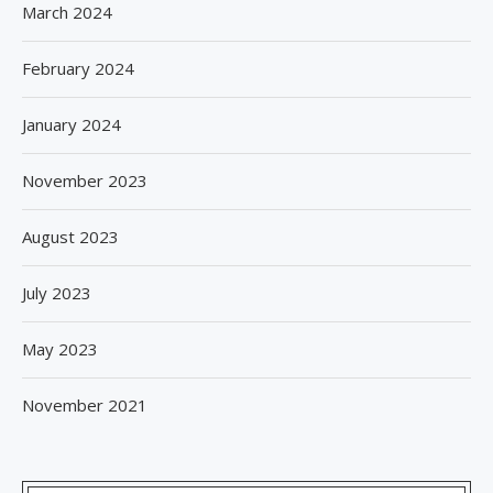
March 2024
February 2024
January 2024
November 2023
August 2023
July 2023
May 2023
November 2021