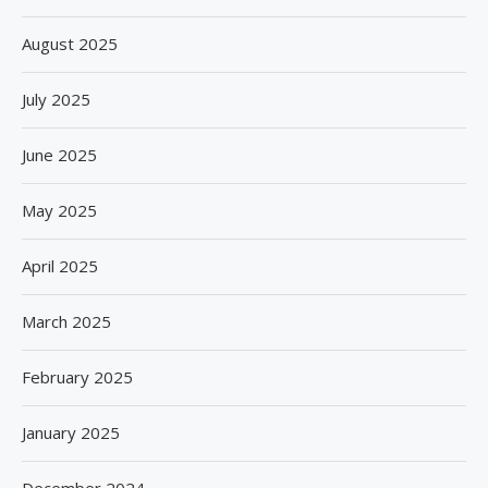
August 2025
July 2025
June 2025
May 2025
April 2025
March 2025
February 2025
January 2025