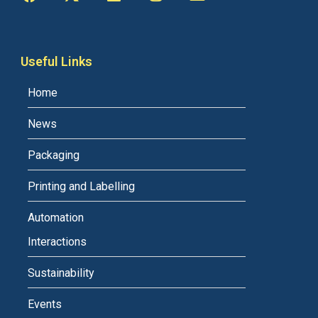
Useful Links
Home
News
Packaging
Printing and Labelling
Automation
Interactions
Sustainability
Events