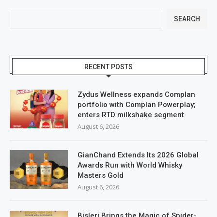
SEARCH
RECENT POSTS
Zydus Wellness expands Complan
portfolio with Complan Powerplay;
enters RTD milkshake segment
August 6, 2026
GianChand Extends Its 2026 Global
Awards Run with World Whisky
Masters Gold
August 6, 2026
Bisleri Brings the Magic of Spider-