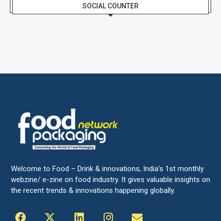
SOCIAL COUNTER
Welcome to Food – Drink & innovations, India’s 1st monthly
webzine/ e-zine on food industry. It gives valuable insights on
the recent trends & innovations happening globally.