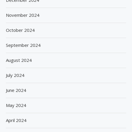
December 2024
November 2024
October 2024
September 2024
August 2024
July 2024
June 2024
May 2024
April 2024