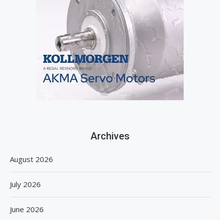
Archives
August 2026
July 2026
June 2026