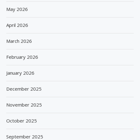
May 2026
April 2026
March 2026
February 2026
January 2026
December 2025
November 2025
October 2025
September 2025