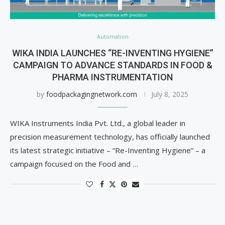
Automation
WIKA INDIA LAUNCHES “RE-INVENTING HYGIENE”
CAMPAIGN TO ADVANCE STANDARDS IN FOOD &
PHARMA INSTRUMENTATION
by
foodpackagingnetwork.com
July 8, 2025
WIKA Instruments India Pvt. Ltd., a global leader in
precision measurement technology, has officially launched
its latest strategic initiative – “Re-Inventing Hygiene” – a
campaign focused on the Food and …