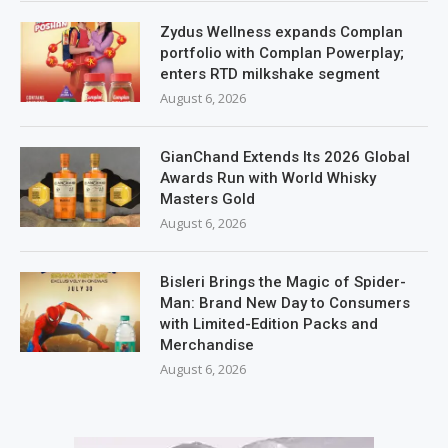
Zydus Wellness expands Complan
portfolio with Complan Powerplay;
enters RTD milkshake segment
August 6, 2026
GianChand Extends Its 2026 Global
Awards Run with World Whisky
Masters Gold
August 6, 2026
Bisleri Brings the Magic of Spider-
Man: Brand New Day to Consumers
with Limited-Edition Packs and
Merchandise
August 6, 2026