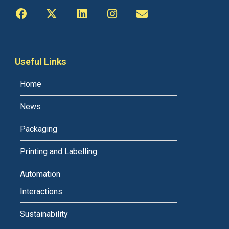
Useful Links
Home
News
Packaging
Printing and Labelling
Automation
Interactions
Sustainability