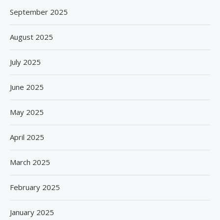
September 2025
August 2025
July 2025
June 2025
May 2025
April 2025
March 2025
February 2025
January 2025