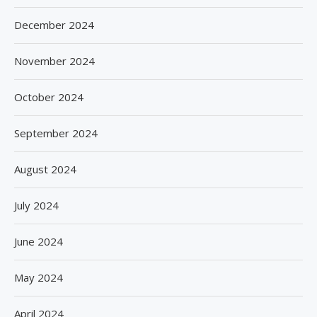
December 2024
November 2024
October 2024
September 2024
August 2024
July 2024
June 2024
May 2024
April 2024