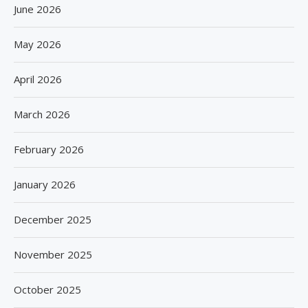
June 2026
May 2026
April 2026
March 2026
February 2026
January 2026
December 2025
November 2025
October 2025