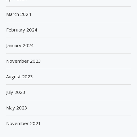
March 2024
February 2024
January 2024
November 2023
August 2023
July 2023
May 2023
November 2021