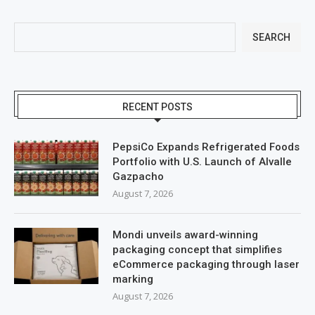
SEARCH
RECENT POSTS
PepsiCo Expands Refrigerated Foods
Portfolio with U.S. Launch of Alvalle
Gazpacho
August 7, 2026
Mondi unveils award-winning
packaging concept that simplifies
eCommerce packaging through laser
marking
August 7, 2026