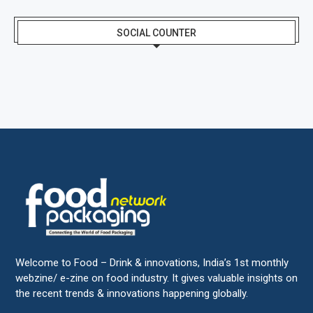
SOCIAL COUNTER
Welcome to Food – Drink & innovations, India’s 1st monthly
webzine/ e-zine on food industry. It gives valuable insights on
the recent trends & innovations happening globally.