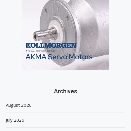
Archives
August 2026
July 2026