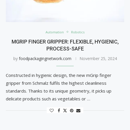
Automation
Robotics
MGRIP FINGER GRIPPER: FLEXIBLE, HYGIENIC,
PROCESS-SAFE
by
foodpackagingnetwork.com
November 25, 2024
Constructed in hygienic design, the new mGrip finger
gripper from Schmalz fulfils the highest cleanliness
standards. Thanks to its unique geometry, it picks up
delicate products such as vegetables or …