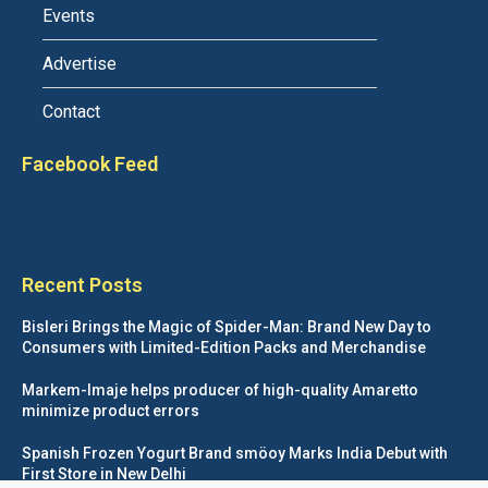
Events
Advertise
Contact
Facebook Feed
Recent Posts
Bisleri Brings the Magic of Spider-Man: Brand New Day to
Consumers with Limited-Edition Packs and Merchandise
Markem-Imaje helps producer of high-quality Amaretto
minimize product errors
Spanish Frozen Yogurt Brand smöoy Marks India Debut with
First Store in New Delhi