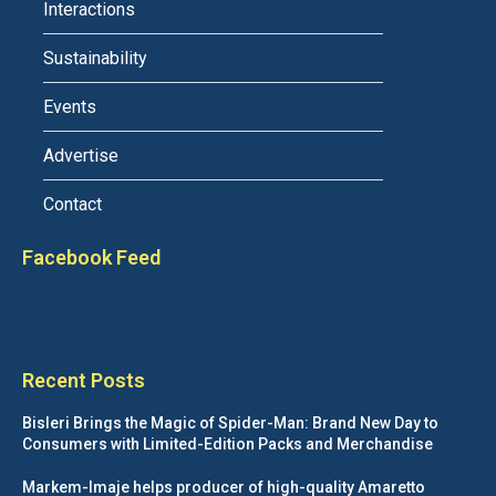
Interactions
Sustainability
Events
Advertise
Contact
Facebook Feed
Recent Posts
Bisleri Brings the Magic of Spider-Man: Brand New Day to
Consumers with Limited-Edition Packs and Merchandise
Markem-Imaje helps producer of high-quality Amaretto