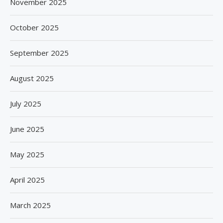
November 2025
October 2025
September 2025
August 2025
July 2025
June 2025
May 2025
April 2025
March 2025