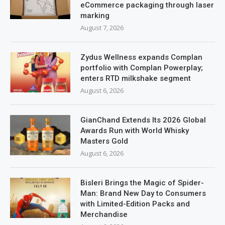
eCommerce packaging through laser
marking
August 7, 2026
Zydus Wellness expands Complan
portfolio with Complan Powerplay;
enters RTD milkshake segment
August 6, 2026
GianChand Extends Its 2026 Global
Awards Run with World Whisky
Masters Gold
August 6, 2026
Bisleri Brings the Magic of Spider-
Man: Brand New Day to Consumers
with Limited-Edition Packs and
Merchandise