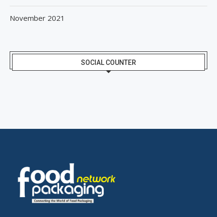
November 2021
SOCIAL COUNTER