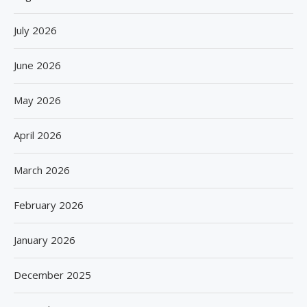
July 2026
June 2026
May 2026
April 2026
March 2026
February 2026
January 2026
December 2025