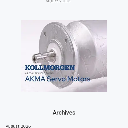
August 6, 2026
Archives
August 2026