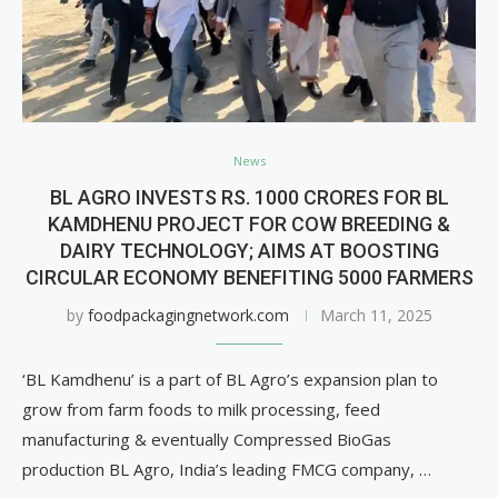
News
BL AGRO INVESTS RS. 1000 CRORES FOR BL
KAMDHENU PROJECT FOR COW BREEDING &
DAIRY TECHNOLOGY; AIMS AT BOOSTING
CIRCULAR ECONOMY BENEFITING 5000 FARMERS
by
foodpackagingnetwork.com
March 11, 2025
‘BL Kamdhenu’ is a part of BL Agro’s expansion plan to
grow from farm foods to milk processing, feed
manufacturing & eventually Compressed BioGas
production BL Agro, India’s leading FMCG company, …