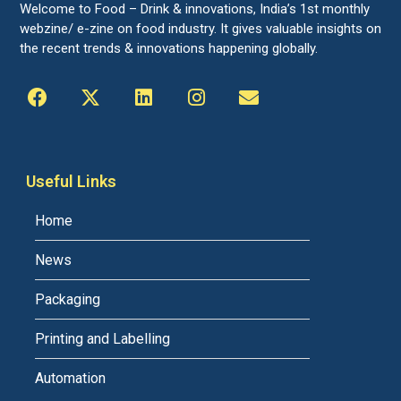
Welcome to Food – Drink & innovations, India’s 1st monthly
webzine/ e-zine on food industry. It gives valuable insights on
the recent trends & innovations happening globally.
Useful Links
Home
News
Packaging
Printing and Labelling
Automation