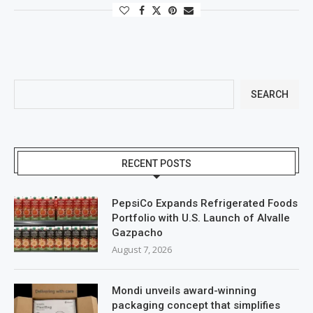
SEARCH
RECENT POSTS
PepsiCo Expands Refrigerated Foods
Portfolio with U.S. Launch of Alvalle
Gazpacho
August 7, 2026
Mondi unveils award-winning
packaging concept that simplifies