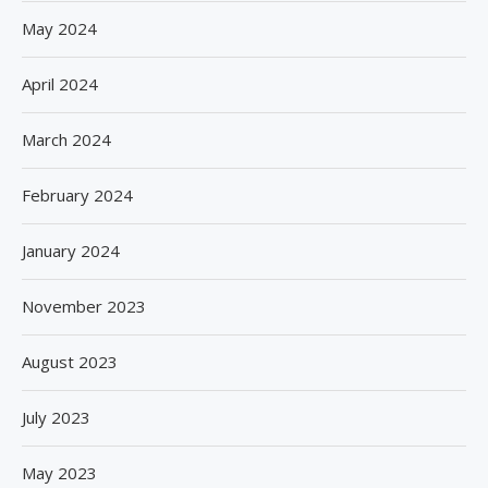
May 2024
April 2024
March 2024
February 2024
January 2024
November 2023
August 2023
July 2023
May 2023