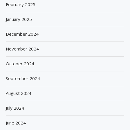
February 2025
January 2025
December 2024
November 2024
October 2024
September 2024
August 2024
July 2024
June 2024