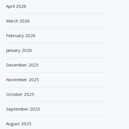
April 2026
March 2026
February 2026
January 2026
December 2025
November 2025
October 2025
September 2025
August 2025