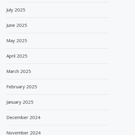
July 2025
June 2025
May 2025
April 2025
March 2025
February 2025
January 2025
December 2024
November 2024