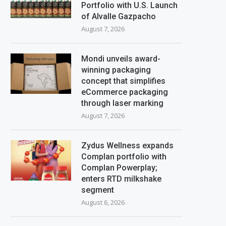
Portfolio with U.S. Launch
of Alvalle Gazpacho
August 7, 2026
Mondi unveils award-
winning packaging
concept that simplifies
eCommerce packaging
through laser marking
August 7, 2026
Zydus Wellness expands
Complan portfolio with
Complan Powerplay;
enters RTD milkshake
segment
August 6, 2026