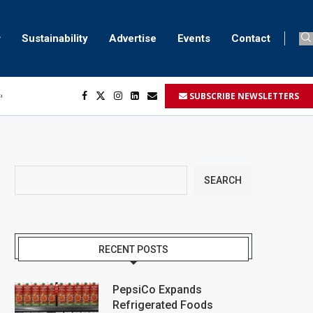
Sustainability
Advertise
Events
Contact
SUBSCRIBE NEWSLETTERS
ser marking
ent
SEARCH
RECENT POSTS
PepsiCo Expands
Refrigerated Foods