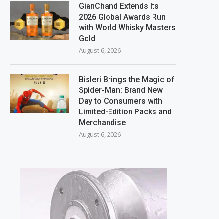
GianChand Extends Its
2026 Global Awards Run
with World Whisky Masters
Gold
August 6, 2026
Bisleri Brings the Magic of
Spider-Man: Brand New
Day to Consumers with
Limited-Edition Packs and
Merchandise
August 6, 2026