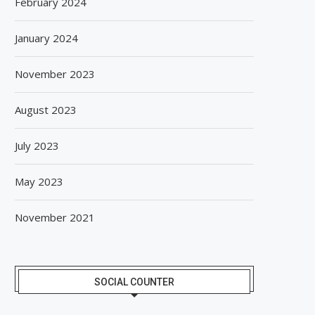
February 2024
January 2024
November 2023
August 2023
July 2023
May 2023
November 2021
SOCIAL COUNTER