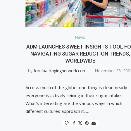
News
ADM LAUNCHES SWEET INSIGHTS TOOL F
NAVIGATING SUGAR REDUCTION TRENDS,
WORLDWIDE
by
foodpackagingnetwork.com
November 25, 202
Across much of the globe, one thing is clear: nearly
everyone is actively reining in their sugar intake.
What’s interesting are the various ways in which
different cultures approach it. …