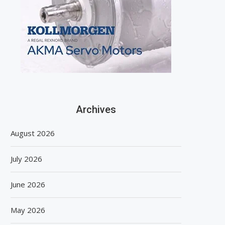
Archives
August 2026
July 2026
June 2026
May 2026