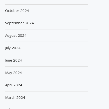
October 2024
September 2024
August 2024
July 2024
June 2024
May 2024
April 2024
March 2024