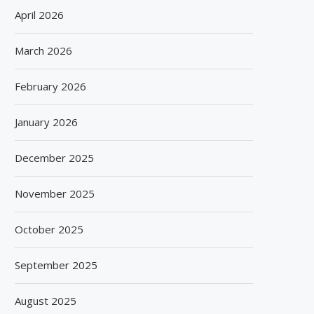
April 2026
March 2026
February 2026
January 2026
December 2025
November 2025
October 2025
September 2025
August 2025