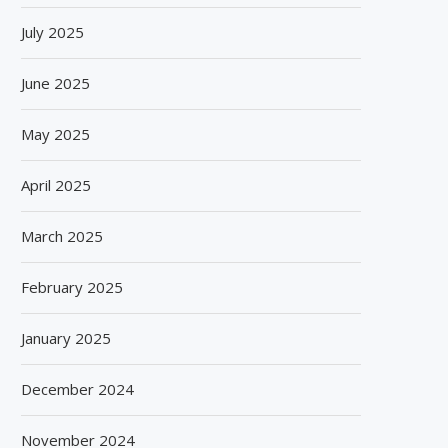
July 2025
June 2025
May 2025
April 2025
March 2025
February 2025
January 2025
December 2024
November 2024