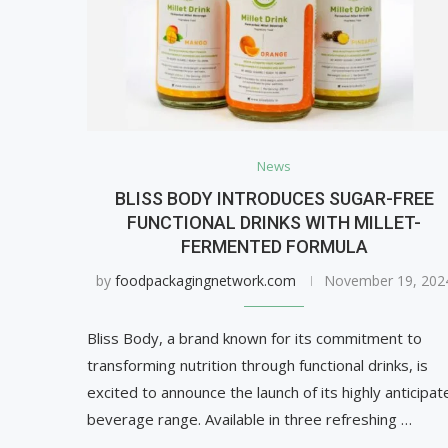
News
BLISS BODY INTRODUCES SUGAR-FREE
FUNCTIONAL DRINKS WITH MILLET-
FERMENTED FORMULA
by
foodpackagingnetwork.com
November 19, 202
Bliss Body, a brand known for its commitment to
transforming nutrition through functional drinks, is
excited to announce the launch of its highly anticipat
beverage range. Available in three refreshing …