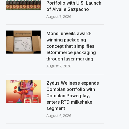
Portfolio with U.S. Launch
of Alvalle Gazpacho
August 7, 2026
Mondi unveils award-
winning packaging
concept that simplifies
eCommerce packaging
through laser marking
August 7, 2026
Zydus Wellness expands
Complan portfolio with
Complan Powerplay;
enters RTD milkshake
segment
August 6, 2026