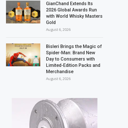
GianChand Extends Its
2026 Global Awards Run
with World Whisky Masters
Gold
August 6, 2026
Bisleri Brings the Magic of
Spider-Man: Brand New
Day to Consumers with
Limited-Edition Packs and
Merchandise
August 6, 2026