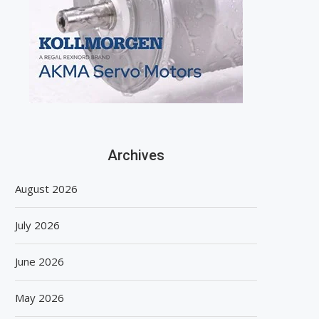
Archives
August 2026
July 2026
June 2026
May 2026