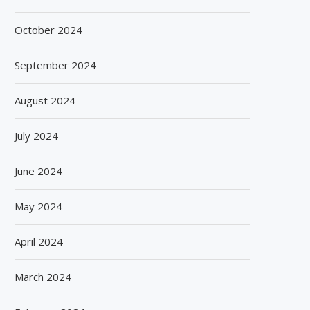
October 2024
September 2024
August 2024
July 2024
June 2024
May 2024
April 2024
March 2024