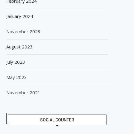
February 2024
January 2024
November 2023
August 2023
July 2023
May 2023
November 2021
SOCIAL COUNTER