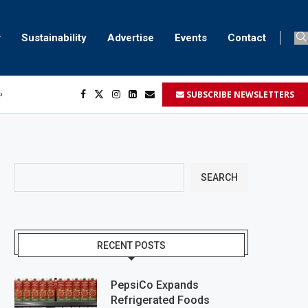
Sustainability
Advertise
Events
Contact
SUBSCRIBE NEWSLETTERS
ser marking
ent
SEARCH
RECENT POSTS
PepsiCo Expands
Refrigerated Foods