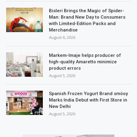
Bisleri Brings the Magic of Spider-
Man: Brand New Day to Consumers
with Limited-Edition Packs and
Merchandise
August 6, 2026
Markem-Imaje helps producer of
high-quality Amaretto minimize
product errors
August 5, 2026
Spanish Frozen Yogurt Brand smöoy
Marks India Debut with First Store in
New Delhi
August 5, 2026