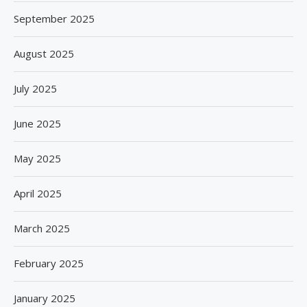
September 2025
August 2025
July 2025
June 2025
May 2025
April 2025
March 2025
February 2025
January 2025