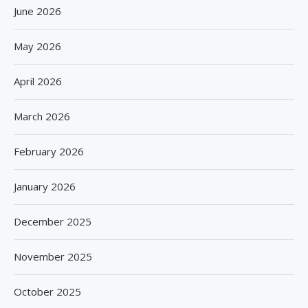
June 2026
May 2026
April 2026
March 2026
February 2026
January 2026
December 2025
November 2025
October 2025