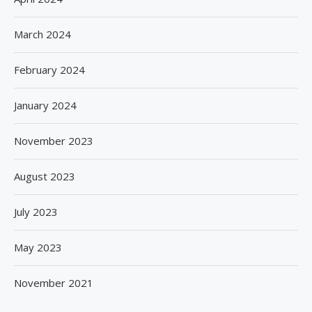
March 2024
February 2024
January 2024
November 2023
August 2023
July 2023
May 2023
November 2021