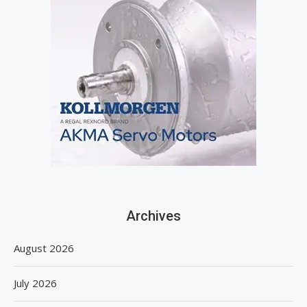
Archives
August 2026
July 2026