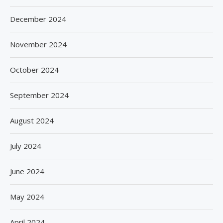
December 2024
November 2024
October 2024
September 2024
August 2024
July 2024
June 2024
May 2024
April 2024