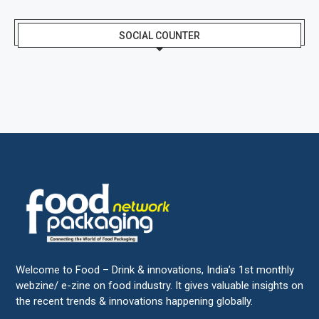
SOCIAL COUNTER
Welcome to Food – Drink & innovations, India’s 1st monthly
webzine/ e-zine on food industry. It gives valuable insights on
the recent trends & innovations happening globally.