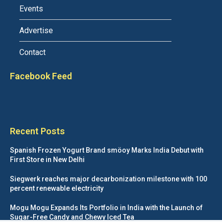
Events
Advertise
Contact
Facebook Feed
Recent Posts
Spanish Frozen Yogurt Brand smöoy Marks India Debut with
First Store in New Delhi
Siegwerk reaches major decarbonization milestone with 100
percent renewable electricity
Mogu Mogu Expands Its Portfolio in India with the Launch of
Sugar-Free Candy and Chewy Iced Tea