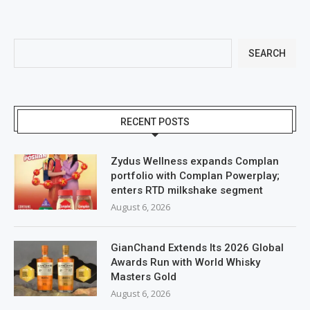
SEARCH
RECENT POSTS
Zydus Wellness expands Complan
portfolio with Complan Powerplay;
enters RTD milkshake segment
August 6, 2026
GianChand Extends Its 2026 Global
Awards Run with World Whisky
Masters Gold
August 6, 2026