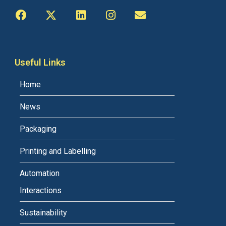
Useful Links
Home
News
Packaging
Printing and Labelling
Automation
Interactions
Sustainability