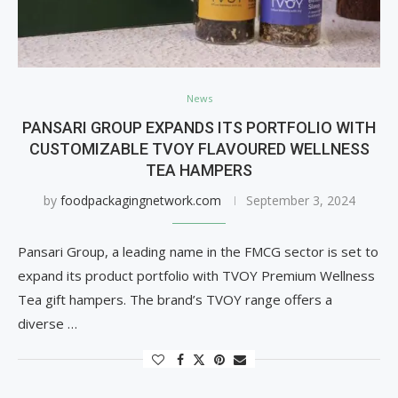
News
PANSARI GROUP EXPANDS ITS PORTFOLIO WITH
CUSTOMIZABLE TVOY FLAVOURED WELLNESS
TEA HAMPERS
by
foodpackagingnetwork.com
September 3, 2024
Pansari Group, a leading name in the FMCG sector is set to
expand its product portfolio with TVOY Premium Wellness
Tea gift hampers. The brand’s TVOY range offers a
diverse …