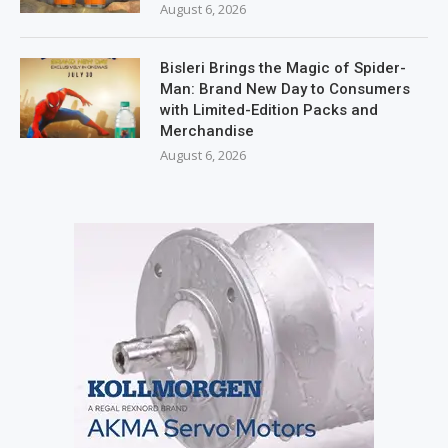
August 6, 2026
Bisleri Brings the Magic of Spider-
Man: Brand New Day to Consumers
with Limited-Edition Packs and
Merchandise
August 6, 2026