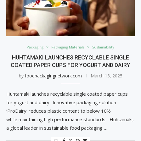
Packaging
Packaging Materials
Sustainability
HUHTAMAKI LAUNCHES RECYCLABLE SINGLE
COATED PAPER CUPS FOR YOGURT AND DAIRY
by
foodpackagingnetwork.com
March 13, 2025
Huhtamaki launches recyclable single coated paper cups
for yogurt and dairy Innovative packaging solution
‘ProDairy’ reduces plastic content to below 10%
while maintaining high performance standards. Huhtamaki,
a global leader in sustainable food packaging …