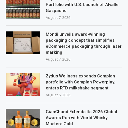
Portfolio with U.S. Launch of Alvalle
Gazpacho
August 7, 2026
Mondi unveils award-winning
packaging concept that simplifies
eCommerce packaging through laser
marking
August 7, 2026
Zydus Wellness expands Complan
portfolio with Complan Powerplay;
enters RTD milkshake segment
August 6, 2026
GianChand Extends Its 2026 Global
Awards Run with World Whisky
Masters Gold