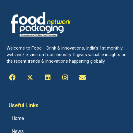
Welcome to Food – Drink & innovations, India’s 1st monthly
webzine/ e-zine on food industry. It gives valuable insights on
the recent trends & innovations happening globally.
Useful Links
Home
News