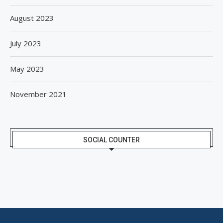
August 2023
July 2023
May 2023
November 2021
SOCIAL COUNTER