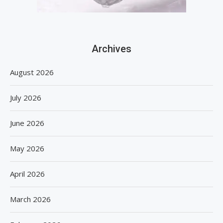
Archives
August 2026
July 2026
June 2026
May 2026
April 2026
March 2026