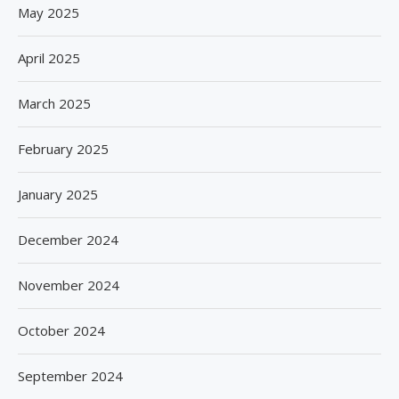
May 2025
April 2025
March 2025
February 2025
January 2025
December 2024
November 2024
October 2024
September 2024