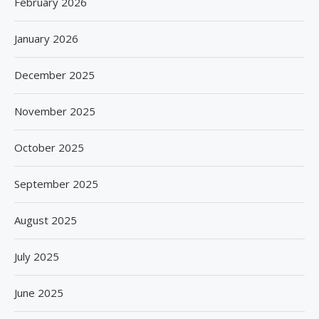
February 2026
January 2026
December 2025
November 2025
October 2025
September 2025
August 2025
July 2025
June 2025