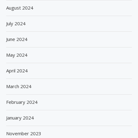
August 2024
July 2024
June 2024
May 2024
April 2024
March 2024
February 2024
January 2024
November 2023