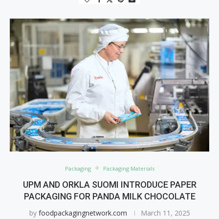
Packaging
Packaging Materials
UPM AND ORKLA SUOMI INTRODUCE PAPER
PACKAGING FOR PANDA MILK CHOCOLATE
by
foodpackagingnetwork.com
March 11, 2025