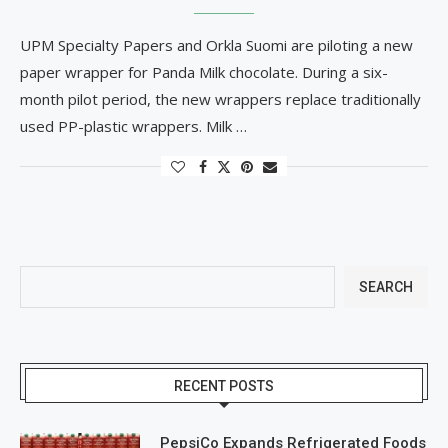
UPM Specialty Papers and Orkla Suomi are piloting a new
paper wrapper for Panda Milk chocolate. During a six-
month pilot period, the new wrappers replace traditionally
used PP-plastic wrappers. Milk …
SEARCH
RECENT POSTS
PepsiCo Expands Refrigerated Foods