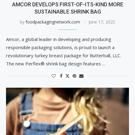
AMCOR DEVELOPS FIRST-OF-ITS-KIND MORE
SUSTAINABLE SHRINK BAG
by
foodpackagingnetwork.com
June 17, 2025
Amcor, a global leader in developing and producing
responsible packaging solutions, is proud to launch a
revolutionary turkey breast package for Butterball, LLC.
The new Perflex® shrink bag design features …