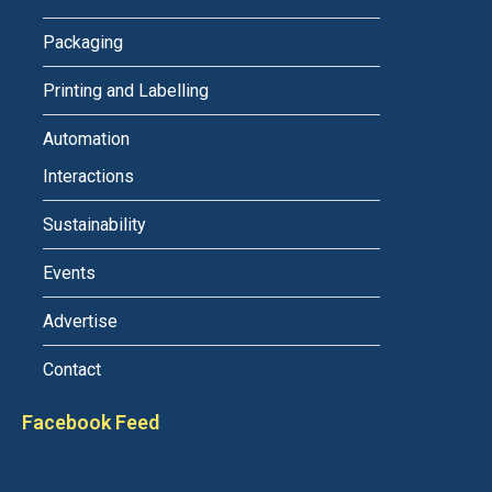
Packaging
Printing and Labelling
Automation
Interactions
Sustainability
Events
Advertise
Contact
Facebook Feed