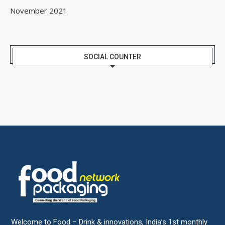
November 2021
SOCIAL COUNTER
Welcome to Food – Drink & innovations, India’s 1st monthly