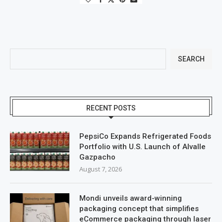
SEARCH
RECENT POSTS
PepsiCo Expands Refrigerated Foods
Portfolio with U.S. Launch of Alvalle
Gazpacho
August 7, 2026
Mondi unveils award-winning
packaging concept that simplifies
eCommerce packaging through laser