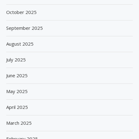
October 2025
September 2025
August 2025
July 2025
June 2025
May 2025
April 2025
March 2025
February 2025