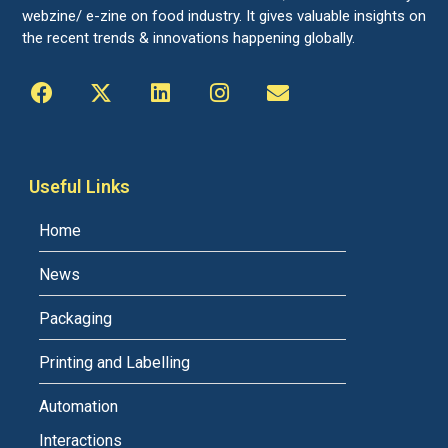
webzine/ e-zine on food industry. It gives valuable insights on
the recent trends & innovations happening globally.
Useful Links
Home
News
Packaging
Printing and Labelling
Automation
Interactions