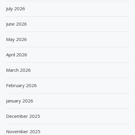
July 2026
June 2026
May 2026
April 2026
March 2026
February 2026
January 2026
December 2025
November 2025