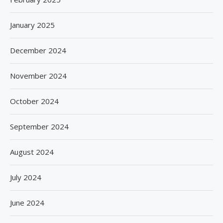
January 2025
December 2024
November 2024
October 2024
September 2024
August 2024
July 2024
June 2024