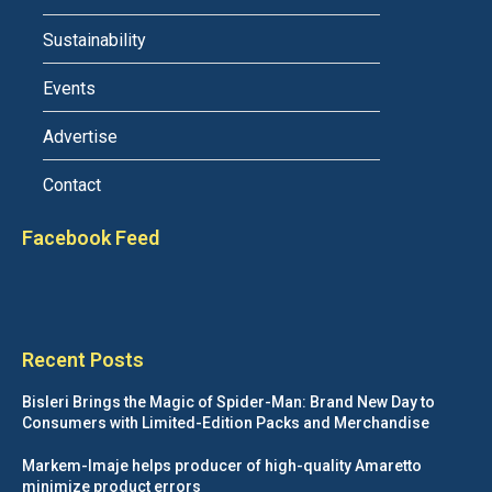
Sustainability
Events
Advertise
Contact
Facebook Feed
Recent Posts
Bisleri Brings the Magic of Spider-Man: Brand New Day to
Consumers with Limited-Edition Packs and Merchandise
Markem-Imaje helps producer of high-quality Amaretto
minimize product errors