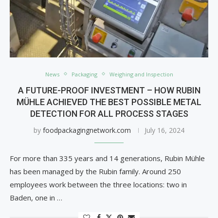
News
Packaging
Weighing and Inspection
A FUTURE-PROOF INVESTMENT – HOW RUBIN
MÜHLE ACHIEVED THE BEST POSSIBLE METAL
DETECTION FOR ALL PROCESS STAGES
by
foodpackagingnetwork.com
July 16, 2024
For more than 335 years and 14 generations, Rubin Mühle
has been managed by the Rubin family. Around 250
employees work between the three locations: two in
Baden, one in …