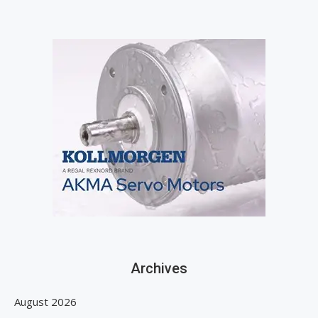
Archives
August 2026