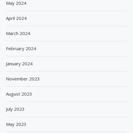
May 2024
April 2024
March 2024
February 2024
January 2024
November 2023
August 2023
July 2023
May 2023