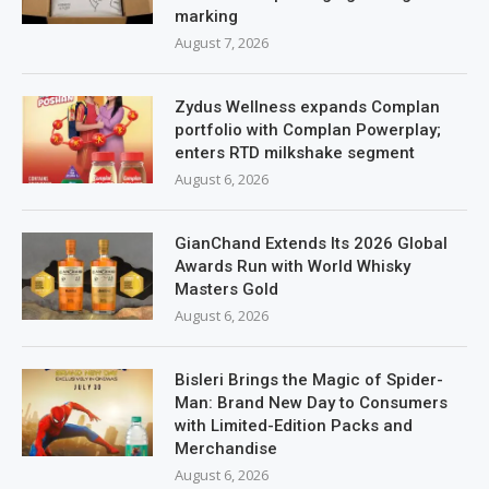
marking
August 7, 2026
Zydus Wellness expands Complan
portfolio with Complan Powerplay;
enters RTD milkshake segment
August 6, 2026
GianChand Extends Its 2026 Global
Awards Run with World Whisky
Masters Gold
August 6, 2026
Bisleri Brings the Magic of Spider-
Man: Brand New Day to Consumers
with Limited-Edition Packs and
Merchandise
August 6, 2026