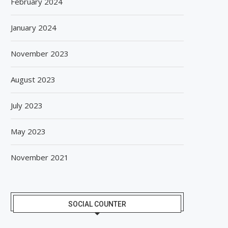
February 2024
January 2024
November 2023
August 2023
July 2023
May 2023
November 2021
SOCIAL COUNTER