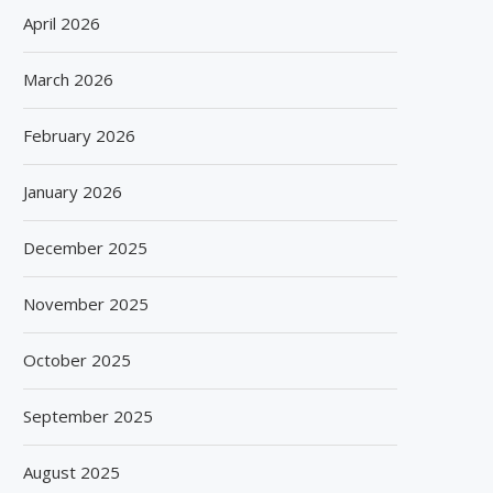
April 2026
March 2026
February 2026
January 2026
December 2025
November 2025
October 2025
September 2025
August 2025