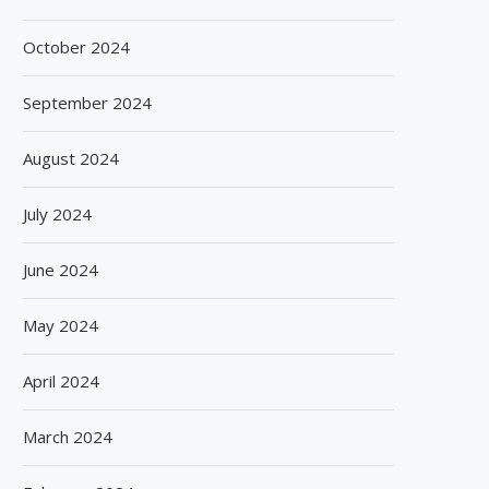
October 2024
September 2024
August 2024
July 2024
June 2024
May 2024
April 2024
March 2024