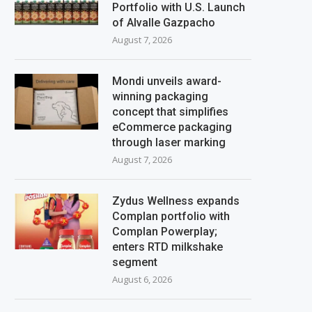
Portfolio with U.S. Launch
of Alvalle Gazpacho
August 7, 2026
Mondi unveils award-
winning packaging
concept that simplifies
eCommerce packaging
through laser marking
August 7, 2026
Zydus Wellness expands
Complan portfolio with
Complan Powerplay;
enters RTD milkshake
segment
August 6, 2026