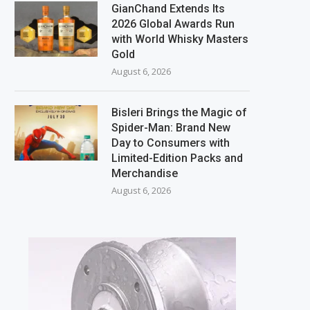
GianChand Extends Its
2026 Global Awards Run
with World Whisky Masters
Gold
August 6, 2026
Bisleri Brings the Magic of
Spider-Man: Brand New
Day to Consumers with
Limited-Edition Packs and
Merchandise
August 6, 2026