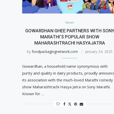
News
GOWARDHAN GHEE PARTNERS WITH SON
MARATHI’S POPULAR SHOW
MAHARASHTRACHI HASYAJATRA
by
foodpackagingnetwork.com
January 24, 2025
Gowardhan, a household name synonymous with
purity and quality in dairy products, proudly announc
its association with the much-loved Marathi comedy
show Maharashtrachi Hasya Jatra on Sony Marathi.
Known for …