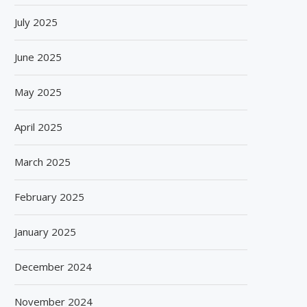
July 2025
June 2025
May 2025
April 2025
March 2025
February 2025
January 2025
December 2024
November 2024