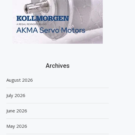
Archives
August 2026
July 2026
June 2026
May 2026