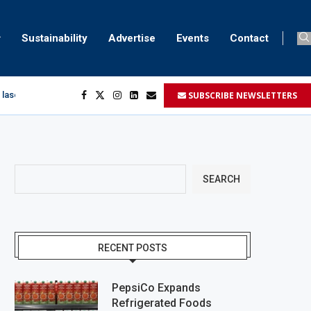
Sustainability
Advertise
Events
Contact
SUBSCRIBE NEWSLETTERS
 laser marking
egment
...
SEARCH
RECENT POSTS
PepsiCo Expands
Refrigerated Foods