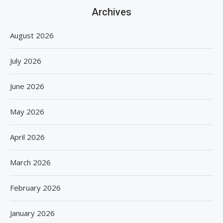
Archives
August 2026
July 2026
June 2026
May 2026
April 2026
March 2026
February 2026
January 2026