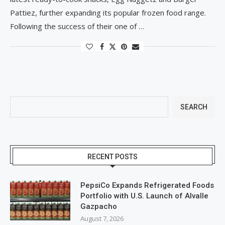
Pattiez, further expanding its popular frozen food range.
Following the success of their one of …
SEARCH
RECENT POSTS
PepsiCo Expands Refrigerated Foods
Portfolio with U.S. Launch of Alvalle
Gazpacho
August 7, 2026