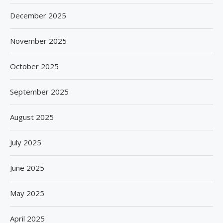
December 2025
November 2025
October 2025
September 2025
August 2025
July 2025
June 2025
May 2025
April 2025