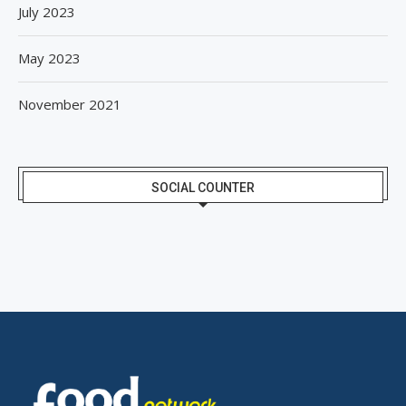
July 2023
May 2023
November 2021
SOCIAL COUNTER