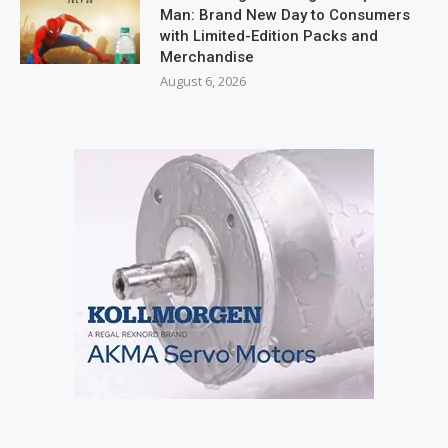
Man: Brand New Day to Consumers
with Limited-Edition Packs and
Merchandise
August 6, 2026