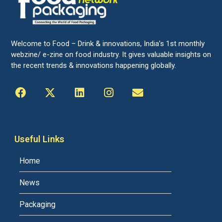
Welcome to Food – Drink & innovations, India’s 1st monthly
webzine/ e-zine on food industry. It gives valuable insights on
the recent trends & innovations happening globally.
Useful Links
Home
News
Packaging