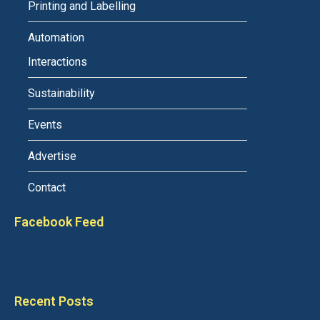
Printing and Labelling
Automation
Interactions
Sustainability
Events
Advertise
Contact
Facebook Feed
Recent Posts