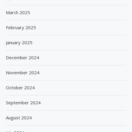
March 2025
February 2025
January 2025
December 2024
November 2024
October 2024
September 2024
August 2024