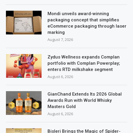
Mondi unveils award-winning
packaging concept that simplifies
eCommerce packaging through laser
marking
August 7, 2026
Zydus Wellness expands Complan
portfolio with Complan Powerplay;
enters RTD milkshake segment
August 6, 2026
GianChand Extends Its 2026 Global
Awards Run with World Whisky
Masters Gold
August 6, 2026
Bisleri Brings the Magic of Spider-