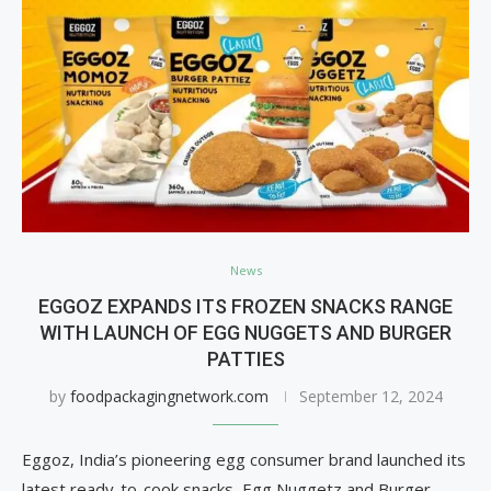
News
EGGOZ EXPANDS ITS FROZEN SNACKS RANGE
WITH LAUNCH OF EGG NUGGETS AND BURGER
PATTIES
by
foodpackagingnetwork.com
September 12, 2024
Eggoz, India’s pioneering egg consumer brand launched its
latest ready-to-cook snacks, Egg Nuggetz and Burger