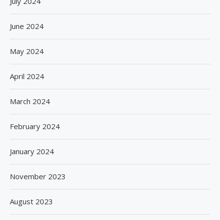
July 2024
June 2024
May 2024
April 2024
March 2024
February 2024
January 2024
November 2023
August 2023