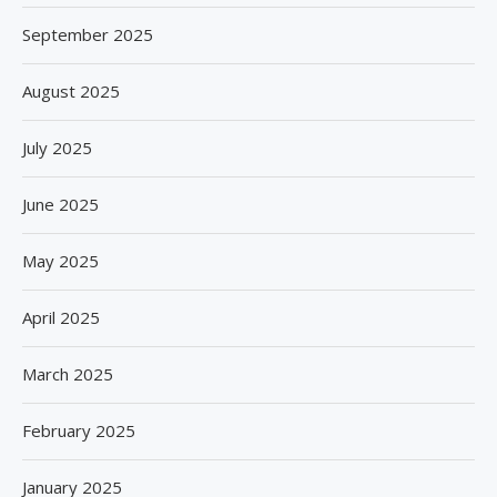
September 2025
August 2025
July 2025
June 2025
May 2025
April 2025
March 2025
February 2025
January 2025