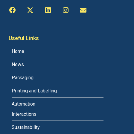
Useful Links
Home
News
Packaging
Printing and Labelling
Automation
Interactions
Sustainability