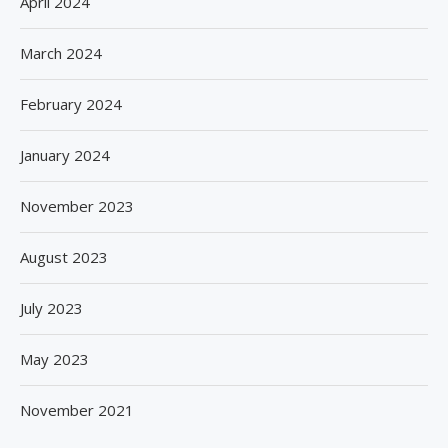
April 2024
March 2024
February 2024
January 2024
November 2023
August 2023
July 2023
May 2023
November 2021