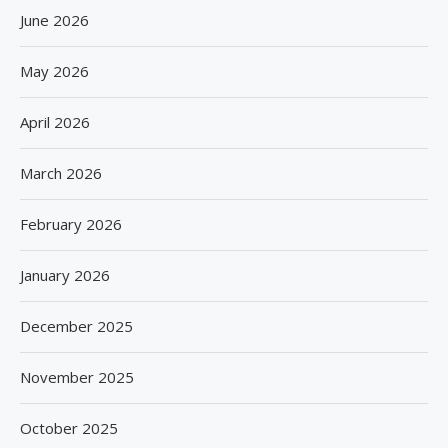
June 2026
May 2026
April 2026
March 2026
February 2026
January 2026
December 2025
November 2025
October 2025