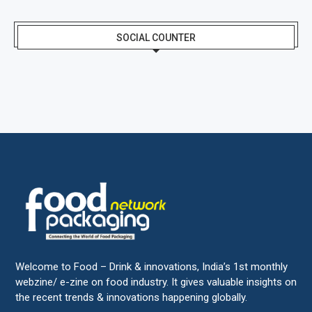
SOCIAL COUNTER
Welcome to Food – Drink & innovations, India’s 1st monthly
webzine/ e-zine on food industry. It gives valuable insights on
the recent trends & innovations happening globally.