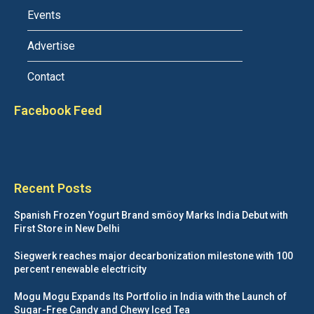
Events
Advertise
Contact
Facebook Feed
Recent Posts
Spanish Frozen Yogurt Brand smöoy Marks India Debut with
First Store in New Delhi
Siegwerk reaches major decarbonization milestone with 100
percent renewable electricity
Mogu Mogu Expands Its Portfolio in India with the Launch of
Sugar-Free Candy and Chewy Iced Tea