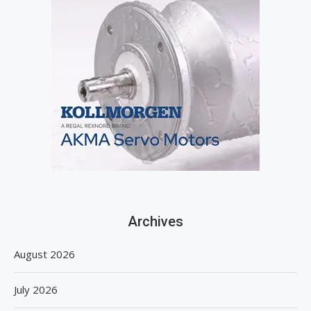
Archives
August 2026
July 2026