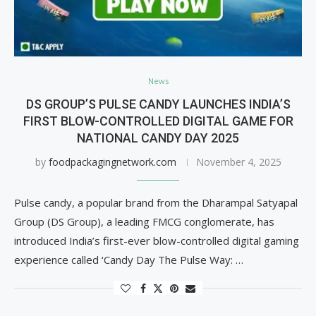
News
DS GROUP’S PULSE CANDY LAUNCHES INDIA’S
FIRST BLOW-CONTROLLED DIGITAL GAME FOR
NATIONAL CANDY DAY 2025
by
foodpackagingnetwork.com
November 4, 2025
Pulse candy, a popular brand from the Dharampal Satyapal
Group (DS Group), a leading FMCG conglomerate, has
introduced India’s first-ever blow-controlled digital gaming
experience called ‘Candy Day The Pulse Way: …