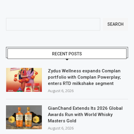
SEARCH
RECENT POSTS
Zydus Wellness expands Complan
portfolio with Complan Powerplay;
enters RTD milkshake segment
August 6, 2026
GianChand Extends Its 2026 Global
Awards Run with World Whisky
Masters Gold
August 6, 2026