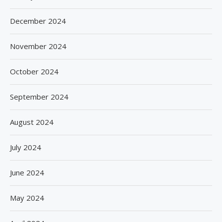
December 2024
November 2024
October 2024
September 2024
August 2024
July 2024
June 2024
May 2024