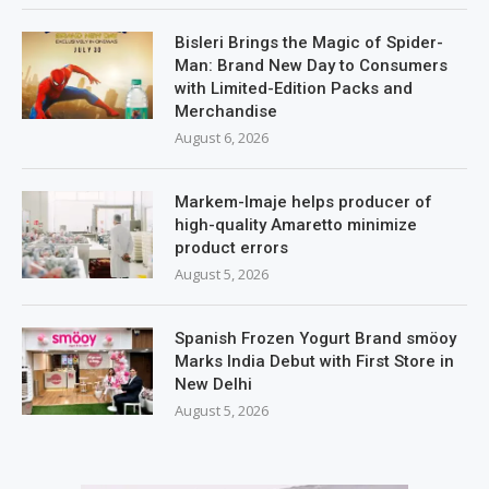
Bisleri Brings the Magic of Spider-
Man: Brand New Day to Consumers
with Limited-Edition Packs and
Merchandise
August 6, 2026
Markem-Imaje helps producer of
high-quality Amaretto minimize
product errors
August 5, 2026
Spanish Frozen Yogurt Brand smöoy
Marks India Debut with First Store in
New Delhi
August 5, 2026