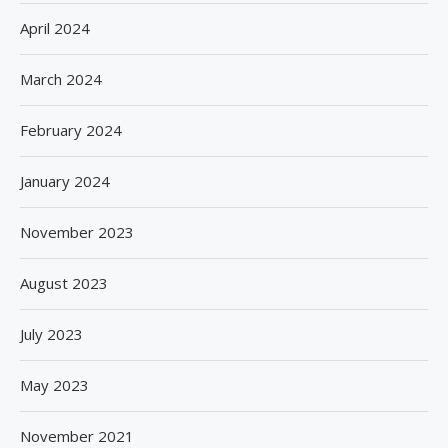
April 2024
March 2024
February 2024
January 2024
November 2023
August 2023
July 2023
May 2023
November 2021