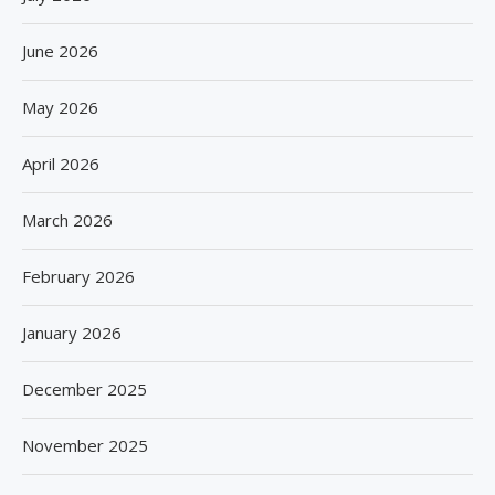
June 2026
May 2026
April 2026
March 2026
February 2026
January 2026
December 2025
November 2025