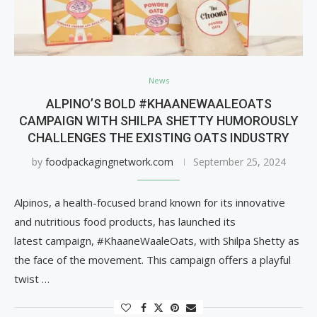
News
ALPINO’S BOLD #KHAANEWAALEOATS
CAMPAIGN WITH SHILPA SHETTY HUMOROUSLY
CHALLENGES THE EXISTING OATS INDUSTRY
by
foodpackagingnetwork.com
September 25, 2024
Alpinos, a health-focused brand known for its innovative
and nutritious food products, has launched its
latest campaign, #KhaaneWaaleOats, with Shilpa Shetty as
the face of the movement. This campaign offers a playful
twist …