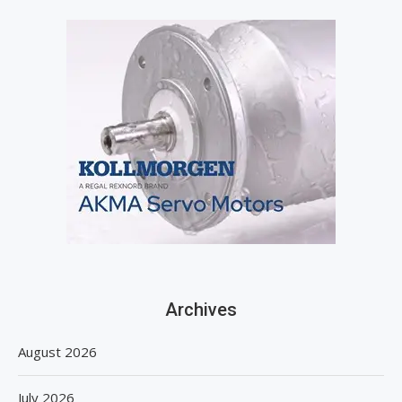
Archives
August 2026
July 2026