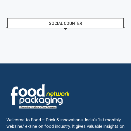
SOCIAL COUNTER
Welcome to Food – Drink & innovations, India’s 1st monthly
webzine/ e-zine on food industry. It gives valuable insights on