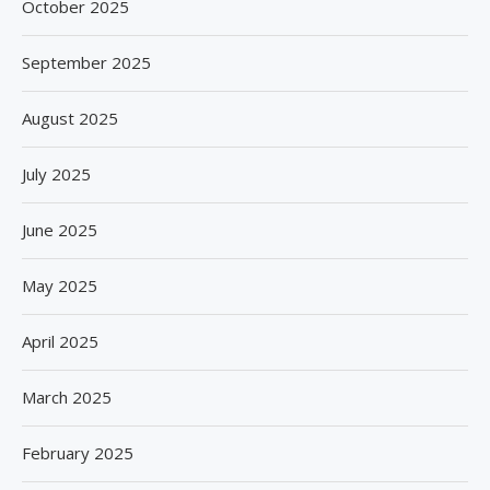
October 2025
September 2025
August 2025
July 2025
June 2025
May 2025
April 2025
March 2025
February 2025