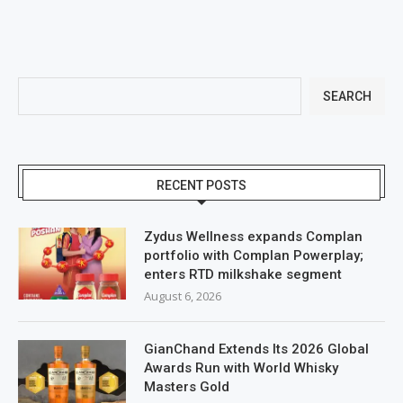
SEARCH
RECENT POSTS
Zydus Wellness expands Complan
portfolio with Complan Powerplay;
enters RTD milkshake segment
August 6, 2026
GianChand Extends Its 2026 Global
Awards Run with World Whisky
Masters Gold