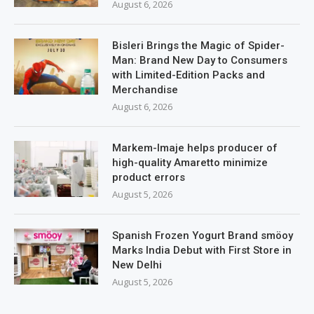
August 6, 2026
Bisleri Brings the Magic of Spider-
Man: Brand New Day to Consumers
with Limited-Edition Packs and
Merchandise
August 6, 2026
Markem-Imaje helps producer of
high-quality Amaretto minimize
product errors
August 5, 2026
Spanish Frozen Yogurt Brand smöoy
Marks India Debut with First Store in
New Delhi
August 5, 2026