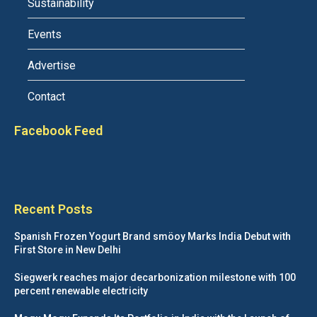
Sustainability
Events
Advertise
Contact
Facebook Feed
Recent Posts
Spanish Frozen Yogurt Brand smöoy Marks India Debut with
First Store in New Delhi
Siegwerk reaches major decarbonization milestone with 100
percent renewable electricity