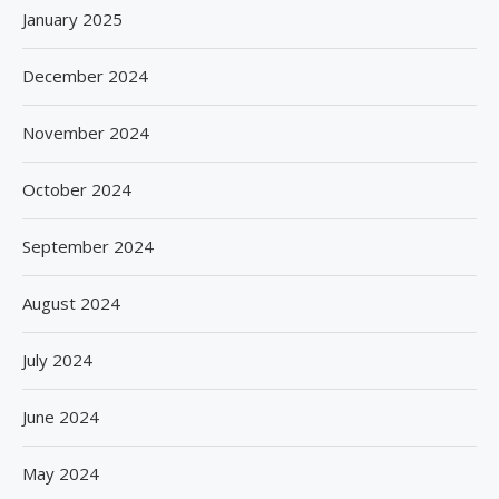
January 2025
December 2024
November 2024
October 2024
September 2024
August 2024
July 2024
June 2024
May 2024