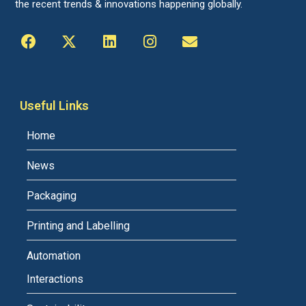
the recent trends & innovations happening globally.
Useful Links
Home
News
Packaging
Printing and Labelling
Automation
Interactions