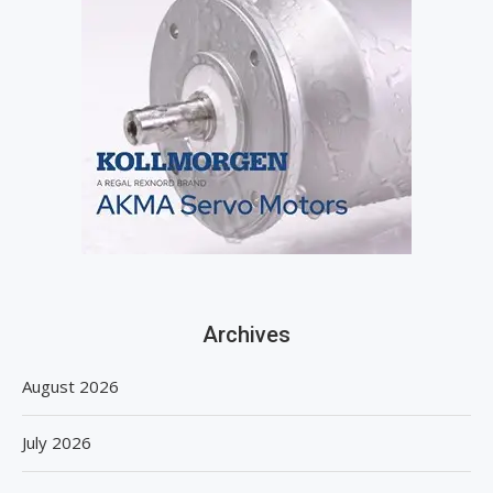
Archives
August 2026
July 2026