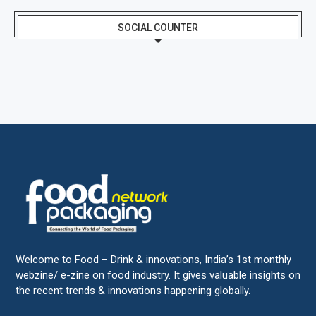
SOCIAL COUNTER
Welcome to Food – Drink & innovations, India’s 1st monthly
webzine/ e-zine on food industry. It gives valuable insights on
the recent trends & innovations happening globally.