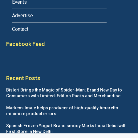
Events
Advertise
Contact
Facebook Feed
Recent Posts
Bisleri Brings the Magic of Spider-Man: Brand New Day to
Consumers with Limited-Edition Packs and Merchandise
Markem-Imaje helps producer of high-quality Amaretto
minimize product errors
Spanish Frozen Yogurt Brand smöoy Marks India Debut with
First Store in New Delhi