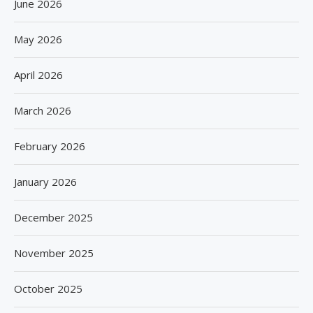
June 2026
May 2026
April 2026
March 2026
February 2026
January 2026
December 2025
November 2025
October 2025