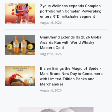
Zydus Wellness expands Complan
portfolio with Complan Powerplay;
enters RTD milkshake segment
August 6, 2026
GianChand Extends Its 2026 Global
Awards Run with World Whisky
Masters Gold
August 6, 2026
Bisleri Brings the Magic of Spider-
Man: Brand New Day to Consumers
with Limited-Edition Packs and
Merchandise
August 6, 2026