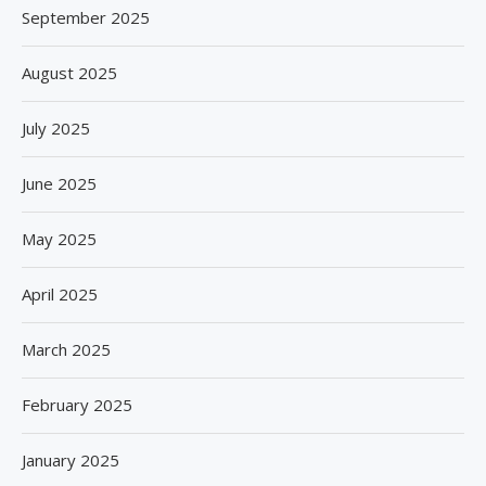
September 2025
August 2025
July 2025
June 2025
May 2025
April 2025
March 2025
February 2025
January 2025