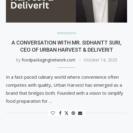
Interactions
A CONVERSATION WITH MR. SIDHANTT SURI,
CEO OF URBAN HARVEST & DELIVERIT
by
foodpackagingnetwork.com
October 14, 2025
In a fast-paced culinary world where convenience often
competes with quality, Urban Harvest has emerged as a
brand that bridges both. Founded with a vision to simplify
food preparation for …