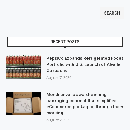
SEARCH
RECENT POSTS
PepsiCo Expands Refrigerated Foods
Portfolio with U.S. Launch of Alvalle
Gazpacho
August 7, 2026
Mondi unveils award-winning
packaging concept that simplifies
eCommerce packaging through laser
marking
August 7, 2026