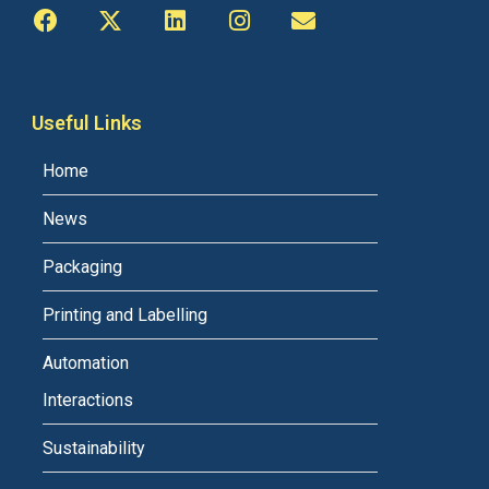
Useful Links
Home
News
Packaging
Printing and Labelling
Automation
Interactions
Sustainability