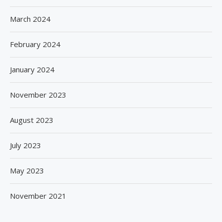
March 2024
February 2024
January 2024
November 2023
August 2023
July 2023
May 2023
November 2021