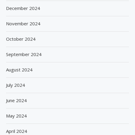
December 2024
November 2024
October 2024
September 2024
August 2024
July 2024
June 2024
May 2024
April 2024