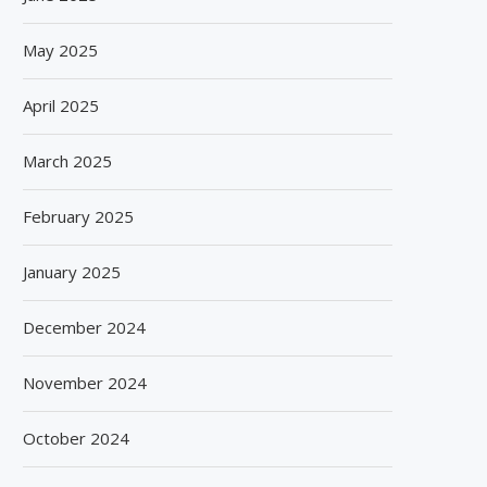
May 2025
April 2025
March 2025
February 2025
January 2025
December 2024
November 2024
October 2024