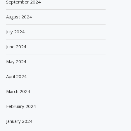
September 2024
August 2024
July 2024
June 2024
May 2024
April 2024
March 2024
February 2024
January 2024