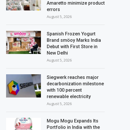
Amaretto minimize product
errors
August 5, 2026
Spanish Frozen Yogurt
Brand smöoy Marks India
Debut with First Store in
New Delhi
August 5, 2026
Siegwerk reaches major
decarbonization milestone
with 100 percent
renewable electricity
August 5, 2026
Mogu Mogu Expands Its
Portfolio in India with the