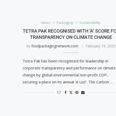
News
Packaging
Sustainability
TETRA PAK RECOGNISED WITH ‘A’ SCORE F
TRANSPARENCY ON CLIMATE CHANGE
by
foodpackagingnetwork.com
February 19, 2025
Tetra Pak has been recognised for leadership in
corporate transparency and performance on climate
change by global environmental non-profit CDP,
securing a place on its annual ‘A List’. The Carbon …