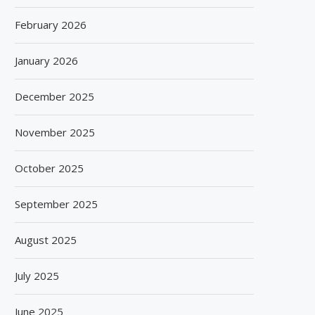
February 2026
January 2026
December 2025
November 2025
October 2025
September 2025
August 2025
July 2025
June 2025