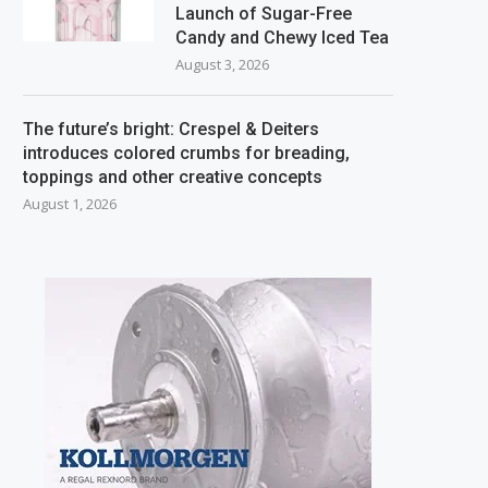
Launch of Sugar-Free
Candy and Chewy Iced Tea
August 3, 2026
The future’s bright: Crespel & Deiters
introduces colored crumbs for breading,
toppings and other creative concepts
August 1, 2026