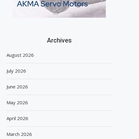
Archives
August 2026
July 2026
June 2026
May 2026
April 2026
March 2026