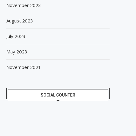
November 2023
August 2023
July 2023
May 2023
November 2021
SOCIAL COUNTER