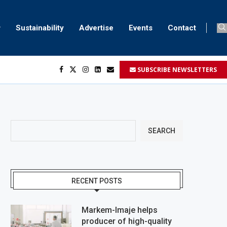
Sustainability
Advertise
Events
Contact
SUBSCRIBE NEWSLETTERS
her...
..
ustomers’...
SEARCH
RECENT POSTS
Markem-Imaje helps
producer of high-quality